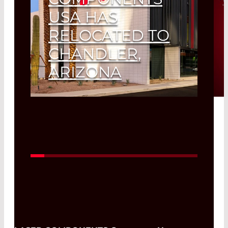
USA HAS
RELOCATED TO
CHANDLER,
ARIZONA
Read More