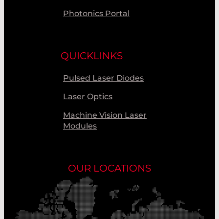
Photonics Portal
QUICKLINKS
Pulsed Laser Diodes
Laser Optics
Machine Vision Laser
Modules
OUR LOCATIONS