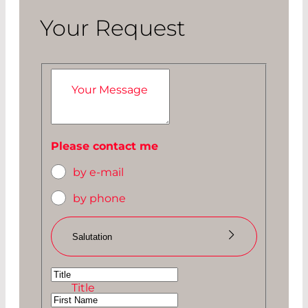
Your Request
Your Message
Please contact me
by e-mail
by phone
Salutation
Ms
Title
Mr