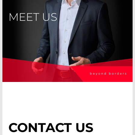
MEET US
CONTACT US