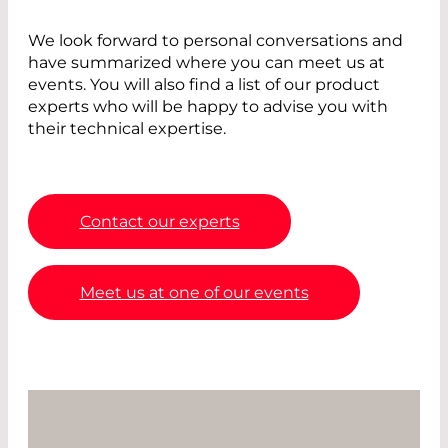
We look forward to personal conversations and
have summarized where you can meet us at
events. You will also find a list of our product
experts who will be happy to advise you with
their technical expertise.
Contact our experts
Meet us at one of our events