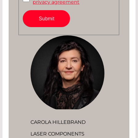
privacy agreement
Submit
CAROLA HILLEBRAND
LASER COMPONENTS