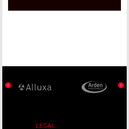
LEGAL