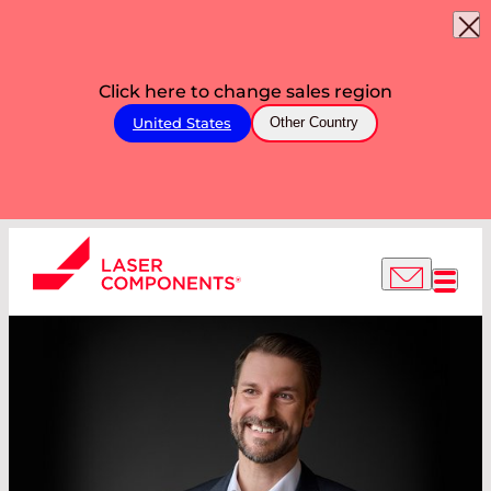
Click here to change sales region
United States
Other Country