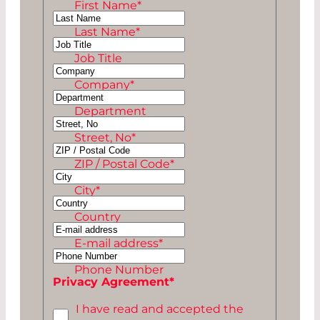
First Name
*
Last Name
*
NN
Job Title
Company
*
Department
Street, No
*
ZIP / Postal Code
*
City
*
Country
E-mail address
*
Phone Number
Privacy Agreement
*
I have read and accepted the