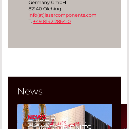
Germany GmbH
82140 Olching
info(at)
lasercomponents.com
T.
+49 8142 2864-0
News
LASER
NEWS
01.06.2026
COMPONENTS