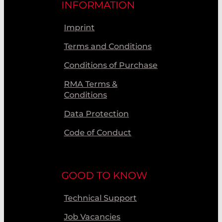
INFORMATION
Imprint
Terms and Conditions
Conditions of Purchase
RMA Terms &
Conditions
Data Protection
Code of Conduct
GOOD TO KNOW
Technical Support
Job Vacancies