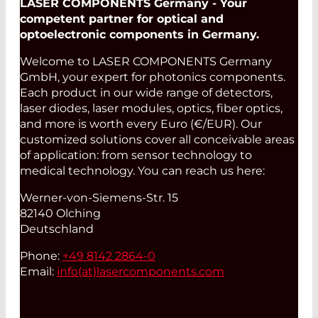
LASER COMPONENTS Germany - Your
competent partner for optical and
optoelectronic components in Germany.
Welcome to LASER COMPONENTS Germany
GmbH, your expert for photonics components.
Each product in our wide range of detectors,
laser diodes, laser modules, optics, fiber optics,
and more is worth every Euro (€/EUR). Our
customized solutions cover all conceivable areas
of application: from sensor technology to
medical technology. You can reach us here:
Werner-von-Siemens-Str. 15
82140 Olching
Deutschland
Phone:
+49 8142 2864-0
Email:
info(at)
lasercomponents.com