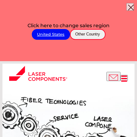
Click here to change sales region
United States
Other Country