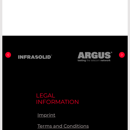
LEGAL
INFORMATION
Imprint
Terms and Conditions