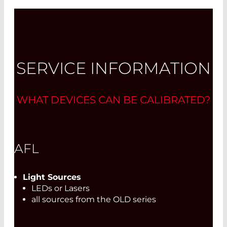
SERVICE INFORMATION
WHAT DEVICES CAN BE CALIBRATED?
AFL
Light Sources
LEDs or Lasers
all sources from the OLD series