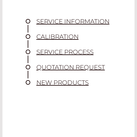
SERVICE INFORMATION
CALIBRATION
SERVICE PROCESS
QUOTATION REQUEST
NEW PRODUCTS