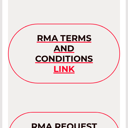
RMA TERMS
AND
CONDITIONS
LINK
RMA REQUEST