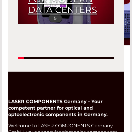
DATA CENTERS
LASER COMPONENTS
Introduces the Viavi Data
Center Expert 700
Read More
LASER COMPONENTS Germany - Your
competent partner for optical and
optoelectronic components in Germany.
Welcome to LASER COMPONENTS Germany