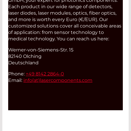
GmbH, your expert for photonics components.
Each product in our wide range of detectors,
laser diodes, laser modules, optics, fiber optics,
and more is worth every Euro (€/EUR). Our
customized solutions cover all conceivable areas
of application: from sensor technology to
medical technology. You can reach us here:
Werner-von-Siemens-Str. 15
82140 Olching
Deutschland
Phone:
+49 8142 2864-0
Email:
info(at)
lasercomponents.com