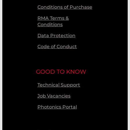
Conditions of Purchase
RMA Terms &
Conditions
Data Protection
Code of Conduct
GOOD TO KNOW
Technical Support
Job Vacancies
Photonics Portal