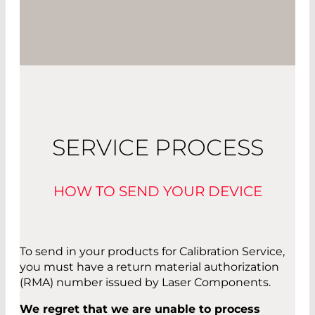
SERVICE PROCESS
HOW TO SEND YOUR DEVICE
To send in your products for Calibration Service,
you must have a return material authorization
(RMA) number issued by Laser Components.
We regret that we are unable to process