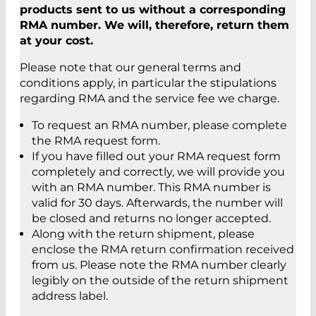
products sent to us without a corresponding
RMA number. We will, therefore, return them
at your cost.
Please note that our general terms and
conditions apply, in particular the stipulations
regarding RMA and the service fee we charge.
To request an RMA number, please complete
the RMA request form.
If you have filled out your RMA request form
completely and correctly, we will provide you
with an RMA number. This RMA number is
valid for 30 days. Afterwards, the number will
be closed and returns no longer accepted.
Along with the return shipment, please
enclose the RMA return confirmation received
from us. Please note the RMA number clearly
legibly on the outside of the return shipment
address label.