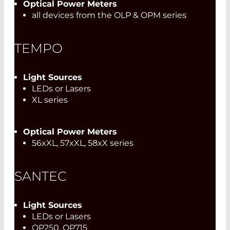
Optical Power Meters
all devices from the OLP & OPM series
TEMPO
Light Sources
LEDs or Lasers
XL series
Optical Power Meters
56xXL, 57xXL, 58xX series
SANTEC
Light Sources
LEDs or Lasers
OP250, OP715