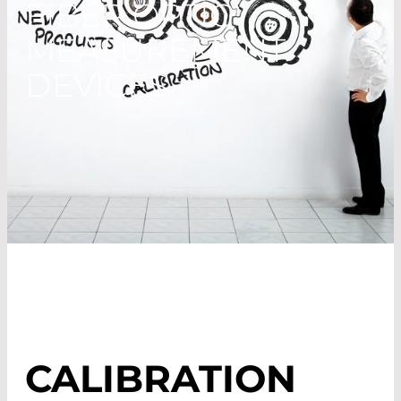
FIBER OPTIC
MEASUREMENT
DEVICES
CALIBRATION