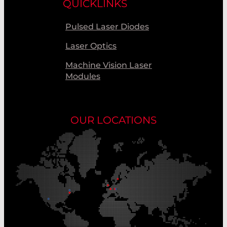
QUICKLINKS
Pulsed Laser Diodes
Laser Optics
Machine Vision Laser
Modules
OUR LOCATIONS