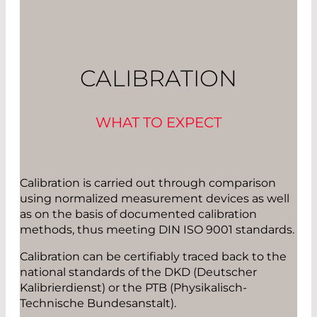
CALIBRATION
WHAT TO EXPECT
Calibration is carried out through comparison
using normalized measurement devices as well
as on the basis of documented calibration
methods, thus meeting DIN ISO 9001 standards.
Calibration can be certifiably traced back to the
national standards of the DKD (Deutscher
Kalibrierdienst) or the PTB (Physikalisch-
Technische Bundesanstalt).