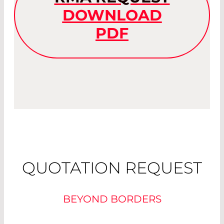
DOWNLOAD
PDF
QUOTATION REQUEST
BEYOND BORDERS