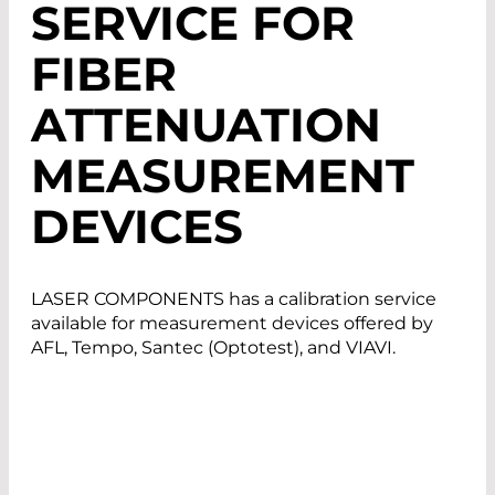
SERVICE FOR
FIBER
ATTENUATION
MEASUREMENT
DEVICES
LASER COMPONENTS has a calibration service
available for measurement devices offered by
AFL, Tempo, Santec (Optotest), and VIAVI.