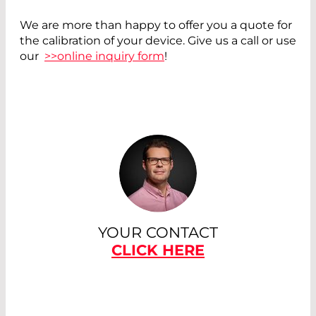
We are more than happy to offer you a quote for
the calibration of your device. Give us a call or use
our
>>online inquiry form
!
YOUR CONTACT
CLICK HERE