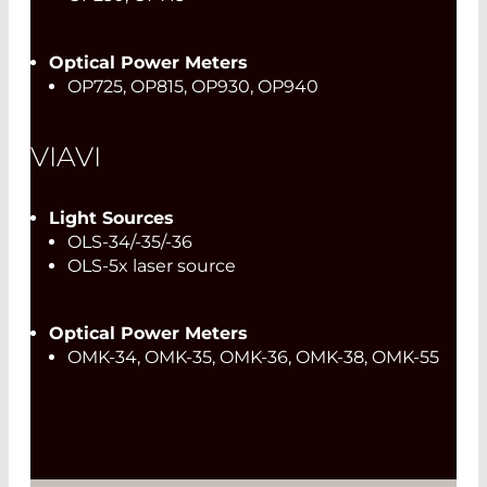
Optical Power Meters
OP725, OP815, OP930, OP940
VIAVI
Light Sources
OLS-34/-35/-36
OLS-5x laser source
Optical Power Meters
OMK-34, OMK-35, OMK-36, OMK-38, OMK-55