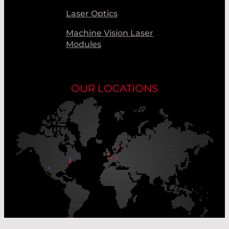
Laser Optics
Machine Vision Laser
Modules
OUR LOCATIONS