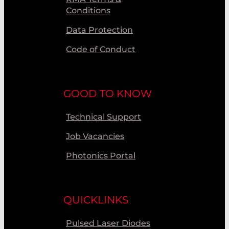
Conditions
Data Protection
Code of Conduct
GOOD TO KNOW
Technical Support
Job Vacancies
Photonics Portal
QUICKLINKS
Pulsed Laser Diodes