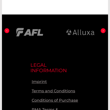
LEGAL
INFORMATION
Imprint
Terms and Conditions
Conditions of Purchase
RMA Terms &