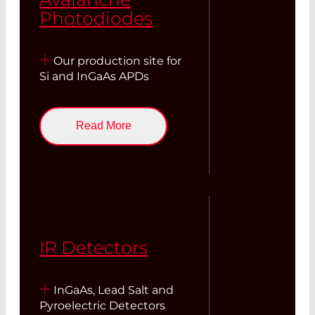
Photodiodes
Our production site for
Si and InGaAs APDs
Read More
IR Detectors
InGaAs, Lead Salt and
Pyroelectric Detectors