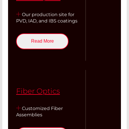
Our production site for
PVD, IAD, and IBS coatings
Read More
Fiber Optics
Customized Fiber
Assemblies