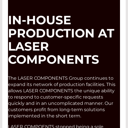
IN-HOUSE
PRODUCTION AT
LASER
COMPONENTS
The LASER COMPONENTS Group continues to
expand its network of production facilities. This
allows LASER COMPONENTS the unique ability
to respond to customer-specific requests
quickly and in an uncomplicated manner. Our
customers profit from long-term solutions
implemented in the short term.
LASER COMPOENTS stopped being a sole