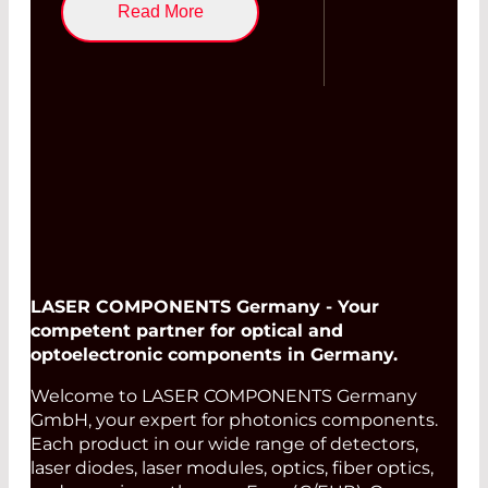
Read More
LASER COMPONENTS Germany - Your
competent partner for optical and
optoelectronic components in Germany.
Welcome to LASER COMPONENTS Germany
GmbH, your expert for photonics components.
Each product in our wide range of detectors,
laser diodes, laser modules, optics, fiber optics,