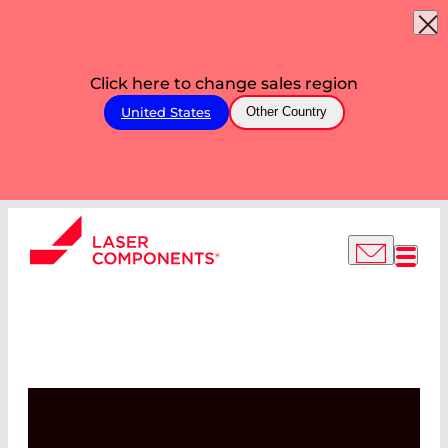
Click here to change sales region
United States
Other Country
OUR PRODUCTION
FACILITIES