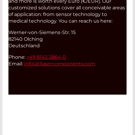
and more is worth every Euro (€/EUR). Our
customized solutions cover all conceivable areas
of application: from sensor technology to
medical technology. You can reach us here:
Werner-von-Siemens-Str. 15
82140 Olching
Deutschland
Phone:
+49 8142 2864-0
Email:
info(at)
lasercomponents.com