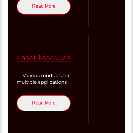
Read More
Laser Modules
Various modules for
multiple applications
Read More