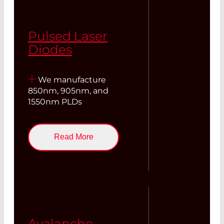
Pulsed Laser
Diodes
We manufacture
850nm, 905nm, and
1550nm PLDs
Read More
Avalanche