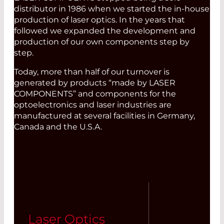
distributor in 1986 when we started the in-house
production of laser optics. In the years that
followed we expanded the development and
production of our own components step by
step.
Today, more than half of our turnover is
generated by products “made by LASER
COMPONENTS” and components for the
optoelectronics and laser industries are
manufactured at several facilities in Germany,
Canada and the U.S.A.
Laser Optics