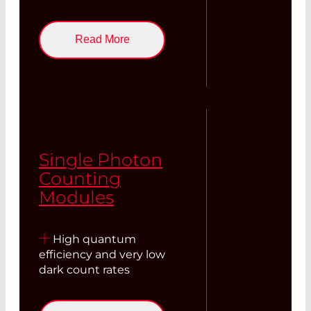
Read More
Single Photon
Counting
Modules
High quantum
efficiency and very low
dark count rates