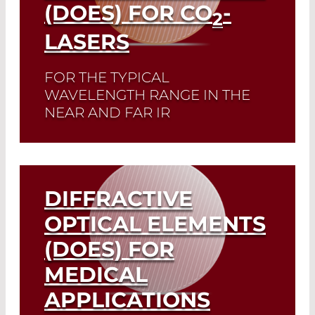
(DOES) FOR CO
-
2
LASERS
FOR THE TYPICAL
WAVELENGTH RANGE IN THE
NEAR AND FAR IR
Read More
DIFFRACTIVE
OPTICAL ELEMENTS
(DOES) FOR
MEDICAL
APPLICATIONS