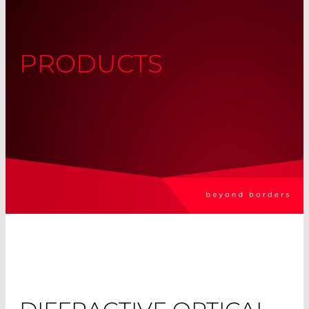
PRODUCTS