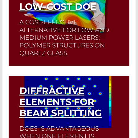
LOW-COST DOE
A COST-EFFECTIVE
ALTERNATIVE FOR LOW AND
MEDIUM POWER LASERS:
POLYMER STRUCTURES ON
QUARTZ GLASS.
Read More
DIFFRACTIVE
ELEMENTS FOR
BEAM SPLITTING
DOES IS ADVANTAGEOUS
WHEN ONE ELEMENT IS