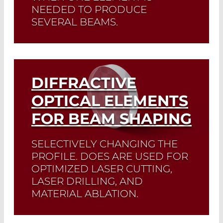
NEEDED TO PRODUCE
SEVERAL BEAMS.
Read More
DIFFRACTIVE
OPTICAL ELEMENTS
FOR BEAM SHAPING
SELECTIVELY CHANGING THE
PROFILE. DOES ARE USED FOR
OPTIMIZED LASER CUTTING,
LASER DRILLING, AND
MATERIAL ABLATION.