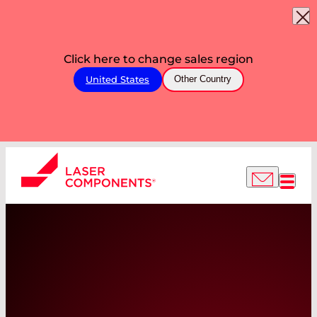
Click here to change sales region
United States
Other Country