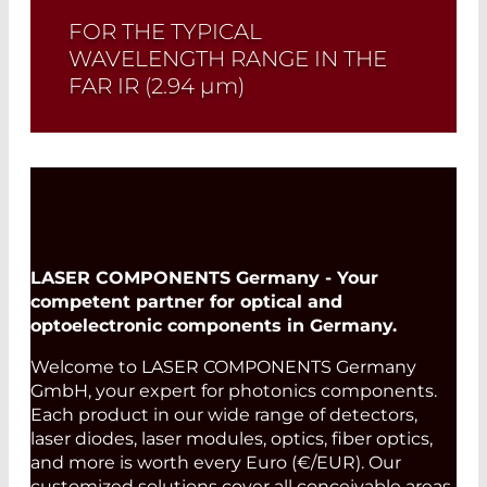
FOR THE TYPICAL
WAVELENGTH RANGE IN THE
FAR IR (2.94
µm
)
Read More
LASER COMPONENTS Germany - Your
competent partner for optical and
optoelectronic components in Germany.
Welcome to LASER COMPONENTS Germany
GmbH, your expert for photonics components.
Each product in our wide range of detectors,
laser diodes, laser modules, optics, fiber optics,
and more is worth every Euro (€/EUR). Our
customized solutions cover all conceivable areas