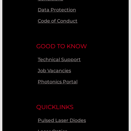
Data Protection
Code of Conduct
GOOD TO KNOW
Technical Support
Job Vacancies
Photonics Portal
QUICKLINKS
Pulsed Laser Diodes