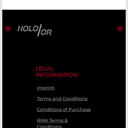
LEGAL
INFORMATION
Imprint
Terms and Conditions
Conditions of Purchase
RMA Terms &
Conditions