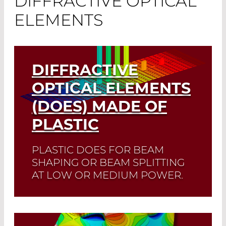
DIFFRACTIVE OPTICAL
ELEMENTS
DIFFRACTIVE
OPTICAL ELEMENTS
(DOES) MADE OF
PLASTIC
PLASTIC DOES FOR BEAM
SHAPING OR BEAM SPLITTING
AT LOW OR MEDIUM POWER.
Read More