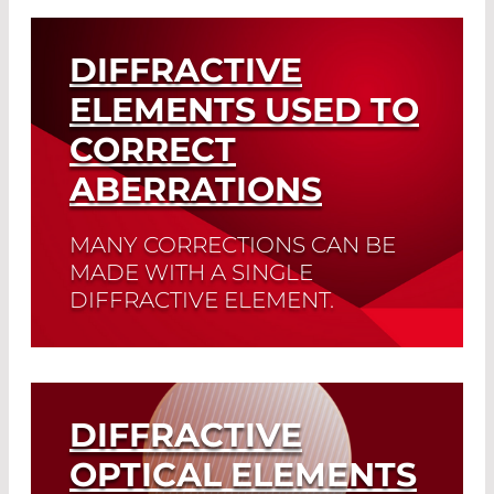
Read More
DIFFRACTIVE
ELEMENTS USED TO
CORRECT
ABERRATIONS
MANY CORRECTIONS CAN BE
MADE WITH A SINGLE
DIFFRACTIVE ELEMENT.
Read More
DIFFRACTIVE
OPTICAL ELEMENTS