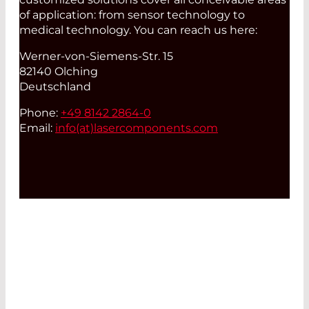
of application: from sensor technology to
medical technology. You can reach us here:
Werner-von-Siemens-Str. 15
82140 Olching
Deutschland
Phone:
+49 8142 2864-0
Email:
info(at)
lasercomponents.com