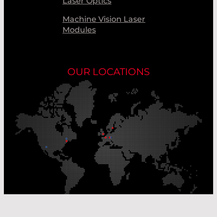
Laser Optics
Machine Vision Laser
Modules
OUR LOCATIONS
Our Production Sites