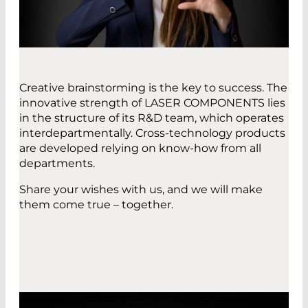
Creative brainstorming is the key to success. The
innovative strength of LASER COMPONENTS lies
in the structure of its R&D team, which operates
interdepartmentally. Cross-technology products
are developed relying on know-how from all
departments.
Share your wishes with us, and we will make
them come true – together.