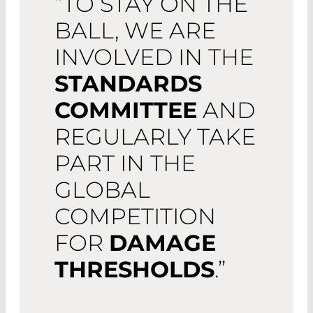
“TO STAY ON THE
BALL, WE ARE
INVOLVED IN THE
STANDARDS
COMMITTEE
AND
REGULARLY TAKE
PART IN THE
GLOBAL
COMPETITION
FOR
DAMAGE
THRESHOLDS
.”