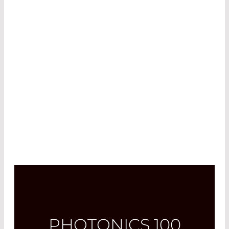
focusing epitaxy and microfabrication methods
to enhance laser-based products. In 2022, he led
the “chip-group”, managing two doctoral
candidates and introducing new technologies
for pulsed laser diodes. Since 2023, he has
overseen the R&D department, focusing on the
design, fabrication, testing, and packaging of
laser chips.
PHOTONICS 100