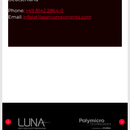
Phone:
+49 8142 2864-0
Email:
info(at)
lasercomponents.com