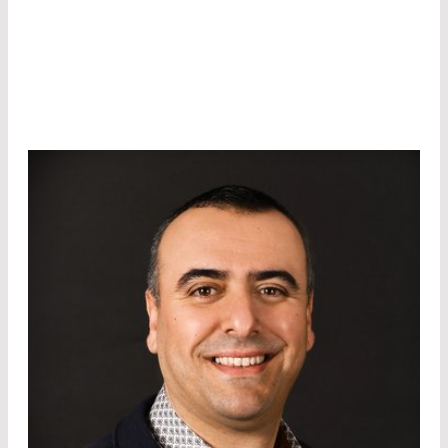
optoelectronic components such as laser
modules or detectors.