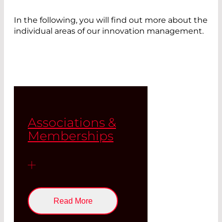
In the following, you will find out more about the
individual areas of our innovation management.
Associations &
Memberships
Read More