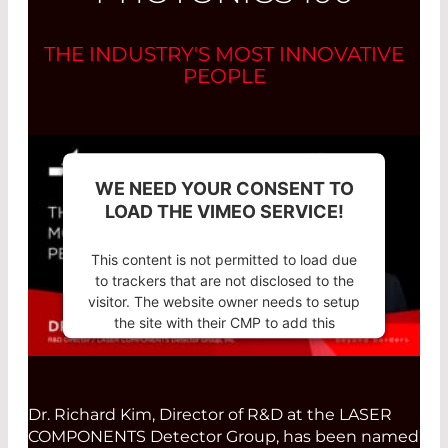
THE INDUSTRY'S MOST INNOVATIVE
PEOPLE
WE NEED YOUR CONSENT TO
LOAD THE VIMEO SERVICE!
This content is not permitted to load due
to trackers that are not disclosed to the
visitor. The website owner needs to setup
the site with their CMP to add this
content to the list of technologies used.
Powered by
Usercentrics Consent
Management Platform
Dr. Richard Kim, Director of R&D at the LASER
COMPONENTS Detector Group, has been named