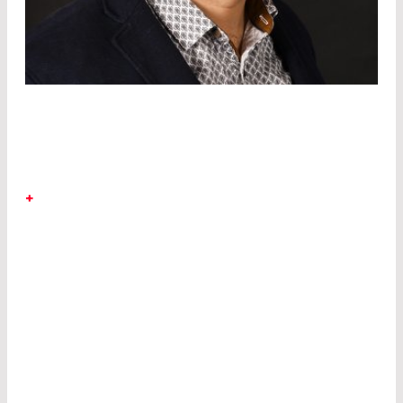
DR. SAÏD ROUIFED
+
LASER COMPONENTS Canada
Saïd has
expertise in III-V and IV semiconductors for
optoelectronic and photonic devices, and profits
from his significant industrial and academic
experience as scientific researcher at University
Paris-Saclay (France), Nanyang Technological
University (Singapore), and University of
Southampton (UK).
He joined LASER COMPONENTS Canada in
March 2020 as a senior optoelectronic scientist,