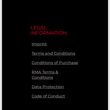
LEGAL
INFORMATION
Imprint
Terms and Conditions
Conditions of Purchase
RMA Terms &
Conditions
Data Protection
Code of Conduct