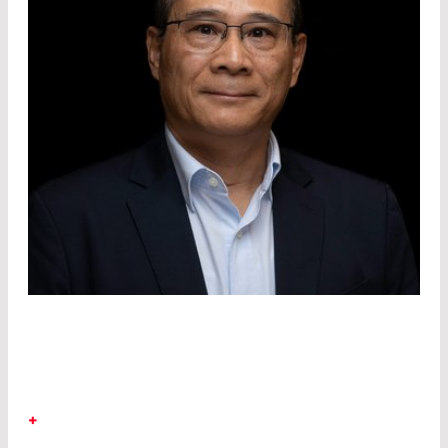
DR. RICHARD KIM
+
LASER COMPONENTS Detector Group
Dr.
Richard Kim joined the LASER COMPONENTS