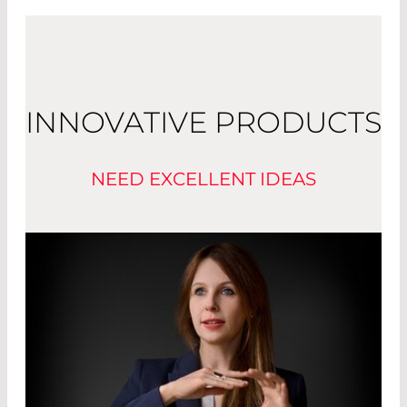
INNOVATIVE PRODUCTS
NEED EXCELLENT IDEAS