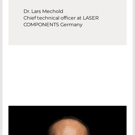
Dr. Lars Mechold
Chief technical officer at LASER
COMPONENTS Germany
OUR R&D DIRECTORS