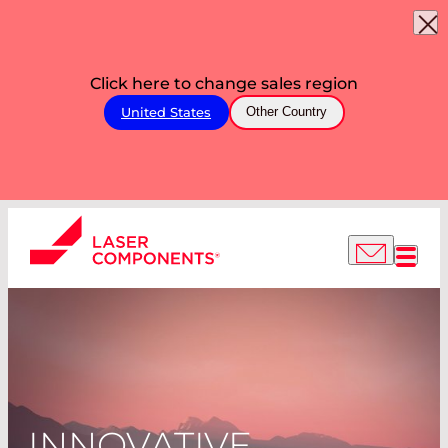
Click here to change sales region
United States
Other Country
INNOVATIVE