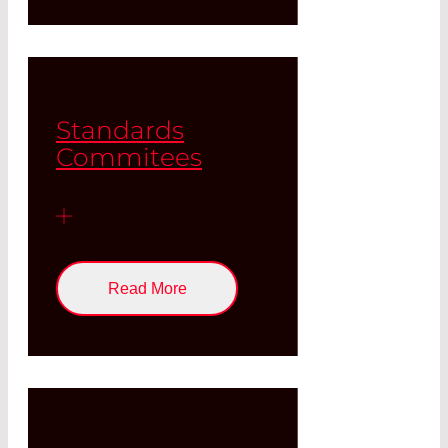
Standards
Commitees
Read More