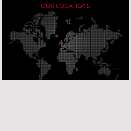
OUR LOCATIONS
Our Production Sites
Our Sales Offices
© Laser Components 2026