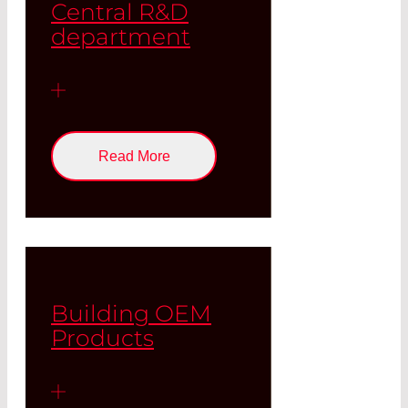
Central R&D
department
Read More
Building OEM
Products