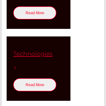
Read More
Technologies
Read More