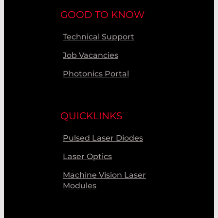
GOOD TO KNOW
Technical Support
Job Vacancies
Photonics Portal
QUICKLINKS
Pulsed Laser Diodes
Laser Optics
Machine Vision Laser
Modules