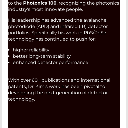
to the
Photonics 100
, recognizing the photonics
industry's most innovate people.
His leadership has advanced the avalanche
photodiode (APD) and infrared (IR) detector
portfolios. Specifically his work in PbS/PbSe
technology has continued to push for:
higher reliability
better long-term stability
enhanced detector performance
With over 60+ publications and international
patents, Dr. Kim's work has been pivotal to
developing the next generation of detector
technology.