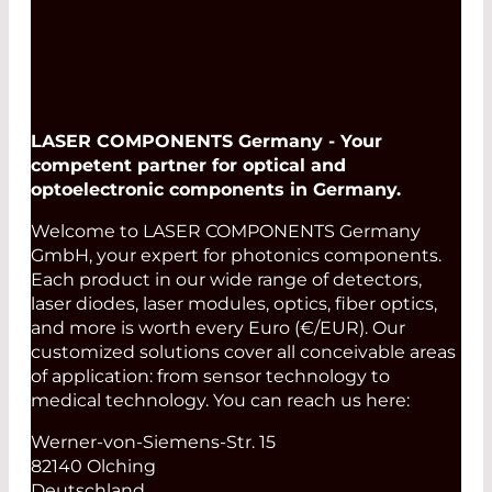
LASER COMPONENTS Germany - Your
competent partner for optical and
optoelectronic components in Germany.
Welcome to LASER COMPONENTS Germany
GmbH, your expert for photonics components.
Each product in our wide range of detectors,
laser diodes, laser modules, optics, fiber optics,
and more is worth every Euro (€/EUR). Our
customized solutions cover all conceivable areas
of application: from sensor technology to
medical technology. You can reach us here:
Werner-von-Siemens-Str. 15
82140 Olching
Deutschland