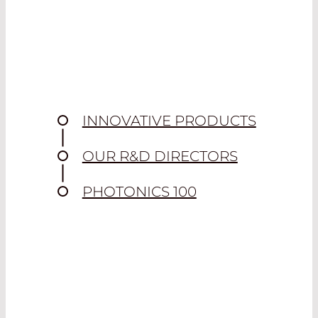
INNOVATIVE PRODUCTS
OUR R&D DIRECTORS
PHOTONICS 100