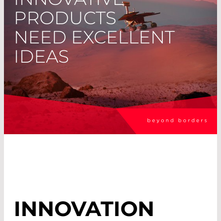
PRODUCTS
NEED EXCELLENT
IDEAS
INNOVATION