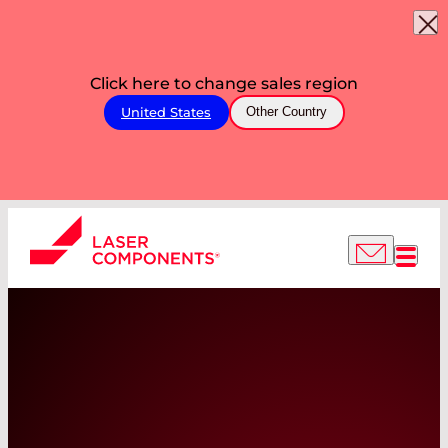
Click here to change sales region
United States
Other Country