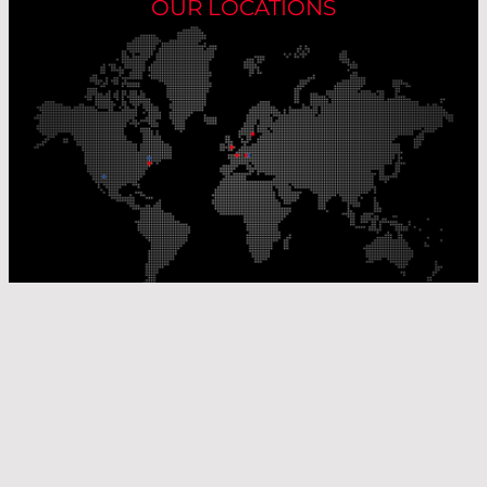
OUR LOCATIONS
Our Production Sites
Our Sales Offices
© Laser Components 2026