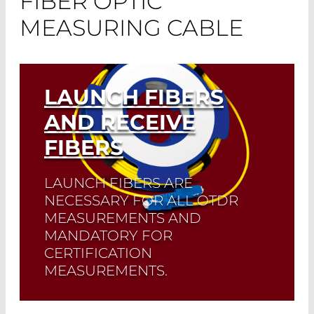
FIBER OPTIC
MEASURING CABLE
LAUNCH FIBERS
AND RECEIVE
FIBERS
LAUNCH FIBERS ARE
NECESSARY FOR ALL OTDR
MEASUREMENTS AND
MANDATORY FOR
CERTIFICATION
MEASUREMENTS.
They make it possible to analyze the