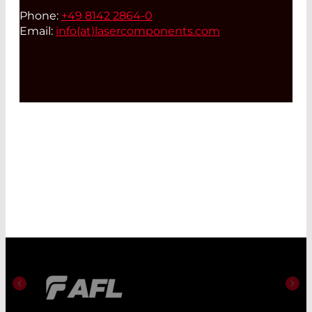
Phone:
+49 8142 2864-0
Email:
info(at)
lasercomponents.com