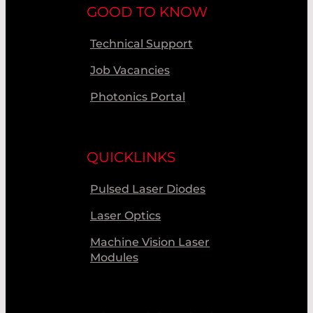
GOOD TO KNOW
Technical Support
Job Vacancies
Photonics Portal
QUICKLINKS
Pulsed Laser Diodes
Laser Optics
Machine Vision Laser
Modules