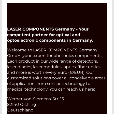
first connector along the optical path
and minimize dead zones. Receive
fibers are required to evaluate the last
connector of the path.
LASER COMPONENTS Germany - Your
Read More
competent partner for optical and
optoelectronic components in Germany.
Welcome to LASER COMPONENTS Germany
GmbH, your expert for photonics components.
Each product in our wide range of detectors,
laser diodes, laser modules, optics, fiber optics,
and more is worth every Euro (€/EUR). Our
customized solutions cover all conceivable areas
of application: from sensor technology to
medical technology. You can reach us here:
Werner-von-Siemens-Str. 15
82140 Olching
Deutschland