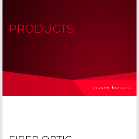
PRODUCTS