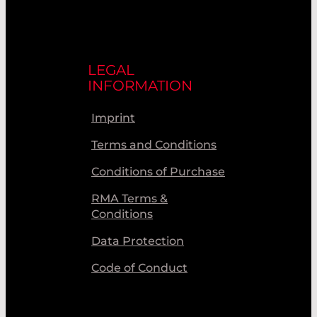
LEGAL
INFORMATION
Imprint
Terms and Conditions
Conditions of Purchase
RMA Terms &
Conditions
Data Protection
Code of Conduct