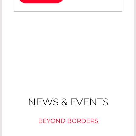
NEWS & EVENTS
BEYOND BORDERS