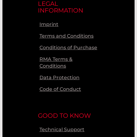
LEGAL
INFORMATION
Imprint
Terms and Conditions
Conditions of Purchase
RMA Terms &
Conditions
Data Protection
Code of Conduct
GOOD TO KNOW
Technical Support