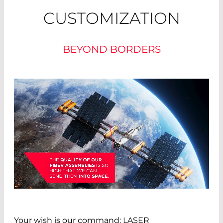
CUSTOMIZATION
BEYOND BORDERS
Your wish is our command: LASER