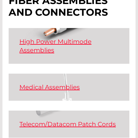
FIBER ASSEMBLIES
AND CONNECTORS
High Power Multimode
Assemblies
Assembled silica fibers for the
transmission of high laser powers with
D80- SMA or DIN connectors -
optionally also with ModeStrip
Medical Assemblies
technology.
Fibers for medical technology for the
transmission of wavelengths between
Read More
300 nm and 2500 nm.
Telecom/Datacom Patch Cords
Read More
We supply all standard connectors and