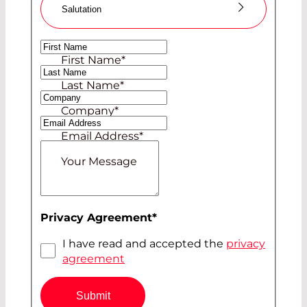
Salutation
Ms
First Name
*
Mr
Last Name
*
Company
*
Email Address
*
Your Message
Privacy Agreement
*
I have read and accepted the
privacy
agreement
Submit