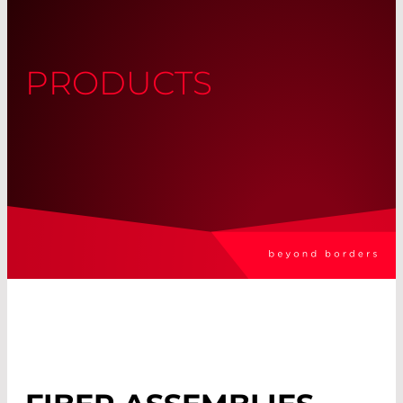
PRODUCTS