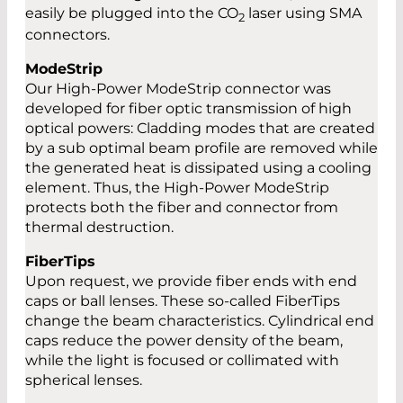
easily be plugged into the CO
laser using SMA
2
connectors.
ModeStrip
Our High-Power ModeStrip connector was
developed for fiber optic transmission of high
optical powers: Cladding modes that are created
by a sub optimal beam profile are removed while
the generated heat is dissipated using a cooling
element. Thus, the High-Power ModeStrip
protects both the fiber and connector from
thermal destruction.
FiberTips
Upon request, we provide fiber ends with end
caps or ball lenses. These so-called FiberTips
change the beam characteristics. Cylindrical end
caps reduce the power density of the beam,
while the light is focused or collimated with
spherical lenses.