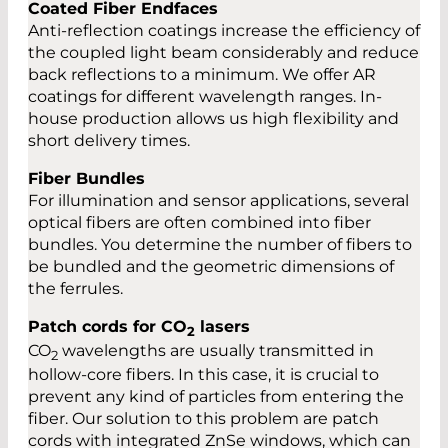
Coated Fiber Endfaces
Anti-reflection coatings increase the efficiency of
the coupled light beam considerably and reduce
back reflections to a minimum. We offer AR
coatings for different wavelength ranges. In-
house production allows us high flexibility and
short delivery times.
Fiber Bundles
For illumination and sensor applications, several
optical fibers are often combined into fiber
bundles. You determine the number of fibers to
be bundled and the geometric dimensions of
the ferrules.
Patch cords for CO
lasers
2
CO
wavelengths are usually transmitted in
2
hollow-core fibers. In this case, it is crucial to
prevent any kind of particles from entering the
fiber. Our solution to this problem are patch
cords with integrated ZnSe windows, which can