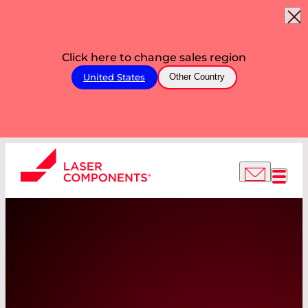
Click here to change sales region
United States
Other Country