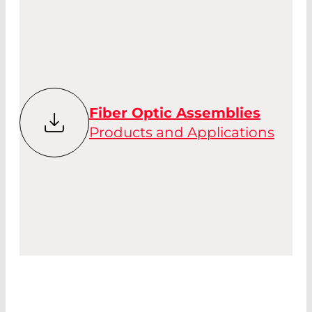
Fiber Optic Assemblies
Products and Applications