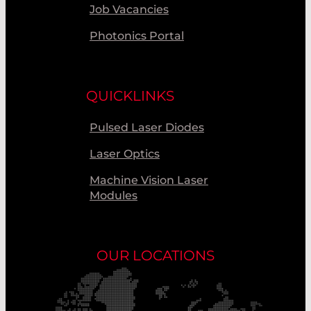
Job Vacancies
Photonics Portal
QUICKLINKS
Pulsed Laser Diodes
Laser Optics
Machine Vision Laser
Modules
OUR LOCATIONS