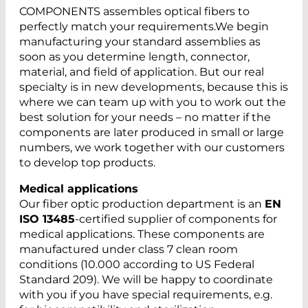
COMPONENTS assembles optical fibers to
perfectly match your requirements.We begin
manufacturing your standard assemblies as
soon as you determine length, connector,
material, and field of application. But our real
specialty is in new developments, because this is
where we can team up with you to work out the
best solution for your needs – no matter if the
components are later produced in small or large
numbers, we work together with our customers
to develop top products.
Medical applications
Our fiber optic production department is an
EN
ISO 13485
-certified supplier of components for
medical applications. These components are
manufactured under class 7 clean room
conditions (10.000 according to US Federal
Standard 209). We will be happy to coordinate
with you if you have special requirements, e.g.