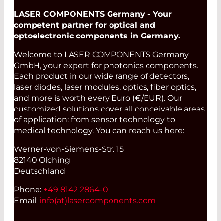
LASER COMPONENTS Germany - Your
competent partner for optical and
optoelectronic components in Germany.
Welcome to LASER COMPONENTS Germany
GmbH, your expert for photonics components.
Each product in our wide range of detectors,
laser diodes, laser modules, optics, fiber optics,
and more is worth every Euro (€/EUR). Our
customized solutions cover all conceivable areas
of application: from sensor technology to
medical technology. You can reach us here:
Werner-von-Siemens-Str. 15
82140 Olching
Deutschland
Phone:
+49 8142 2864-0
Email:
info(at)
lasercomponents.com