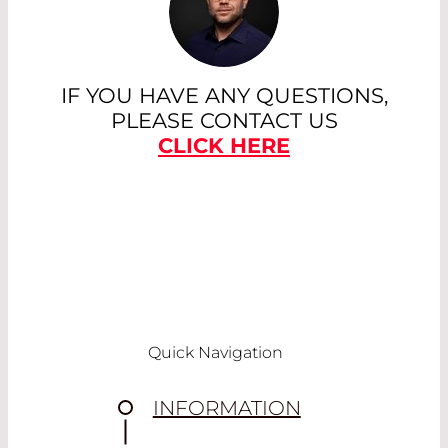
IF YOU HAVE ANY QUESTIONS,
PLEASE CONTACT US
CLICK HERE
Quick Navigation
INFORMATION