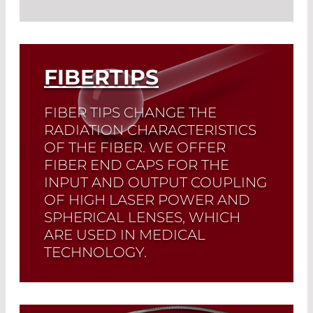
Read More
Different connectors are used to
integrate optical fibers into a system
and create releasable connections. A
wide variety of products and various
FIBERTIPS
assembly techniques have led to our
large selection.
FIBER TIPS CHANGE THE
RADIATION CHARACTERISTICS
Read More
OF THE FIBER. WE OFFER
FIBER END CAPS FOR THE
INPUT AND OUTPUT COUPLING
OF HIGH LASER POWER AND
SPHERICAL LENSES, WHICH
ARE USED IN MEDICAL
TECHNOLOGY.
Read More