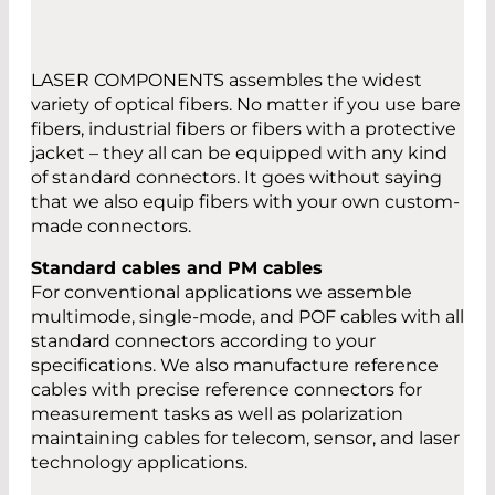
LASER COMPONENTS assembles the widest
variety of optical fibers. No matter if you use bare
fibers, industrial fibers or fibers with a protective
jacket – they all can be equipped with any kind
of standard connectors. It goes without saying
that we also equip fibers with your own custom-
made connectors.
Standard cables and PM cables
For conventional applications we assemble
multimode, single-mode, and POF cables with all
standard connectors according to your
specifications. We also manufacture reference
cables with precise reference connectors for
measurement tasks as well as polarization
maintaining cables for telecom, sensor, and laser
technology applications.