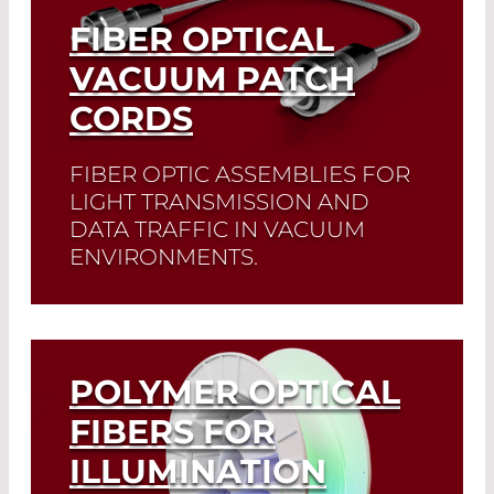
FIBER OPTICAL
VACUUM PATCH
CORDS
FIBER OPTIC ASSEMBLIES FOR
LIGHT TRANSMISSION AND
DATA TRAFFIC IN VACUUM
ENVIRONMENTS.
Read More
POLYMER OPTICAL
FIBERS FOR
ILLUMINATION