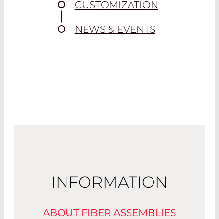
CUSTOMIZATION
NEWS & EVENTS
INFORMATION
ABOUT FIBER ASSEMBLIES