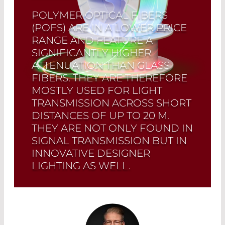
POLYMER OPTICAL FIBERS
(POFS) ARE IN A LOWER PRICE
RANGE AND FEATURE A
SIGNIFICANTLY HIGHER
ATTENUATION THAN GLASS
FIBERS. THEY ARE THEREFORE
MOSTLY USED FOR LIGHT
TRANSMISSION ACROSS SHORT
DISTANCES OF UP TO 20 M.
THEY ARE NOT ONLY FOUND IN
SIGNAL TRANSMISSION BUT IN
INNOVATIVE DESIGNER
LIGHTING AS WELL.
Read More