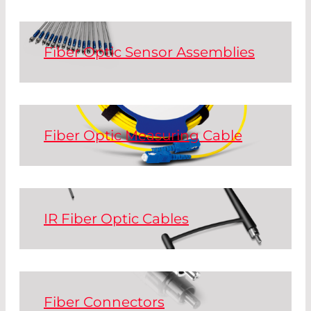
connector combinations for patch cords
and custom specialty cables.
Fiber Optic Sensor Assemblies
Read More
Glass fiber bundles and assembled
polymer fibers (POF) for sensor
applications.
Fiber Optic Measuring Cable
Read More
To conduct fiberoptic measurements
and reach reliable results, cables have to
meet clearly defined standards. All our
reference cables are certified according
IR Fiber Optic Cables
to industry norms.
Hollow silica waveguide assemblies:
Power transmission patchcords for CO
Read More
2
and Er:YAG laser power delivery.
Fiber Connectors