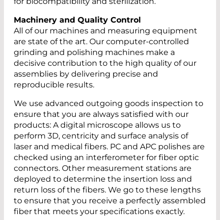
for biocompatibility and sterilization.
Machinery and Quality Control
All of our machines and measuring equipment
are state of the art. Our computer-controlled
grinding and polishing machines make a
decisive contribution to the high quality of our
assemblies by delivering precise and
reproducible results.
We use advanced outgoing goods inspection to
ensure that you are always satisfied with our
products: A digital microscope allows us to
perform 3D, centricity and surface analysis of
laser and medical fibers. PC and APC polishes are
checked using an interferometer for fiber optic
connectors. Other measurement stations are
deployed to determine the insertion loss and
return loss of the fibers. We go to these lengths
to ensure that you receive a perfectly assembled
fiber that meets your specifications exactly.