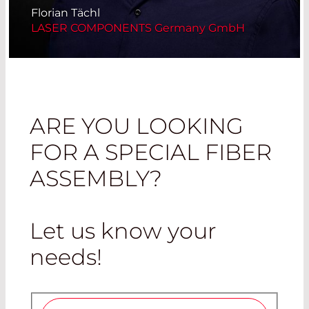
Florian Tächl
LASER COMPONENTS Germany GmbH
ARE YOU LOOKING
FOR A SPECIAL FIBER
ASSEMBLY?
Let us know your
needs
!