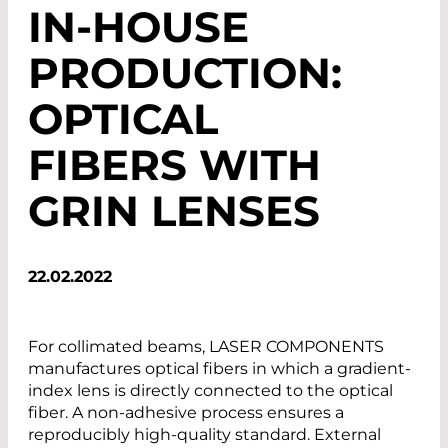
IN-HOUSE
PRODUCTION:
OPTICAL
FIBERS WITH
GRIN LENSES
22.02.2022
For collimated beams, LASER COMPONENTS
manufactures optical fibers in which a gradient-
index lens is directly connected to the optical
fiber. A non-adhesive process ensures a
reproducibly high-quality standard. External