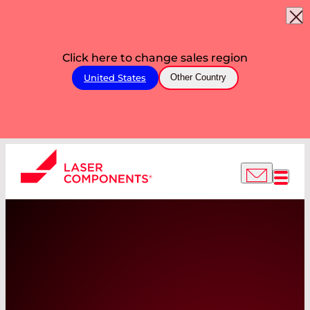
Click here to change sales region
United States
Other Country