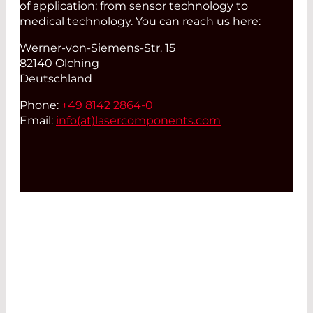
of application: from sensor technology to
medical technology. You can reach us here:
Werner-von-Siemens-Str. 15
82140 Olching
Deutschland
Phone:
+49 8142 2864-0
Email:
info(at)
lasercomponents.com