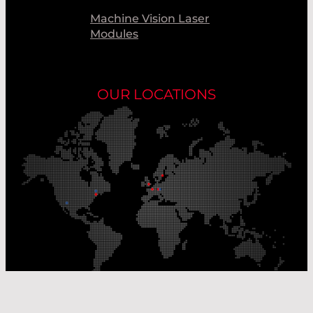
Machine Vision Laser
Modules
OUR LOCATIONS
Our Production Sites
Our Sales Offices