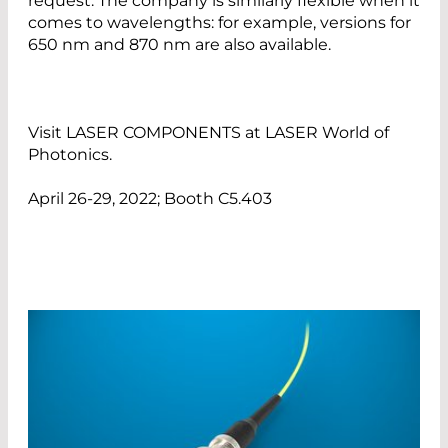
request. The company is similarly flexible when it
comes to wavelengths: for example, versions for
650 nm and 870 nm are also available.
Visit LASER COMPONENTS at LASER World of
Photonics.
April 26-29, 2022; Booth C5.403