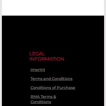
LEGAL
INFORMATION
Imprint
Terms and Conditions
Conditions of Purchase
RMA Terms &
Conditions