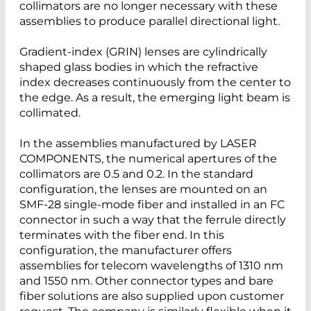
collimators are no longer necessary with these
assemblies to produce parallel directional light.
Gradient-index (GRIN) lenses are cylindrically
shaped glass bodies in which the refractive
index decreases continuously from the center to
the edge. As a result, the emerging light beam is
collimated.
In the assemblies manufactured by LASER
COMPONENTS, the numerical apertures of the
collimators are 0.5 and 0.2. In the standard
configuration, the lenses are mounted on an
SMF-28 single-mode fiber and installed in an FC
connector in such a way that the ferrule directly
terminates with the fiber end. In this
configuration, the manufacturer offers
assemblies for telecom wavelengths of 1310 nm
and 1550 nm. Other connector types and bare
fiber solutions are also supplied upon customer