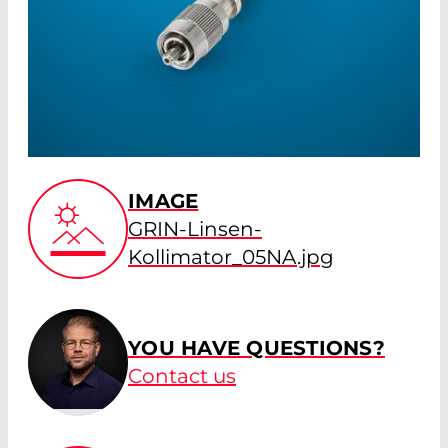
IMAGE
GRIN-Linsen-
Kollimator_05NA.jpg
YOU HAVE QUESTIONS?
Contact us