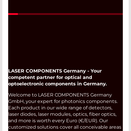
Read More
LASER COMPONENTS Germany - Your
competent partner for optical and
optoelectronic components in Germany.
Welcome to LASER COMPONENTS Germany
GmbH, your expert for photonics components.
Each product in our wide range of detectors,
laser diodes, laser modules, optics, fiber optics,
and more is worth every Euro (€/EUR). Our
customized solutions cover all conceivable areas