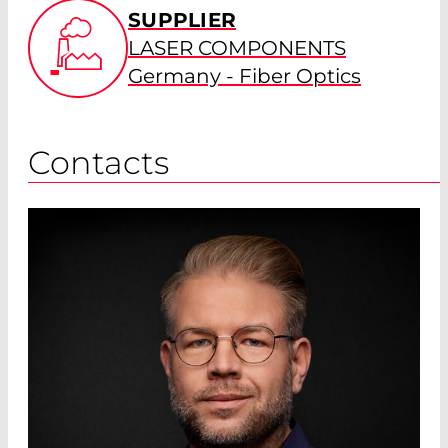
SUPPLIER
LASER COMPONENTS
Germany - Fiber Optics
Contacts