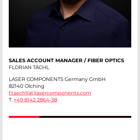
SALES ACCOUNT MANAGER / FIBER OPTICS
FLORIAN TÄCHL
LASER COMPONENTS Germany GmbH
82140 Olching
f.taechl(at)
lasercomponents.com
T.
+49 8142 2864-38