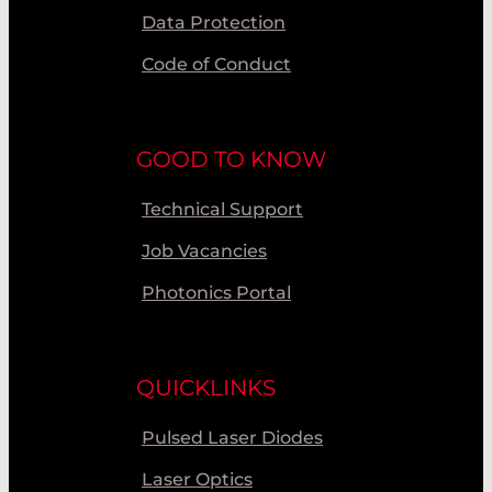
Data Protection
Code of Conduct
GOOD TO KNOW
Technical Support
Job Vacancies
Photonics Portal
QUICKLINKS
Pulsed Laser Diodes
Laser Optics