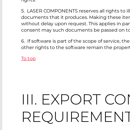
5. LASER COMPONENTS reserves all rights to illu
documents that it produces. Making these item
without delay upon request. This applies in pa
consent may such documents be passed on to t
6. If software is part of the scope of service, 
other rights to the software remain the prop
To top
III. EXPORT C
REQUIREMEN