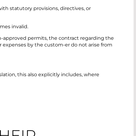
th statutory provisions, directives, or
mes invalid.
on-approved permits, the contract regarding the
r expenses by the custom-er do not arise from
ation, this also explicitly includes, where
THEIR