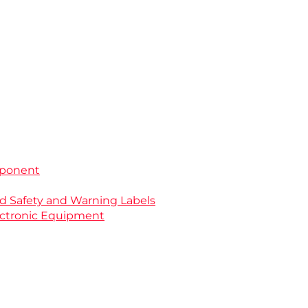
mponent
nd Safety and Warning Labels
Electronic Equipment