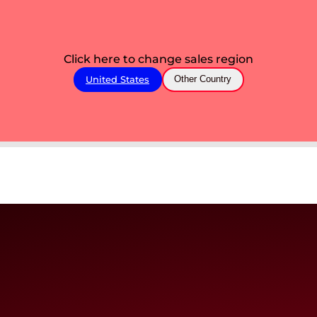
Click here to change sales region
United States
Other Country