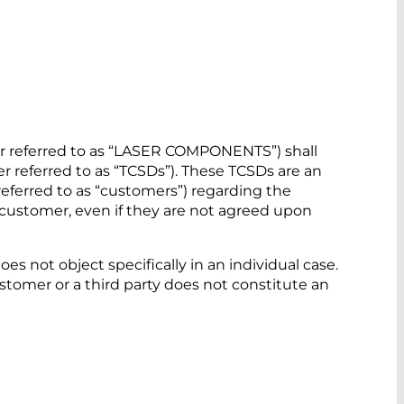
r referred to as “LASER COMPONENTS”) shall
r referred to as “TCSDs”). These TCSDs are an
referred to as “customers”) regarding the
the customer, even if they are not agreed upon
s not object specifically in an individual case.
tomer or a third party does not constitute an