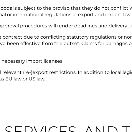
ods is subject to the proviso that they do not conflict wi
l or international regulations of export and import law.
pproval procedures will render deadlines and delivery ti
e contract due to conflicting statutory regulations or n
ve been effective from the outset. Claims for damages o
e necessary import licenses.
evant (re-)export restrictions. In addition to local legisl
as EU law or US law.
S, SERVICES, AND 