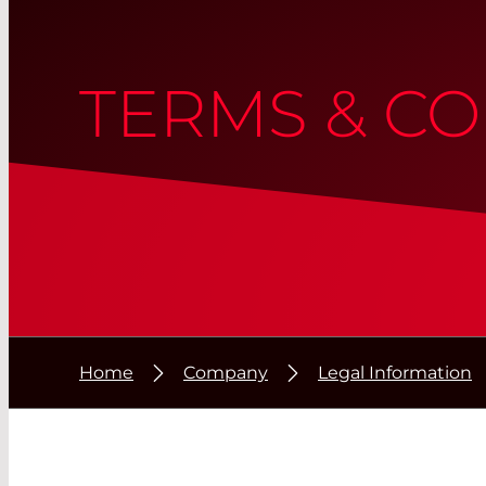
TERMS & CO
Home
Company
Legal Information