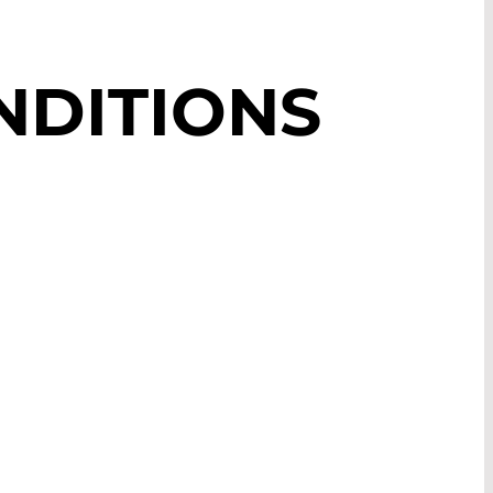
NDITIONS