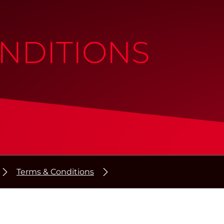
NDITIONS
Terms & Conditions