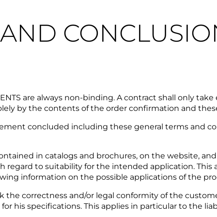
N AND CONCLUSIO
S are always non-binding. A contract shall only take e
ly by the contents of the order confirmation and thes
nt concluded including these general terms and condit
ontained in catalogs and brochures, on the website, and
ard to suitability for the intended application. This al
ewing information on the possible applications of the pr
he correctness and/or legal conformity of the customer
r his specifications. This applies in particular to the lia