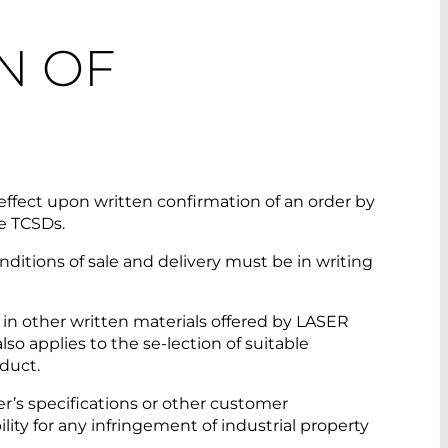
N OF
ffect upon written confirmation of an order by
e TCSDs.
ions of sale and delivery must be in writing
 in other written materials offered by LASER
so applies to the se-lection of suitable
oduct.
’s specifications or other customer
bility for any infringement of industrial property