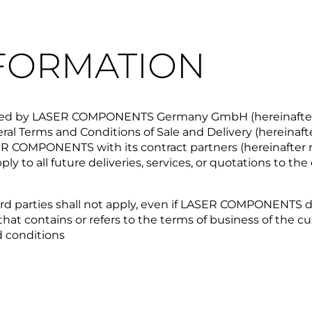
NFORMATION
provided by LASER COMPONENTS Germany GmbH (hereinafte
al Terms and Conditions of Sale and Delivery (hereinafte
SER COMPONENTS with its contract partners (hereinafter 
apply to all future deliveries, services, or quotations to 
rd parties shall not apply, even if LASER COMPONENTS doe
 contains or refers to the terms of business of the cus
d conditions