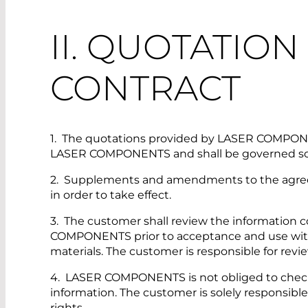
II. QUOTATIO
CONTRACT
1. The quotations provided by LASER COMPONENT
LASER COMPONENTS and shall be governed sole
2. Supplements and amendments to the agreeme
in order to take effect.
3. The customer shall review the information c
COMPONENTS prior to acceptance and use with reg
materials. The customer is responsible for revi
4. LASER COMPONENTS is not obliged to check t
information. The customer is solely responsible fo
rights.