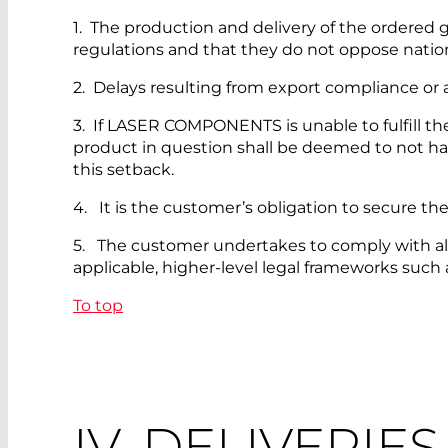
1. The production and delivery of the ordered go
regulations and that they do not oppose nationa
2. Delays resulting from export compliance or a
3. If LASER COMPONENTS is unable to fulfill th
product in question shall be deemed to not ha
this setback.
4. It is the customer’s obligation to secure th
5. The customer undertakes to comply with all rel
applicable, higher-level legal frameworks such 
To top
IV. DELIVERIE