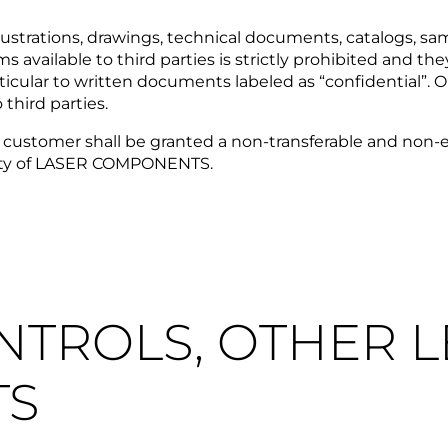
strations, drawings, technical documents, catalogs, sampl
s available to third parties is strictly prohibited an
rticular to written documents labeled as “confidential”
hird parties.
the customer shall be granted a non-transferable and non-e
erty of LASER COMPONENTS.
ONTROLS, OTHER 
TS