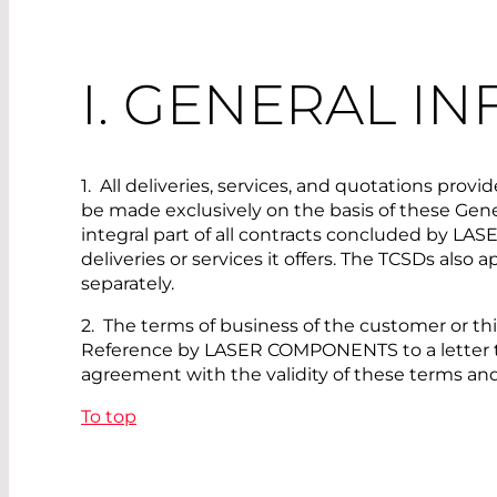
I. GENERAL I
1. All deliveries, services, and quotations 
be made exclusively on the basis of these Gener
integral part of all contracts concluded by LA
deliveries or services it offers. The TCSDs also 
separately.
2. The terms of business of the customer or thi
Reference by LASER COMPONENTS to a letter that
agreement with the validity of these terms an
To top