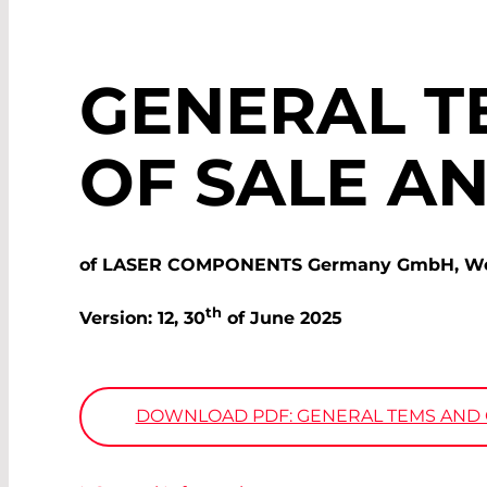
GENERAL T
OF SALE A
of LASER COMPONENTS Germany GmbH, Werne
th
Version: 12, 30
of June 2025
DOWNLOAD PDF: GENERAL TEMS AND C