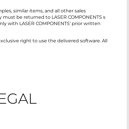
es, similar items, and all other sales
d they must be returned to LASER COMPONENTS s
. Only with LASER COMPONENTS’ prior written
xclusive right to use the delivered software. All
LEGAL