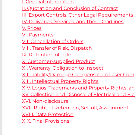
I. General Information
II. Quotation and Conclusion of Contract
III. Export Controls, Other Legal Requirements
IV. Deliveries, Services, and their Deadlines
V. Prices
VI. Payments
VII. Cancellation of Orders
VIII. Transfer of Risk, Dispatch
IX. Retention of Title
X. Customer-supplied Product
XI. Warranty, Obligation to Inspect
XII. Liability/Damage Compensation Laser Co
XIII. Intellectual Property Rights
XIV. Logos, Trademarks and Property Rights, a
XV. Collection and Disposal of Electrical and 
XVI. Non-disclosure
XVII. Right of Retention, Set-off, Assignment
XVIII. Data Protection
XIX. Final Provisions