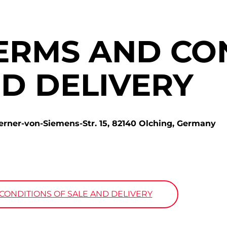
ERMS AND CO
ND DELIVERY
r-von-Siemens-Str. 15, 82140 Olching, Germany
ONDITIONS OF SALE AND DELIVERY