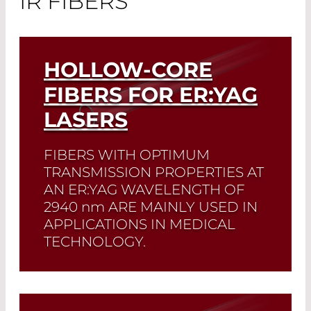
IR FIBERS
HOLLOW-CORE
FIBERS FOR ER:YAG
LASERS
FIBERS WITH OPTIMUM
TRANSMISSION PROPERTIES AT
AN ER:YAG WAVELENGTH OF
2940 nm
ARE MAINLY USED IN
APPLICATIONS IN MEDICAL
TECHNOLOGY.
Read More