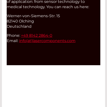
of application: from sensor technology to
medical technology. You can reach us here:
Werner-von-Siemens-Str. 15
82140 Olching
Deutschland
Phone:
+49 8142 2864-0
Email:
info(at)
lasercomponents.com