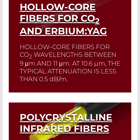
HOLLOW-CORE
FIBERS FOR CO
2
AND ERBIUM:YAG
HOLLOW-CORE FIBERS FOR
CO
WAVELENGTHS BETWEEN
2
9 μm
AND
11 μm
. AT
10.6 µm
, THE
TYPICAL ATTENUATION IS LESS
THAN
0.5 dB/m
.
Read More
POLYCRYSTALLINE
INFRARED FIBERS