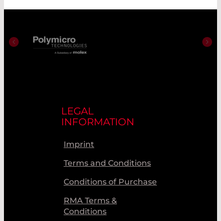
LEGAL
INFORMATION
Imprint
Terms and Conditions
Conditions of Purchase
RMA Terms &
Conditions