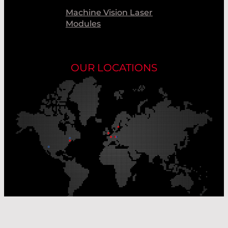
Machine Vision Laser
Modules
OUR LOCATIONS
Our Production Sites
Our Sales Offices