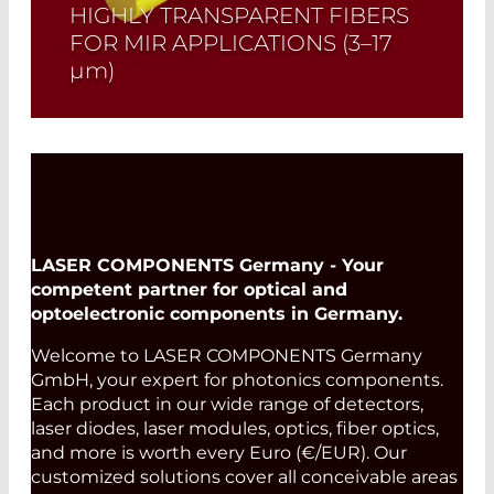
HIGHLY TRANSPARENT FIBERS
FOR MIR APPLICATIONS
(3–17
µm)
Polycrystalline infrared fibers allow
efficient transmission in the mid-
infrared range (3–17 µm). They combine
high optical quality, low losses, and
excellent stability, making them ideal
for spectroscopy, infrared measurement
systems, imaging, and laser
LASER COMPONENTS Germany - Your
applications.
competent partner for optical and
optoelectronic components in Germany.
Read More
Welcome to LASER COMPONENTS Germany
GmbH, your expert for photonics components.
Each product in our wide range of detectors,
laser diodes, laser modules, optics, fiber optics,
and more is worth every Euro (€/EUR). Our
customized solutions cover all conceivable areas