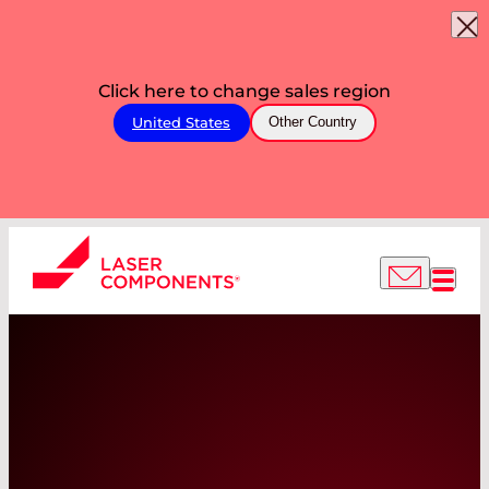
Click here to change sales region
United States
Other Country