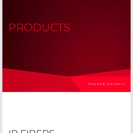
PRODUCTS