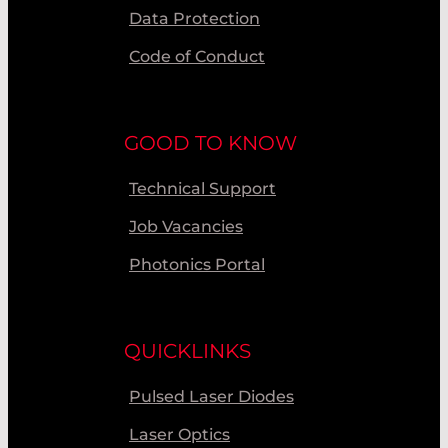
Data Protection
Code of Conduct
GOOD TO KNOW
Technical Support
Job Vacancies
Photonics Portal
QUICKLINKS
Pulsed Laser Diodes
Laser Optics