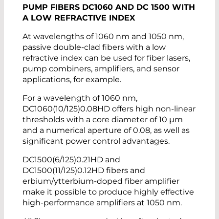
PUMP FIBERS DC1060 AND DC 1500 WITH
A LOW REFRACTIVE INDEX
At wavelengths of 1060 nm and 1050 nm,
passive double-clad fibers with a low
refractive index can be used for fiber lasers,
pump combiners, amplifiers, and sensor
applications, for example.
For a wavelength of 1060 nm,
DC1060(10/125)0.08HD offers high non-linear
thresholds with a core diameter of 10 µm
and a numerical aperture of 0.08, as well as
significant power control advantages.
DC1500(6/125)0.21HD and
DC1500(11/125)0.12HD fibers and
erbium/ytterbium-doped fiber amplifier
make it possible to produce highly effective
high-performance amplifiers at 1050 nm.