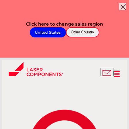
Click here to change sales region
United States
Other Country