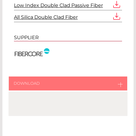
Low Index Double Clad Passive Fiber
All Silica Double Clad Fiber
SUPPLIER
DOWNLOAD
Download original catalog from Fibercore
Fibercore Catalog