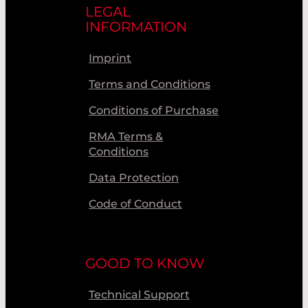
LEGAL
INFORMATION
Imprint
Terms and Conditions
Conditions of Purchase
RMA Terms &
Conditions
Data Protection
Code of Conduct
GOOD TO KNOW
Technical Support