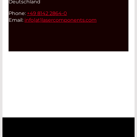
Deutschland
Phone:
+49 8142 2864-0
Email:
info(at)
lasercomponents.com