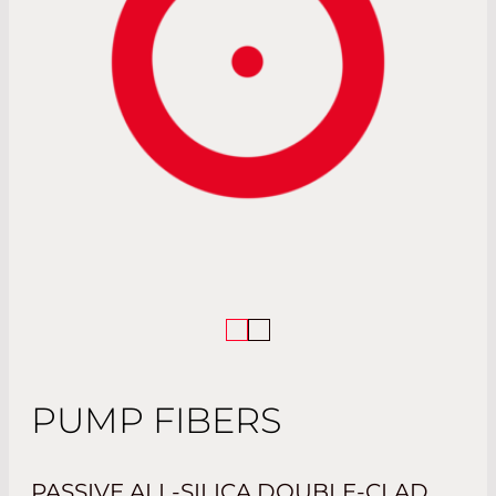
PUMP FIBERS
PASSIVE ALL-SILICA DOUBLE-CLAD