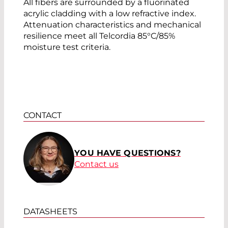
All fibers are surrounded by a fluorinated
acrylic cladding with a low refractive index.
Attenuation characteristics and mechanical
resilience meet all Telcordia 85°C/85%
moisture test criteria.
CONTACT
YOU HAVE QUESTIONS?
Contact us
DATASHEETS