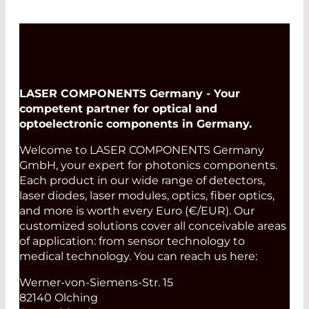
LASER COMPONENTS Germany - Your
competent partner for optical and
optoelectronic components in Germany.
Welcome to LASER COMPONENTS Germany
GmbH, your expert for photonics components.
Each product in our wide range of detectors,
laser diodes, laser modules, optics, fiber optics,
and more is worth every Euro (€/EUR). Our
customized solutions cover all conceivable areas
of application: from sensor technology to
medical technology. You can reach us here:
Werner-von-Siemens-Str. 15
82140 Olching