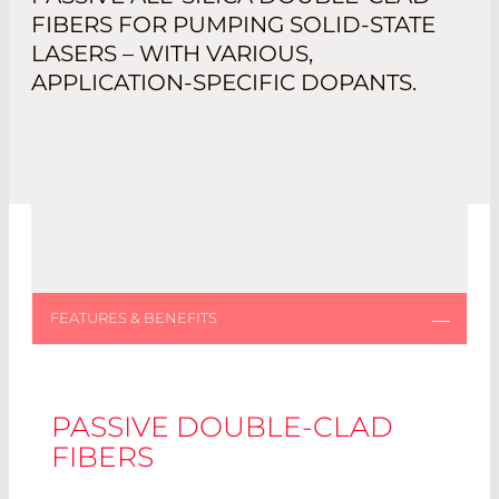
FIBERS FOR PUMPING SOLID-STATE
LASERS – WITH VARIOUS,
APPLICATION-SPECIFIC DOPANTS.
PASSIVE DOUBLE-CLAD
FIBERS