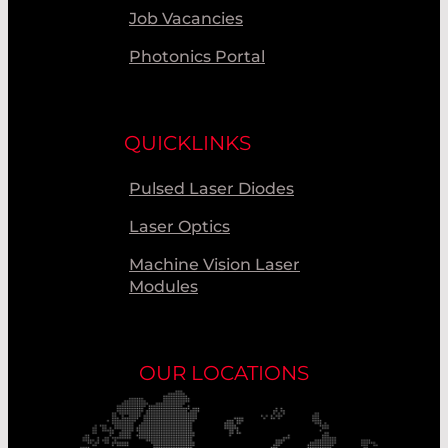
Job Vacancies
Photonics Portal
QUICKLINKS
Pulsed Laser Diodes
Laser Optics
Machine Vision Laser
Modules
OUR LOCATIONS