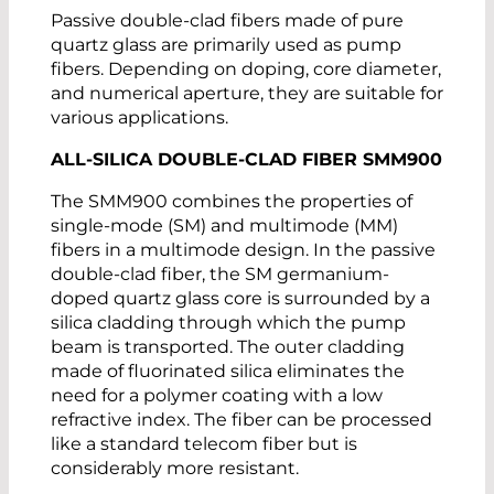
Passive double-clad fibers made of pure
quartz glass are primarily used as pump
fibers. Depending on doping, core diameter,
and numerical aperture, they are suitable for
various applications.
ALL-SILICA DOUBLE-CLAD FIBER SMM900
The SMM900 combines the properties of
single-mode (SM) and multimode (MM)
fibers in a multimode design. In the passive
double-clad fiber, the SM germanium-
doped quartz glass core is surrounded by a
silica cladding through which the pump
beam is transported. The outer cladding
made of fluorinated silica eliminates the
need for a polymer coating with a low
refractive index. The fiber can be processed
like a standard telecom fiber but is
considerably more resistant.