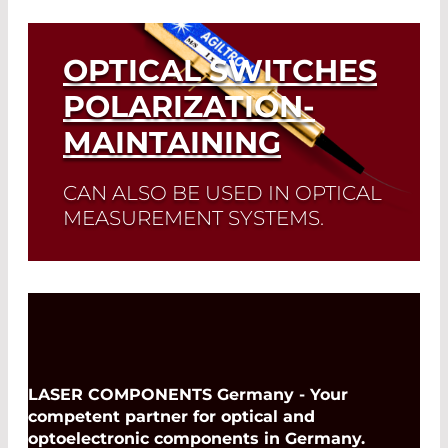
Read More
OPTICAL SWITCHES
POLARIZATION-
MAINTAINING
CAN ALSO BE USED IN OPTICAL
MEASUREMENT SYSTEMS.
Read More
LASER COMPONENTS Germany - Your
competent partner for optical and
optoelectronic components in Germany.