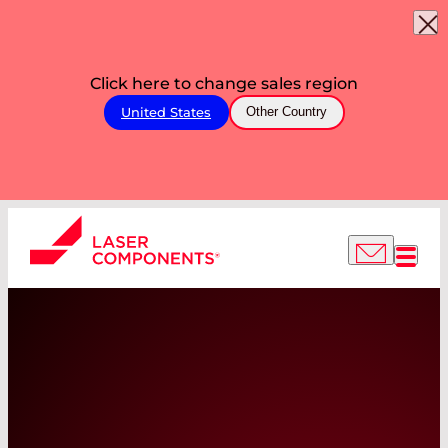
Click here to change sales region
United States
Other Country