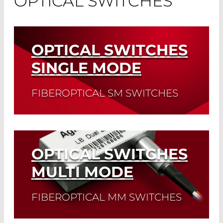
OPTICAL SWITCHES
OPTICAL SWITCHES
SINGLE MODE
FIBEROPTICAL SM SWITCHES
Read More
OPTICAL SWITCHES
MULTI MODE
FIBEROPTICAL MM SWITCHES