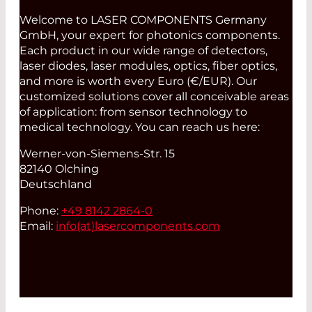
Welcome to LASER COMPONENTS Germany
GmbH, your expert for photonics components.
Each product in our wide range of detectors,
laser diodes, laser modules, optics, fiber optics,
and more is worth every Euro (€/EUR). Our
customized solutions cover all conceivable areas
of application: from sensor technology to
medical technology. You can reach us here:
Werner-von-Siemens-Str. 15
82140 Olching
Deutschland
Phone:
+49 8142 2864-0
Email:
info(at)
lasercomponents.com