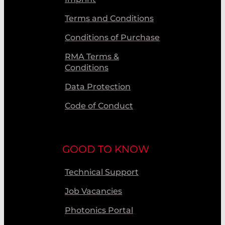
Terms and Conditions
Conditions of Purchase
RMA Terms &
Conditions
Data Protection
Code of Conduct
GOOD TO KNOW
Technical Support
Job Vacancies
Photonics Portal