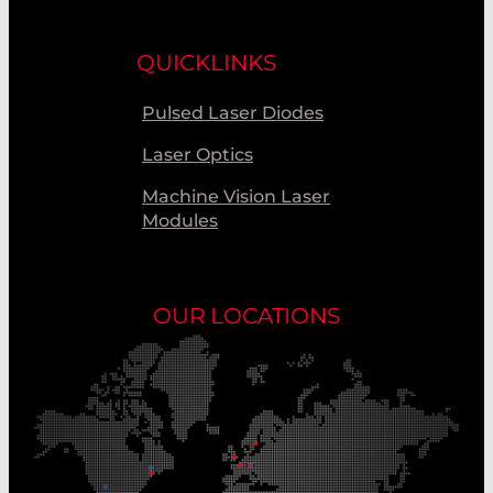
QUICKLINKS
Pulsed Laser Diodes
Laser Optics
Machine Vision Laser
Modules
OUR LOCATIONS