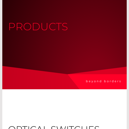
PRODUCTS