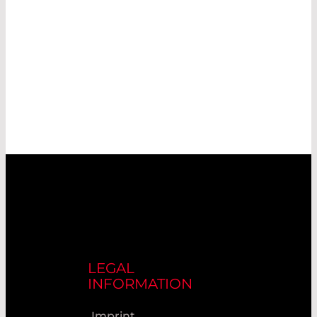
LEGAL
INFORMATION
Imprint