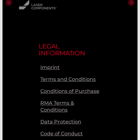
LEGAL
INFORMATION
Imprint
Terms and Conditions
Conditions of Purchase
RMA Terms &
Conditions
Data Protection
Code of Conduct