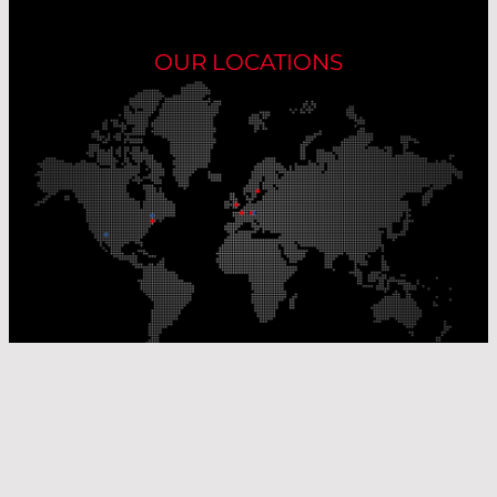
OUR LOCATIONS
Our Production Sites
Our Sales Offices