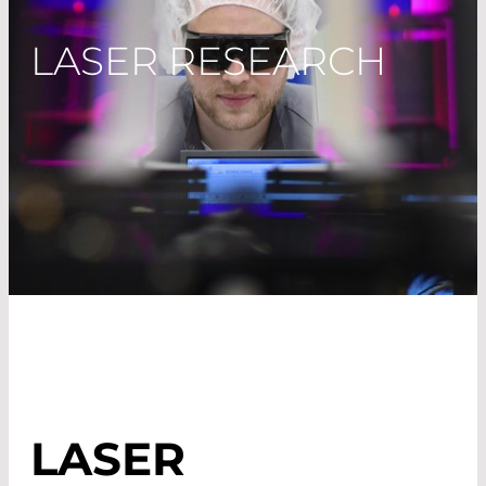
LASER RESEARCH
LASER