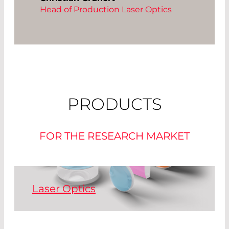
Head of Production Laser Optics
PRODUCTS
FOR THE RESEARCH MARKET
Laser Optics
High power laser optics customized to
your needs - from single optics to mass