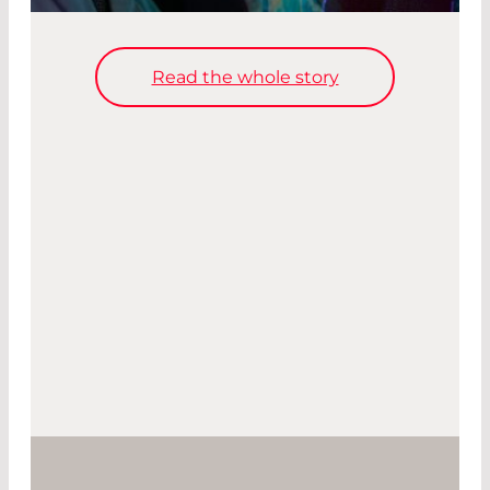
Read the whole story