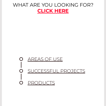
WHAT ARE YOU LOOKING FOR?
CLICK HERE
AREAS OF USE
SUCCESSFUL PROJECTS
PRODUCTS