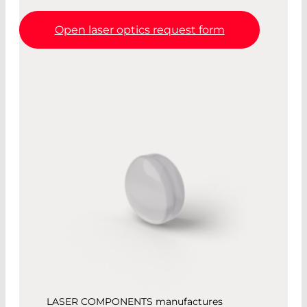
Open laser optics request form
LASER COMPONENTS manufactures