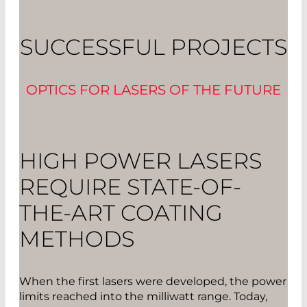
SUCCESSFUL PROJECTS
OPTICS FOR LASERS OF THE FUTURE
HIGH POWER LASERS
REQUIRE STATE-OF-
THE-ART COATING
METHODS
When the first lasers were developed, the power
limits reached into the milliwatt range. Today,