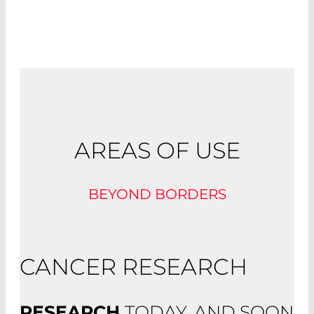
AREAS OF USE
BEYOND BORDERS
CANCER RESEARCH
RESEARCH
TODAY, AND SOON