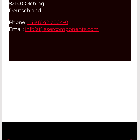
82140 Olching
Deutschland
Phone:
+49 8142 2864-0
Email:
info(at)
lasercomponents.com