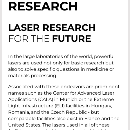
RESEARCH
LASER RESEARCH
FOR THE
FUTURE
In the large laboratories of the world, powerful
lasers are used not only for basic research but
also to solve specific questions in medicine or
materials processing.
Associated with these endeavors are prominent
names such as the Center for Advanced Laser
Applications (CALA) in Munich or the Extreme
Light Infrastructure (ELI) facilities in Hungary,
Romania, and the Czech Republic - but
comparable facilities also exist in France and the
United States. The lasers used in all of these