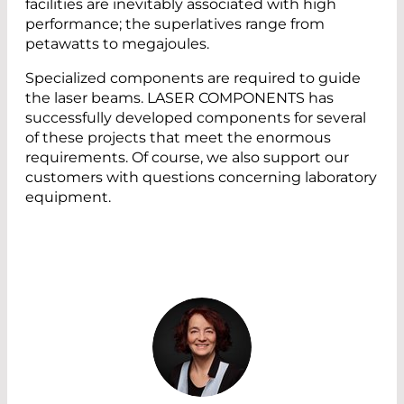
facilities are inevitably associated with high
performance; the superlatives range from
petawatts to megajoules.
Specialized components are required to guide
the laser beams. LASER COMPONENTS has
successfully developed components for several
of these projects that meet the enormous
requirements. Of course, we also support our
customers with questions concerning laboratory
equipment.