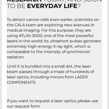
TO BE
EVERYDAY LIFE
?
To detect cancer cells even earlier, scientists on
the CALA team are exploring new avenues in
medical imaging. For this purpose, they are
using ATLAS-3000, one of the most powerful
lasers in the world: Its ultrashort pulses generate
extremely high-energy X-ray light, which is
comparable to the intensity of synchrotron
radiation.
Until it is bundled into a small dot, the laser
beam passes through a maze of hundreds of
laser optics, including mirrors from LASER
COMPONENTS.
If you want to request a laser optics, please use
our request form.