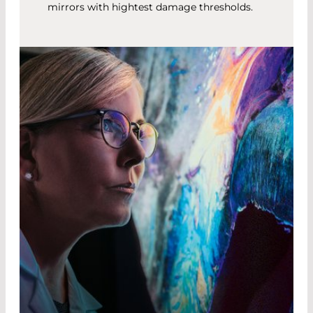
mirrors with hightest damage thresholds.