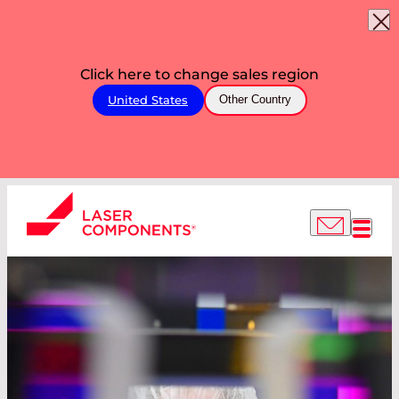
Click here to change sales region
United States
Other Country