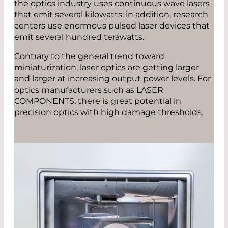
the optics industry uses continuous wave lasers
that emit several kilowatts; in addition, research
centers use enormous pulsed laser devices that
emit several hundred terawatts.
Contrary to the general trend toward
miniaturization, laser optics are getting larger
and larger at increasing output power levels. For
optics manufacturers such as LASER
COMPONENTS, there is great potential in
precision optics with high damage thresholds.