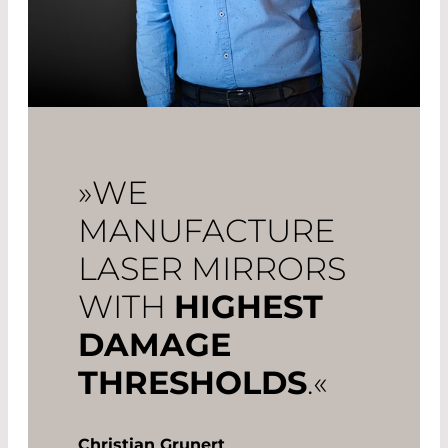
»WE
MANUFACTURE
LASER MIRRORS
WITH
HIGHEST
DAMAGE
THRESHOLDS
.«
Christian Grunert