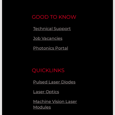
GOOD TO KNOW
Technical Support
Job Vacancies
Photonics Portal
QUICKLINKS
Pulsed Laser Diodes
Laser Optics
Machine Vision Laser
Modules