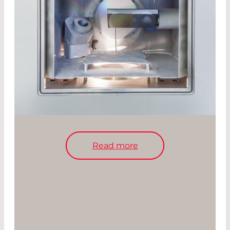
Read more