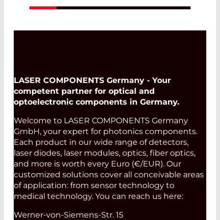
LASER COMPONENTS Germany - Your
competent partner for optical and
optoelectronic components in Germany.
Welcome to LASER COMPONENTS Germany
GmbH, your expert for photonics components.
Each product in our wide range of detectors,
laser diodes, laser modules, optics, fiber optics,
and more is worth every Euro (€/EUR). Our
customized solutions cover all conceivable areas
of application: from sensor technology to
medical technology. You can reach us here:
Werner-von-Siemens-Str. 15