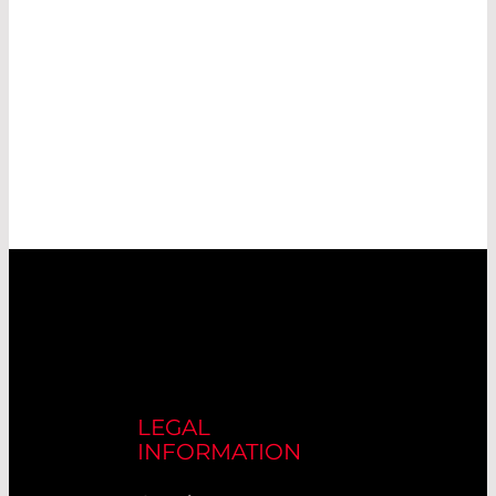
LEGAL
INFORMATION