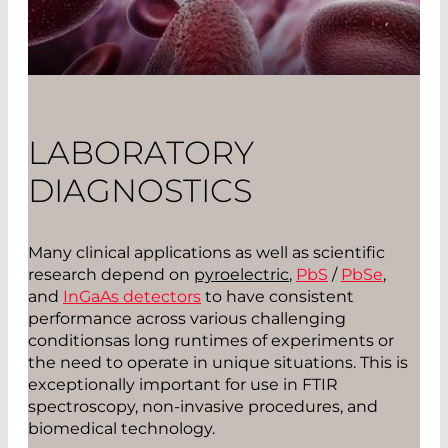
LABORATORY
DIAGNOSTICS
Many clinical applications as well as scientific
research depend on
pyroelectric
,
PbS
/
PbSe
,
and
InGaAs detectors
to have consistent
performance across various challenging
conditionsas long runtimes of experiments or
the need to operate in unique situations. This is
exceptionally important for use in FTIR
spectroscopy, non-invasive procedures, and
biomedical technology.