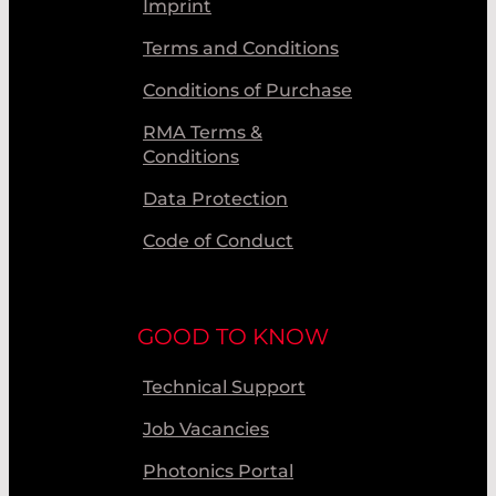
Imprint
Terms and Conditions
Conditions of Purchase
RMA Terms &
Conditions
Data Protection
Code of Conduct
GOOD TO KNOW
Technical Support
Job Vacancies
Photonics Portal