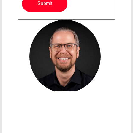
Submit
SALES ACCOUNT MANAGER /
IR COMPONENTS AND
OPTICAL FILTERS
PETRUS SALONIKIDIS