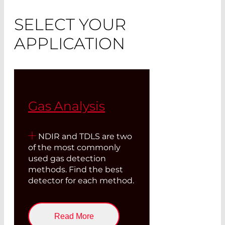
SELECT YOUR
APPLICATION
Gas Analysis
NDIR and TDLS are two
of the most commonly
used gas detection
methods. Find the best
detector for each method.
Read More