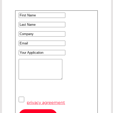
First Name
*
Last Name
*
Company
*
Email
*
Your Application
Your Message
*
Pivacy Agreement
*
I have read and accepted the
privacy agreement