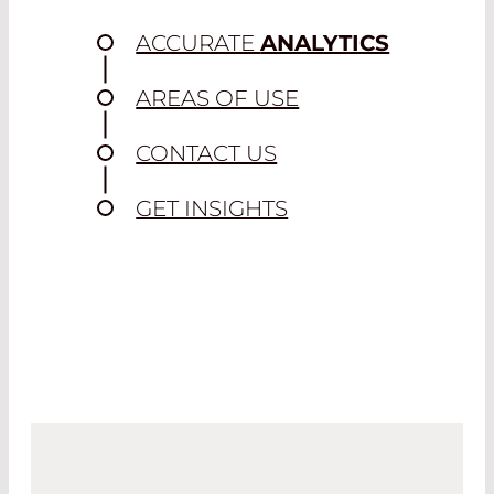
ACCURATE
ANALYTICS
AREAS OF USE
CONTACT US
GET INSIGHTS