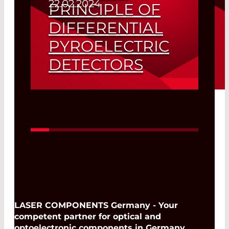
22.02.2024
PRINCIPLE OF
DIFFERENTIAL
PYROELECTRIC
DETECTORS
Read More
LASER COMPONENTS Germany - Your
competent partner for optical and
optoelectronic components in Germany.