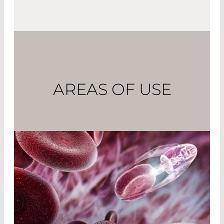
AREAS OF USE