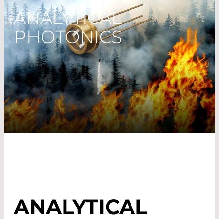
ANALYTICAL
PHOTONICS
ANALYTICAL