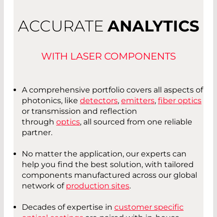
ACCURATE
ANALYTICS
WITH LASER COMPONENTS
A comprehensive portfolio covers all aspects of
photonics, like
detectors
,
emitters
,
fiber optics
or transmission and reflection
through
optics
, all sourced from one reliable
partner.
No matter the application, our experts can
help you find the best solution, with tailored
components manufactured across our global
network of
production sites
.
Decades of expertise in
customer specific