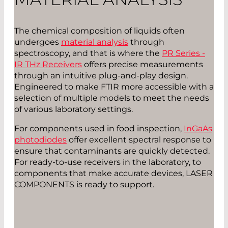
The chemical composition of liquids often
undergoes
material analysis
through
spectroscopy, and that is where the
PR Series -
IR THz Receivers
offers precise measurements
through an intuitive plug-and-play design.
Engineered to make FTIR more accessible with a
selection of multiple models to meet the needs
of various laboratory settings.
For components used in food inspection,
InGaAs
photodiodes
offer excellent spectral response to
ensure that contaminants are quickly detected.
For ready-to-use receivers in the laboratory, to
components that make accurate devices, LASER
COMPONENTS is ready to support.