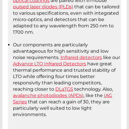
optical coatings
are paired with in-house
pulsed laser diodes (PLDs)
that can be tailored
to various specifications, even with integrated
micro-optics, and detectors that can be
adapted to any wavelength from 250 nm to
1700 nm.
Our components are particularly
advantageous for high sensitivity and low
noise requirements.
Infrared detectors
like our
Advance LTO Infrared Detectors
have great
thermal performance and trusted stability of
LTO while offering four times better
responsivity than leading competitors,
reaching closer to
DLaTGS
technology. Also,
avalanche photodiodes (APDs)
, like the
IAG
Series
that can reach a gain of 30, they are
particularly well suited to low light
environments.