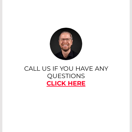
CALL US IF YOU HAVE ANY
QUESTIONS
CLICK HERE