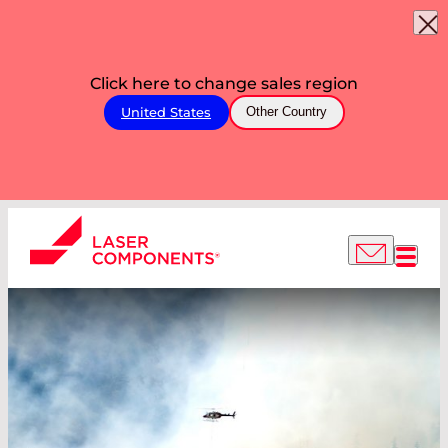
Click here to change sales region
United States
Other Country