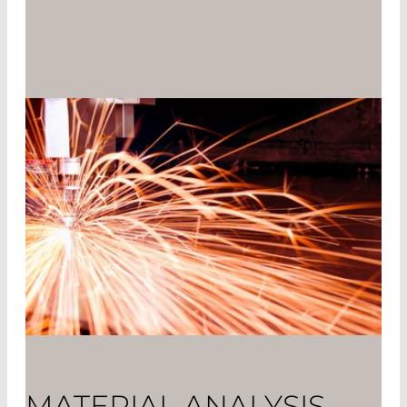
MATERIAL ANALYSIS