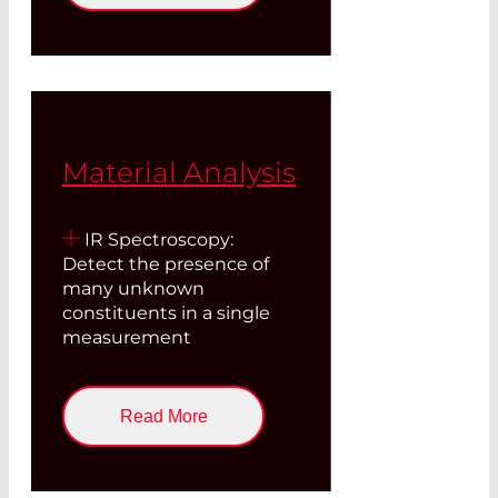
Material Analysis
IR Spectroscopy:
Detect the presence of
many unknown
constituents in a single
measurement
Read More