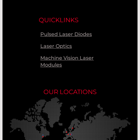
QUICKLINKS
Pulsed Laser Diodes
Laser Optics
Machine Vision Laser
Modules
OUR LOCATIONS