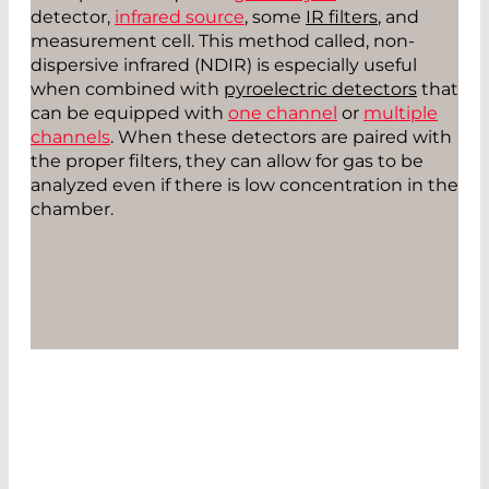
detector,
infrared source
, some
IR filters
, and
measurement cell. This method called, non-
dispersive infrared (NDIR) is especially useful
when combined with
pyroelectric detectors
that
can be equipped with
one channel
or
multiple
channels
. When these detectors are paired with
the proper filters, they can allow for gas to be
analyzed even if there is low concentration in the
chamber.
CONTACT US