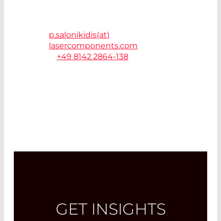
LASER COMPONENTS
Germany GmbH
82140 Olching
p.salonikidis(at)
lasercomponents.com
T.
+49 8142 2864-138
GET INSIGHTS