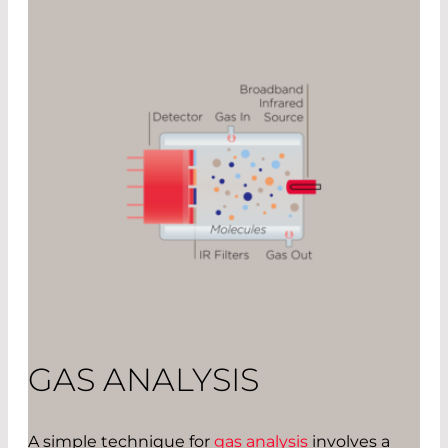
GAS ANALYSIS
A simple technique for
gas analysis
involves a