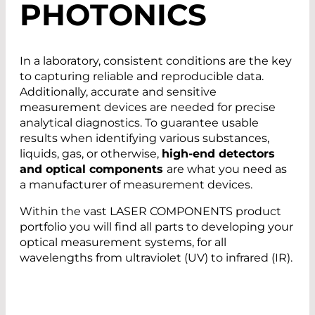
PHOTONICS
In a laboratory, consistent conditions are the key
to capturing reliable and reproducible data.
Additionally, accurate and sensitive
measurement devices are needed for precise
analytical diagnostics. To guarantee usable
results when identifying various substances,
liquids, gas, or otherwise,
high-end detectors
and optical components
are what you need as
a manufacturer of measurement devices.
Within the vast LASER COMPONENTS product
portfolio you will find all parts to developing your
optical measurement systems, for all
wavelengths from ultraviolet (UV) to infrared (IR).