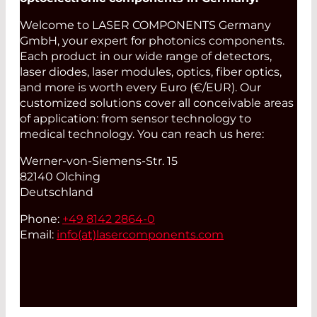
Welcome to LASER COMPONENTS Germany
GmbH, your expert for photonics components.
Each product in our wide range of detectors,
laser diodes, laser modules, optics, fiber optics,
and more is worth every Euro (€/EUR). Our
customized solutions cover all conceivable areas
of application: from sensor technology to
medical technology. You can reach us here:
Werner-von-Siemens-Str. 15
82140 Olching
Deutschland
Phone:
+49 8142 2864-0
Email:
info(at)
lasercomponents.com