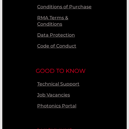
Conditions of Purchase
RMA Terms &
Conditions
Data Protection
Code of Conduct
GOOD TO KNOW
Technical Support
Job Vacancies
Photonics Portal