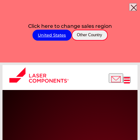
Click here to change sales region
United States
Other Country