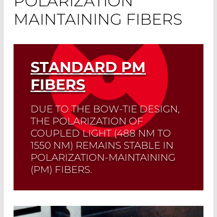
POLARIZATION
MAINTAINING FIBERS
STANDARD PM
FIBERS
DUE TO THE BOW-TIE DESIGN,
THE POLARIZATION OF
COUPLED LIGHT (488 NM TO
1550 NM) REMAINS STABLE IN
POLARIZATION-MAINTAINING
(PM) FIBERS.
Read More