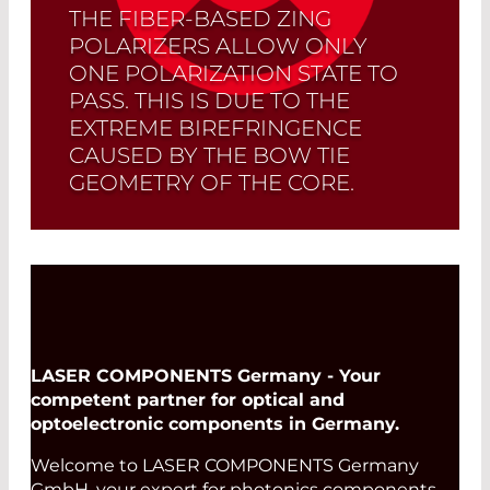
THE FIBER-BASED ZING
POLARIZERS ALLOW ONLY
ONE POLARIZATION STATE TO
PASS. THIS IS DUE TO THE
EXTREME BIREFRINGENCE
CAUSED BY THE BOW TIE
GEOMETRY OF THE CORE.
Read More
LASER COMPONENTS Germany - Your
competent partner for optical and
optoelectronic components in Germany.
Welcome to LASER COMPONENTS Germany
GmbH, your expert for photonics components.