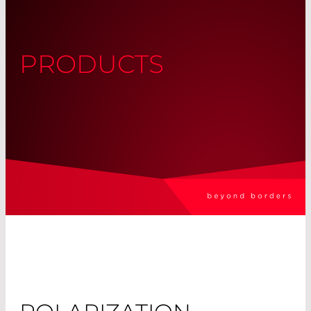
PRODUCTS