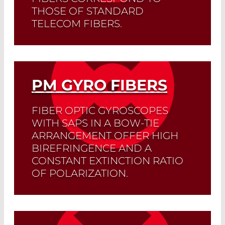
THOSE OF STANDARD
TELECOM FIBERS.
Splicing losses are less than 0.1 dB, and
the extinction ratio of the polarization is
less than -32 dB.
PM GYRO FIBERS
Read More
FIBER OPTIC GYROSCOPES
WITH SAPS IN A BOW-TIE
ARRANGEMENT OFFER HIGH
BIREFRINGENCE AND A
CONSTANT EXTINCTION RATIO
OF POLARIZATION.
Read More