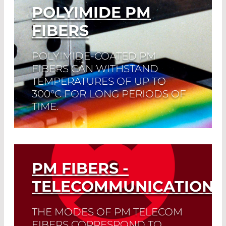
POLYIMIDE PM
FIBERS
POLYIMIDE-COATED PM
FIBERS CAN WITHSTAND
TEMPERATURES OF UP TO
300°C FOR LONG PERIODS OF
TIME.
For a short period of time, even
temperatures of 400°C are not a
problem.
PM FIBERS -
Read More
TELECOMMUNICATION
THE MODES OF PM TELECOM
FIBERS CORRESPOND TO