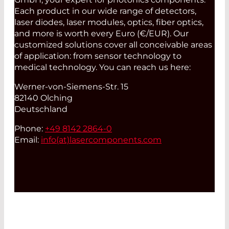
Each product in our wide range of detectors,
laser diodes, laser modules, optics, fiber optics,
and more is worth every Euro (€/EUR). Our
customized solutions cover all conceivable areas
of application: from sensor technology to
medical technology. You can reach us here:
Werner-von-Siemens-Str. 15
82140 Olching
Deutschland
Phone:
+49 8142 2864-0
Email:
info(at)
lasercomponents.com