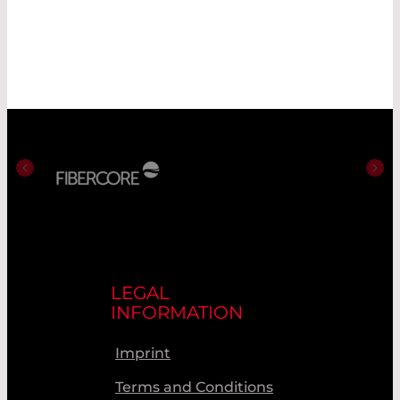
LEGAL
INFORMATION
Imprint
Terms and Conditions