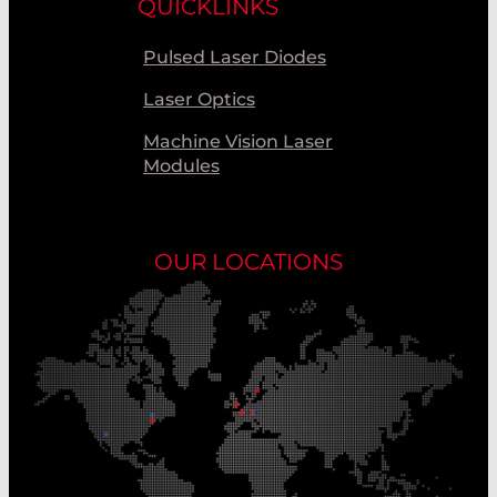
QUICKLINKS
Pulsed Laser Diodes
Laser Optics
Machine Vision Laser
Modules
OUR LOCATIONS