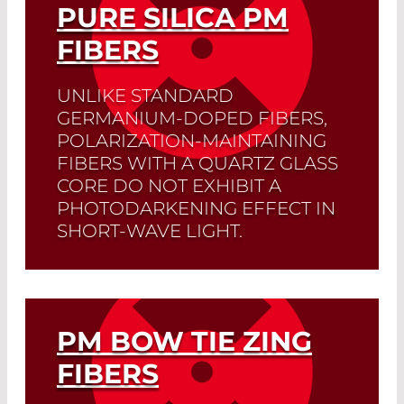
PURE SILICA PM
FIBERS
UNLIKE STANDARD
GERMANIUM-DOPED FIBERS,
POLARIZATION-MAINTAINING
FIBERS WITH A QUARTZ GLASS
CORE DO NOT EXHIBIT A
PHOTODARKENING EFFECT IN
SHORT-WAVE LIGHT.
Read More
PM BOW TIE ZING
FIBERS