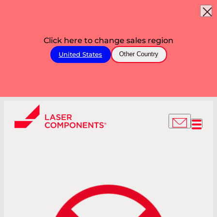
Click here to change sales region
United States
Other Country