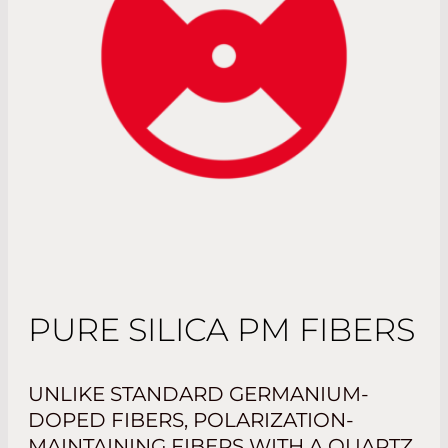
PURE SILICA PM FIBERS
UNLIKE STANDARD GERMANIUM-
DOPED FIBERS, POLARIZATION-
MAINTAINING FIBERS WITH A QUARTZ