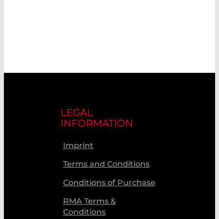
LEGAL
INFORMATION
Imprint
Terms and Conditions
Conditions of Purchase
RMA Terms &
Conditions