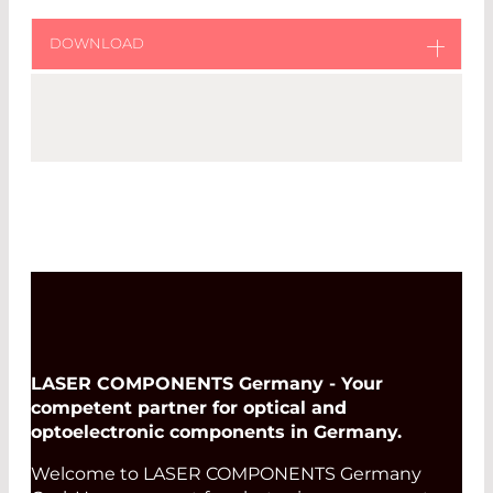
DOWNLOAD
Download original catalog from Fibercore
Fibercore Catalog
LASER COMPONENTS Germany - Your
competent partner for optical and
optoelectronic components in Germany.
Welcome to LASER COMPONENTS Germany