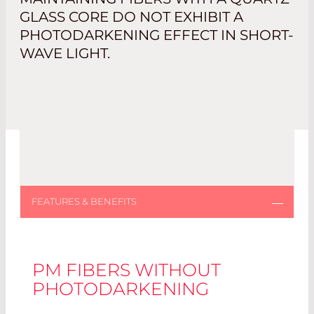
GLASS CORE DO NOT EXHIBIT A
PHOTODARKENING EFFECT IN SHORT-
WAVE LIGHT.
PM FIBERS WITHOUT
PHOTODARKENING