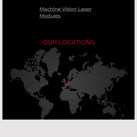
Machine Vision Laser
Modules
OUR LOCATIONS
Our Production Sites
Our Sales Offices