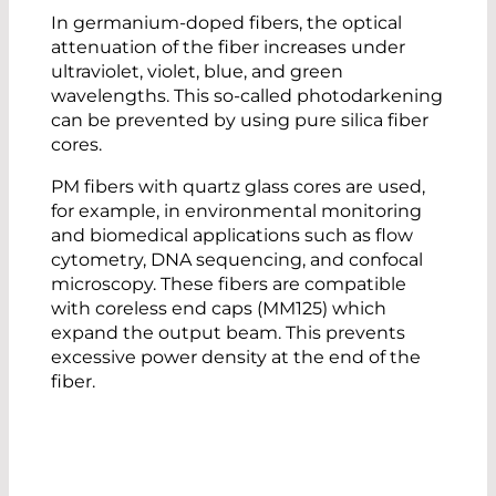
In germanium-doped fibers, the optical
attenuation of the fiber increases under
ultraviolet, violet, blue, and green
wavelengths. This so-called photodarkening
can be prevented by using pure silica fiber
cores.
PM fibers with quartz glass cores are used,
for example, in environmental monitoring
and biomedical applications such as flow
cytometry, DNA sequencing, and confocal
microscopy. These fibers are compatible
with coreless end caps (MM125) which
expand the output beam. This prevents
excessive power density at the end of the
fiber.