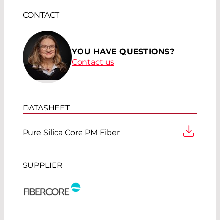
CONTACT
YOU HAVE QUESTIONS?
Contact us
DATASHEET
Pure Silica Core PM Fiber
SUPPLIER