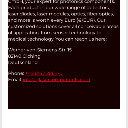
GmbH, your expert for photonics components.
Each product in our wide range of detectors,
laser diodes, laser modules, optics, fiber optics,
and more is worth every Euro (€/EUR). Our
customized solutions cover all conceivable areas
of application: from sensor technology to
medical technology. You can reach us here:
Werner-von-Siemens-Str. 15
82140 Olching
Deutschland
Phone:
+49 8142 2864-0
Email:
info(at)
lasercomponents.com