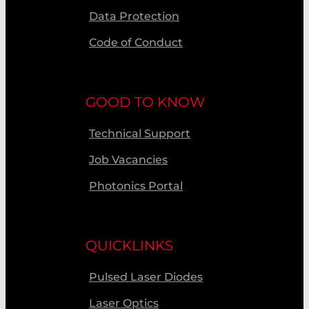
Data Protection
Code of Conduct
GOOD TO KNOW
Technical Support
Job Vacancies
Photonics Portal
QUICKLINKS
Pulsed Laser Diodes
Laser Optics