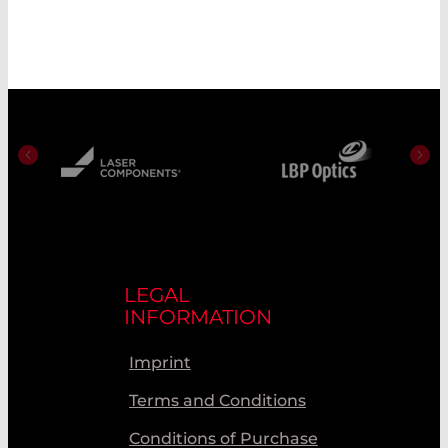
LEGAL
INFORMATION
Imprint
Terms and Conditions
Conditions of Purchase