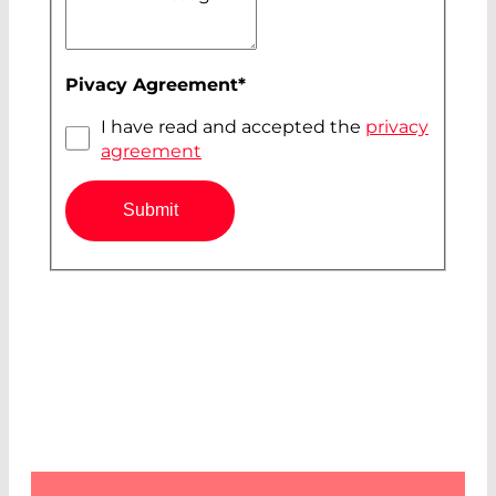
Pivacy Agreement
*
I have read and accepted the
privacy
agreement
Submit