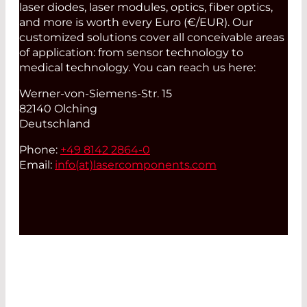
laser diodes, laser modules, optics, fiber optics,
and more is worth every Euro (€/EUR). Our
customized solutions cover all conceivable areas
of application: from sensor technology to
medical technology. You can reach us here:
Werner-von-Siemens-Str. 15
82140 Olching
Deutschland
Phone:
+49 8142 2864-0
Email:
info(at)
lasercomponents.com