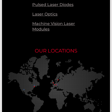
Pulsed Laser Diodes
Laser Optics
Machine Vision Laser
Modules
OUR LOCATIONS