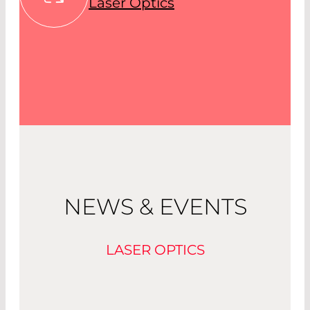
Laser Optics
NEWS & EVENTS
LASER OPTICS