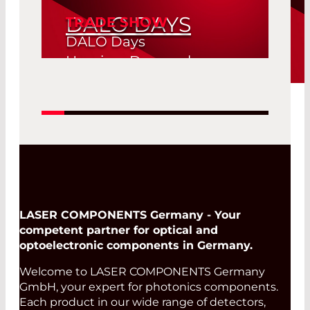
DALO DAYS
TRADE SHOW
DALO Days
Herning, Denmark
19. Aug 2026 -
Read More
20. Aug 2026
LASER COMPONENTS Germany - Your
competent partner for optical and
optoelectronic components in Germany.
Welcome to LASER COMPONENTS Germany
GmbH, your expert for photonics components.
Each product in our wide range of detectors,