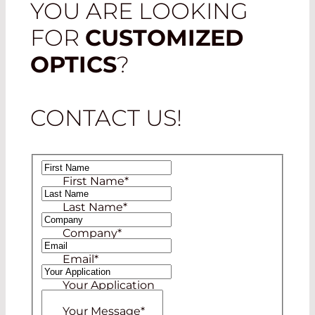
YOU ARE LOOKING
FOR
CUSTOMIZED
OPTICS
?
CONTACT US!
First Name
*
Last Name
*
Company
*
Email
*
Your Application
Your Message
*