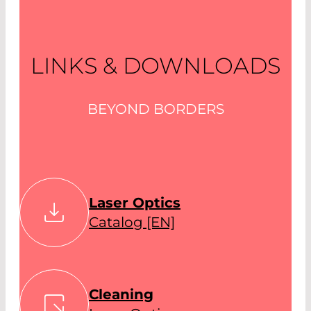
LINKS & DOWNLOADS
BEYOND BORDERS
Laser Optics
Catalog [EN]
Cleaning