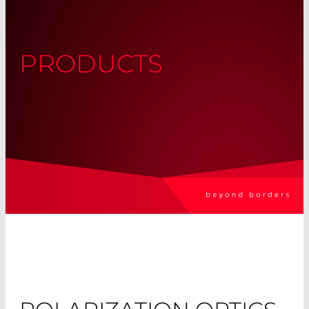
PRODUCTS