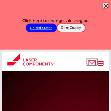
Click here to change sales region
United States
Other Country