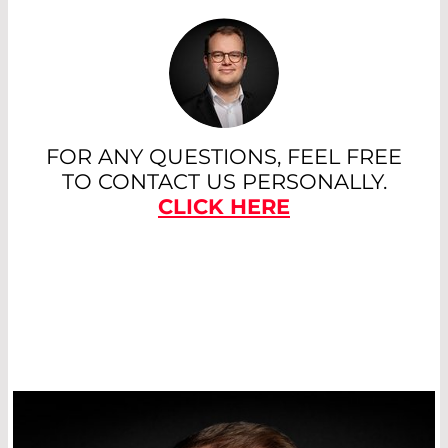
polarization separation. They are
particularly well suited for high laser
powers and UV wavelengths.
Broadband plate polarizers with low
dispersions are mainly used in systems
that cover a wide wavelength range -
for example, in Ti:sapphire fs lasers.
FOR ANY QUESTIONS, FEEL FREE
TO CONTACT US PERSONALLY.
Read More
CLICK HERE