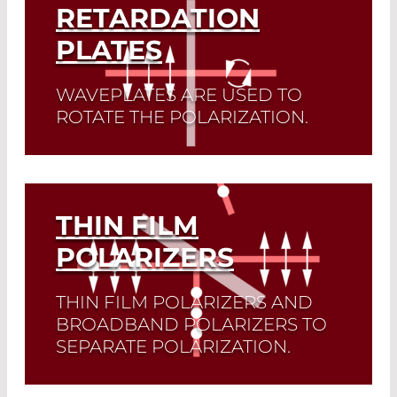
RETARDATION
PLATES
WAVEPLATES ARE USED TO
ROTATE THE POLARIZATION.
Read More
THIN FILM
POLARIZERS
THIN FILM POLARIZERS AND
BROADBAND POLARIZERS TO
SEPARATE POLARIZATION.
Thin film polarizers are used for