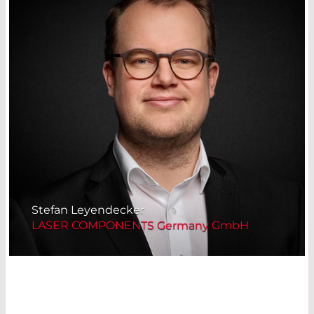
Stefan Leyendecker
LASER COMPONENTS Germany GmbH