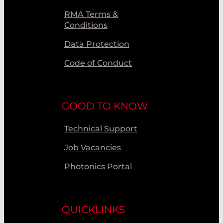
RMA Terms &
Conditions
Data Protection
Code of Conduct
GOOD TO KNOW
Technical Support
Job Vacancies
Photonics Portal
QUICKLINKS