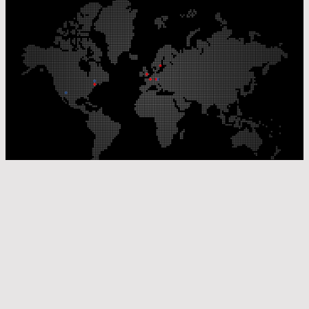
Our Production Sites
Our Sales Offices
© Laser Components 2026