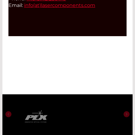
Email:
info(at)
lasercomponents.com