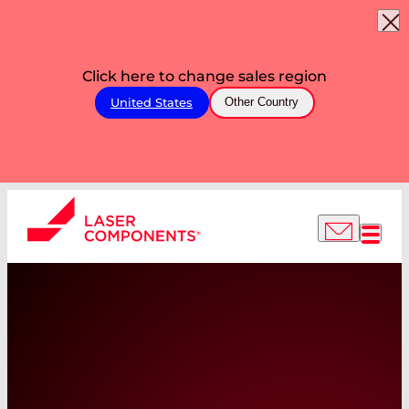
Click here to change sales region
United States
Other Country