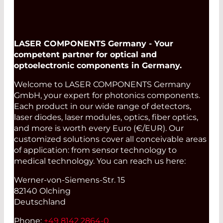
LASER COMPONENTS Germany - Your
competent partner for optical and
optoelectronic components in Germany.
Welcome to LASER COMPONENTS Germany
GmbH, your expert for photonics components.
Each product in our wide range of detectors,
laser diodes, laser modules, optics, fiber optics,
and more is worth every Euro (€/EUR). Our
customized solutions cover all conceivable areas
of application: from sensor technology to
medical technology. You can reach us here:
Werner-von-Siemens-Str. 15
82140 Olching
Deutschland
Phone:
+49 8142 2864-0