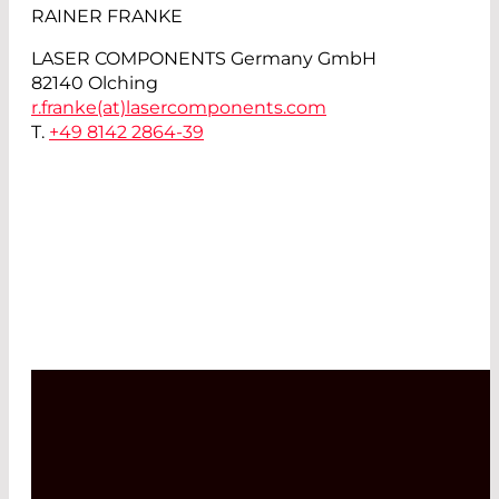
RAINER FRANKE
LASER COMPONENTS Germany GmbH
82140 Olching
r.franke(at)
lasercomponents.com
T.
+49 8142 2864-39