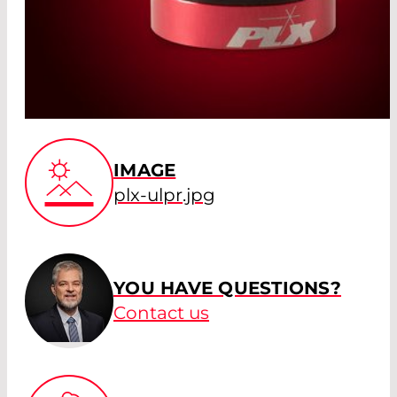
IMAGE
plx-ulpr.jpg
YOU HAVE QUESTIONS?
Contact us