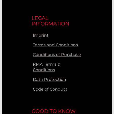
LEGAL
INFORMATION
Imprint
Terms and Conditions
Conditions of Purchase
RMA Terms &
Conditions
Data Protection
Code of Conduct
GOOD TO KNOW