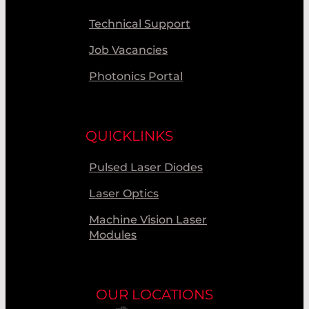
Technical Support
Job Vacancies
Photonics Portal
QUICKLINKS
Pulsed Laser Diodes
Laser Optics
Machine Vision Laser
Modules
OUR LOCATIONS