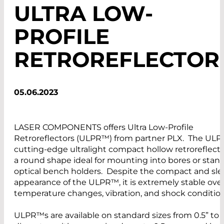
ULTRA LOW-
PROFILE
RETROREFLECTOR
05.06.2023
LASER COMPONENTS offers Ultra Low-Profile
Retroreflectors (ULPR™) from partner PLX. The ULP
cutting-edge ultralight compact hollow retroreflect
a round shape ideal for mounting into bores or stan
optical bench holders. Despite the compact and sl
appearance of the ULPR™, it is extremely stable ove
temperature changes, vibration, and shock conditi
ULPR™s are available on standard sizes from 0.5” to 5