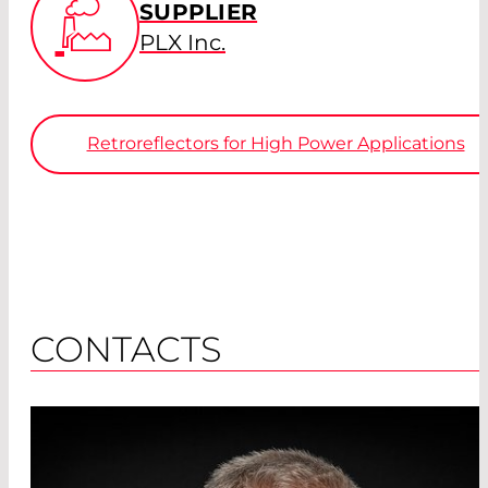
SUPPLIER
PLX Inc.
Retroreflectors for High Power Applications
CONTACTS