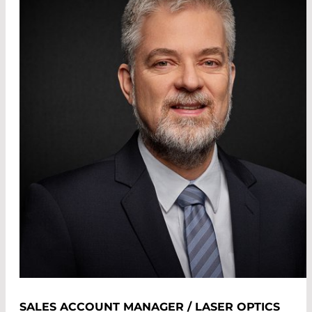
SALES ACCOUNT MANAGER / LASER OPTICS