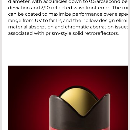
diameter, with accuracies down to 0.5 arcsecond b
deviation and λ/10 reflected wavefront error. The mir
can be coated to maximize performance over a spect
range from UV to far IR, and the hollow design elimi
material absorption and chromatic aberration issues
associated with prism-style solid retroreflectors.