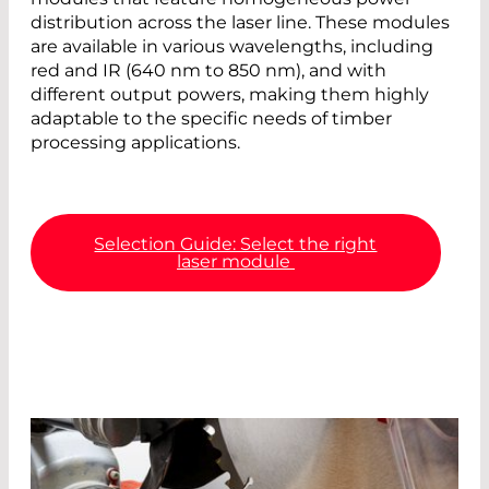
distribution across the laser line. These modules
are available in various wavelengths, including
red and IR (640 nm to 850 nm), and with
different output powers, making them highly
adaptable to the specific needs of timber
processing applications.
Selection Guide: Select the right
laser module