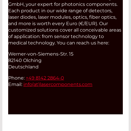
GmbH, your expert for photonics components.
Each product in our wide range of detectors,
laser diodes, laser modules, optics, fiber optics,
and more is worth every Euro (€/EUR). Our
customized solutions cover all conceivable areas
of application: from sensor technology to
medical technology. You can reach us here:
Werner-von-Siemens-Str. 15
82140 Olching
Deutschland
Phone:
+49 8142 2864-0
Email:
info(at)
lasercomponents.com