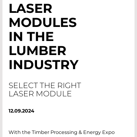
LASER
MODULES
IN THE
LUMBER
INDUSTRY
SELECT THE RIGHT
LASER MODULE
12.09.2024
With the Timber Processing & Energy Expo