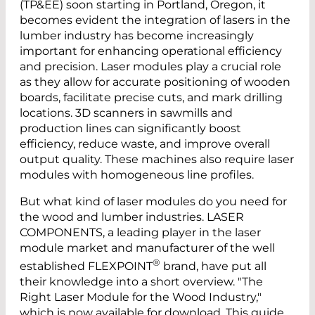
(TP&EE) soon starting in Portland, Oregon, it
becomes evident the integration of lasers in the
lumber industry has become increasingly
important for enhancing operational efficiency
and precision. Laser modules play a crucial role
as they allow for accurate positioning of wooden
boards, facilitate precise cuts, and mark drilling
locations. 3D scanners in sawmills and
production lines can significantly boost
efficiency, reduce waste, and improve overall
output quality. These machines also require laser
modules with homogeneous line profiles.
But what kind of laser modules do you need for
the wood and lumber industries. LASER
COMPONENTS, a leading player in the laser
module market and manufacturer of the well
®
established FLEXPOINT
brand, have put all
their knowledge into a short overview. "The
Right Laser Module for the Wood Industry,"
which is now available for download. This guide