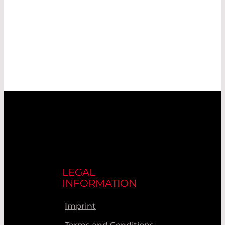
LEGAL
INFORMATION
Imprint