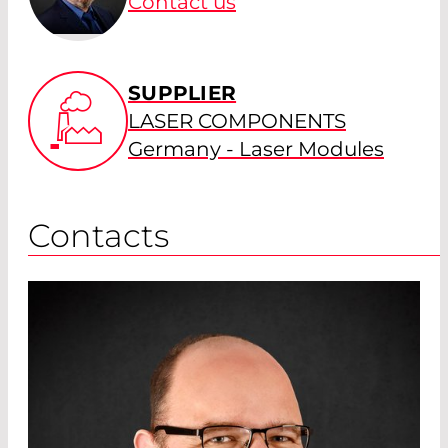
Contact us
SUPPLIER
LASER COMPONENTS
Germany - Laser Modules
Contacts