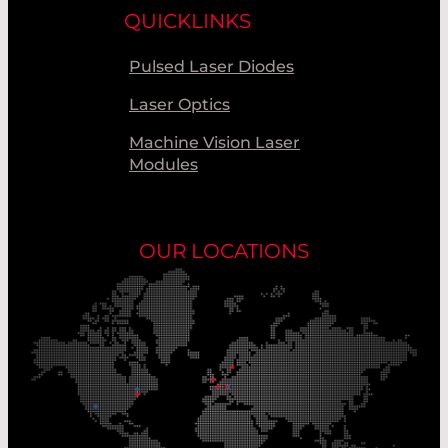
QUICKLINKS
Pulsed Laser Diodes
Laser Optics
Machine Vision Laser
Modules
OUR LOCATIONS