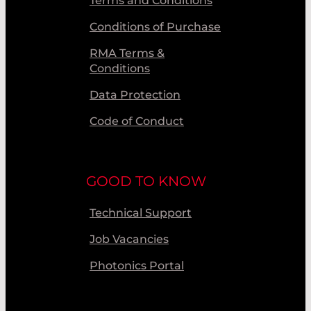
Terms and Conditions
Conditions of Purchase
RMA Terms &
Conditions
Data Protection
Code of Conduct
GOOD TO KNOW
Technical Support
Job Vacancies
Photonics Portal