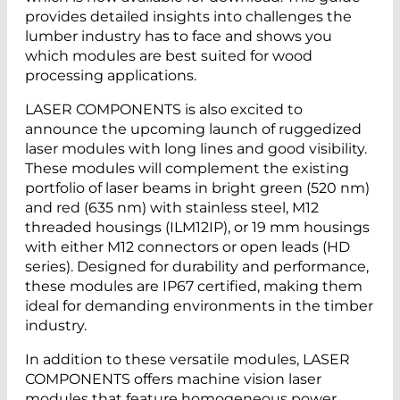
provides detailed insights into challenges the
lumber industry has to face and shows you
which modules are best suited for wood
processing applications.
LASER COMPONENTS is also excited to
announce the upcoming launch of ruggedized
laser modules with long lines and good visibility.
These modules will complement the existing
portfolio of laser beams in bright green (520 nm)
and red (635 nm) with stainless steel, M12
threaded housings (ILM12IP), or 19 mm housings
with either M12 connectors or open leads (HD
series). Designed for durability and performance,
these modules are IP67 certified, making them
ideal for demanding environments in the timber
industry.
In addition to these versatile modules, LASER
COMPONENTS offers machine vision laser
modules that feature homogeneous power