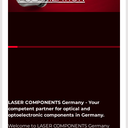
Read More
LASER COMPONENTS Germany - Your
competent partner for optical and
optoelectronic components in Germany.
Welcome to LASER COMPONENTS Germany