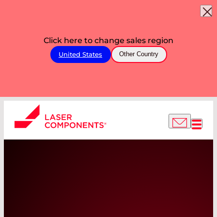
Click here to change sales region
United States
Other Country