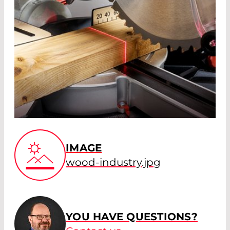
IMAGE
wood-industry.jpg
YOU HAVE QUESTIONS?