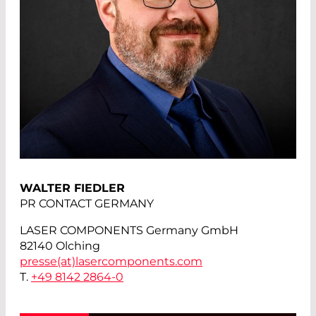
WALTER FIEDLER
PR CONTACT GERMANY
LASER COMPONENTS Germany GmbH
82140 Olching
presse(at)
lasercomponents.com
T.
+49 8142 2864-0