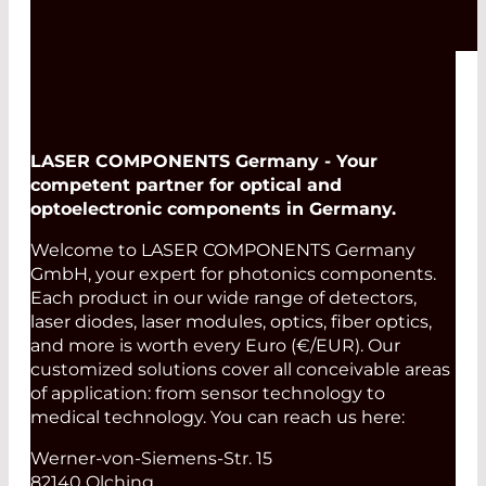
LASER COMPONENTS Germany - Your
competent partner for optical and
optoelectronic components in Germany.
Welcome to LASER COMPONENTS Germany
GmbH, your expert for photonics components.
Each product in our wide range of detectors,
laser diodes, laser modules, optics, fiber optics,
and more is worth every Euro (€/EUR). Our
customized solutions cover all conceivable areas
of application: from sensor technology to
medical technology. You can reach us here:
Werner-von-Siemens-Str. 15
82140 Olching