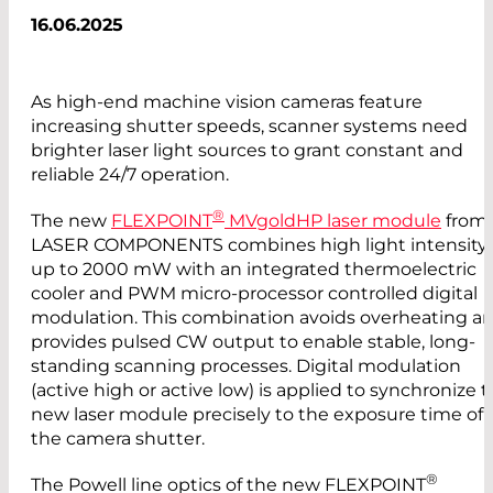
16.06.2025
As high-end machine vision cameras feature
increasing shutter speeds, scanner systems need
brighter laser light sources to grant constant and
reliable 24/7 operation.
®
The new
FLEXPOINT
MVgoldHP laser module
from
LASER COMPONENTS combines high light intensity
up to 2000 mW with an integrated thermoelectric
cooler and PWM micro-processor controlled digital
modulation. This combination avoids overheating a
provides pulsed CW output to enable stable, long-
standing scanning processes. Digital modulation
(active high or active low) is applied to synchronize 
new laser module precisely to the exposure time of
the camera shutter.
®
The Powell line optics of the new FLEXPOINT