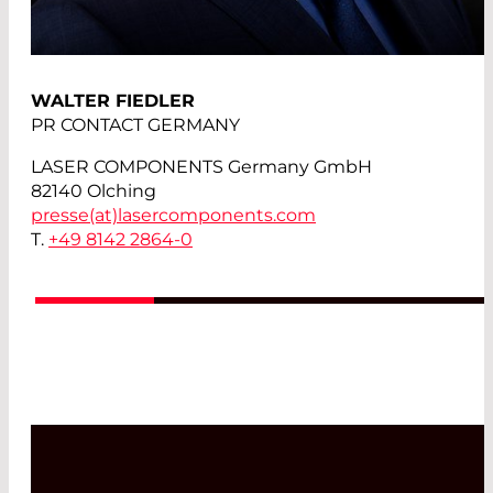
WALTER FIEDLER
PR CONTACT GERMANY
LASER COMPONENTS Germany GmbH
82140 Olching
presse(at)
lasercomponents.com
T.
+49 8142 2864-0