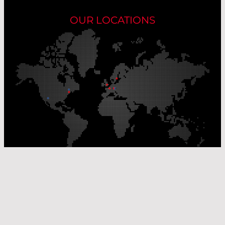
OUR LOCATIONS
Our Production Sites
Our Sales Offices