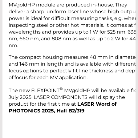
MVgoldHP module are produced in-house. They
deliver a sharp, uniform laser line whose high output
power is ideal for difficult measuring tasks, e.g. when
inspecting steel or other hot materials. It comes at f
wavelengths and provides up to 1 W for 525 nm, 638
nm, 660 nm, and 808 nm as well as up to 2 W for 44
nm.
The compact housing measures 48 mm in diameter
and 146 mm in length and is available with different
focus options to perfectly fit line thickness and dep
of focus for each MV application.
®
The new FLEXPOINT
MVgoldHP will be available fr
July 2025. LASER COMPONENTS will display the
product for the first time at
LASER Word of
PHOTONICS 2025, Hall B2/319
.