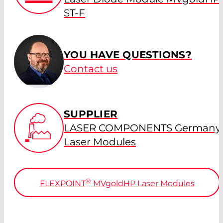
ST-F
YOU HAVE QUESTIONS?
Contact us
SUPPLIER
LASER COMPONENTS Germany 
Laser Modules
®
FLEXPOINT
MV
gold
HP Laser Modules