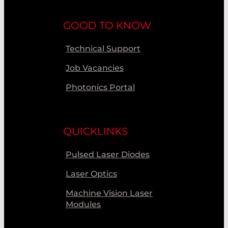
GOOD TO KNOW
Technical Support
Job Vacancies
Photonics Portal
QUICKLINKS
Pulsed Laser Diodes
Laser Optics
Machine Vision Laser
Modules