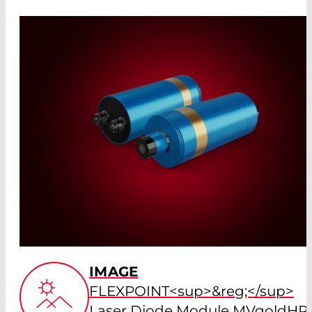
IMAGE
FLEXPOINT<sup>&reg;</sup>
Laser Diode Module MVgoldHP