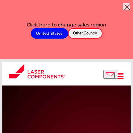
Click here to change sales region
United States
Other Country