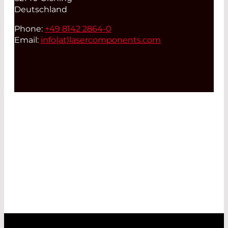
Deutschland
Phone:
+49 8142 2864-0
Email:
info(at)
lasercomponents.com