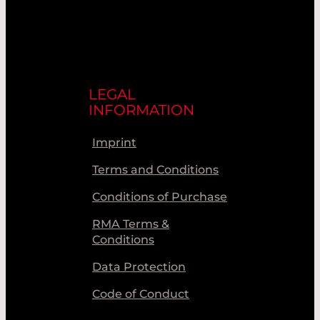
LEGAL
INFORMATION
Imprint
Terms and Conditions
Conditions of Purchase
RMA Terms &
Conditions
Data Protection
Code of Conduct