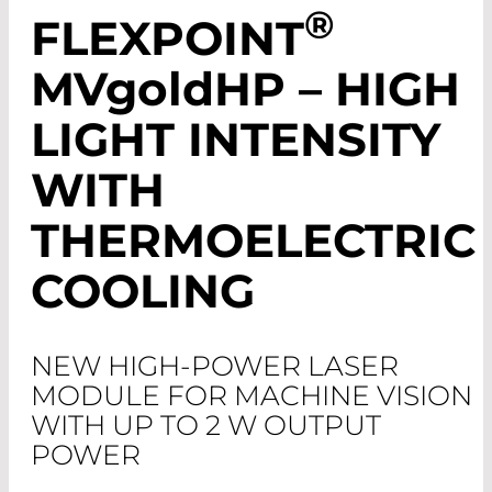
®
FLEXPOINT
MV
gold
HP – HIGH
LIGHT INTENSITY
WITH
THERMOELECTRIC
COOLING
NEW HIGH-POWER LASER
MODULE FOR MACHINE VISION
WITH UP TO 2 W OUTPUT
POWER