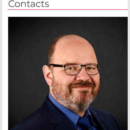
Contacts