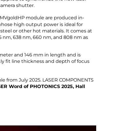
camera shutter.
MVgoldHP module are produced in-
 whose high output power is ideal for
steel or other hot materials. It comes at
525 nm, 638 nm, 660 nm, and 808 nm as
eter and 146 mm in length and is
ly fit line thickness and depth of focus
able from July 2025. LASER COMPONENTS
ER Word of PHOTONICS 2025, Hall