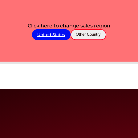
Click here to change sales region
United States
Other Country