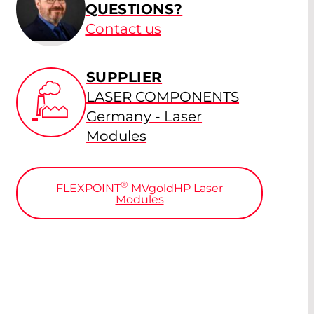
QUESTIONS?
Contact us
SUPPLIER
LASER COMPONENTS
Germany - Laser
Modules
®
FLEXPOINT
MV
gold
HP Laser
Modules