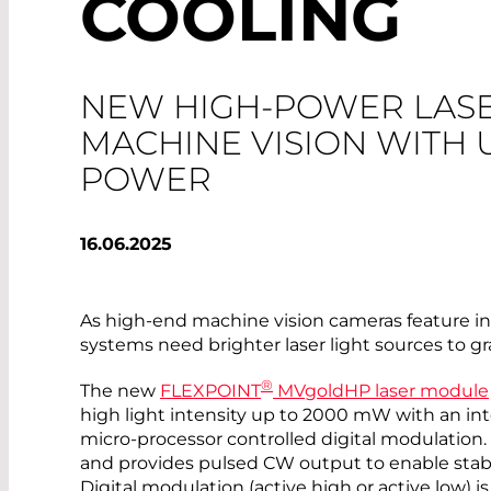
COOLING
NEW HIGH-POWER LAS
MACHINE VISION WITH 
POWER
16.06.2025
As high-end machine vision cameras feature in
systems need brighter laser light sources to gr
®
The new
FLEXPOINT
MVgoldHP laser module
high light intensity up to 2000 mW with an i
micro-processor controlled digital modulation
and provides pulsed CW output to enable stab
Digital modulation (active high or active low) i