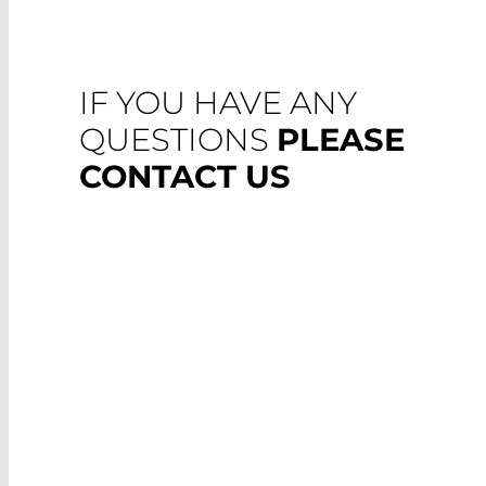
IF YOU HAVE ANY
QUESTIONS
PLEASE
CONTACT US