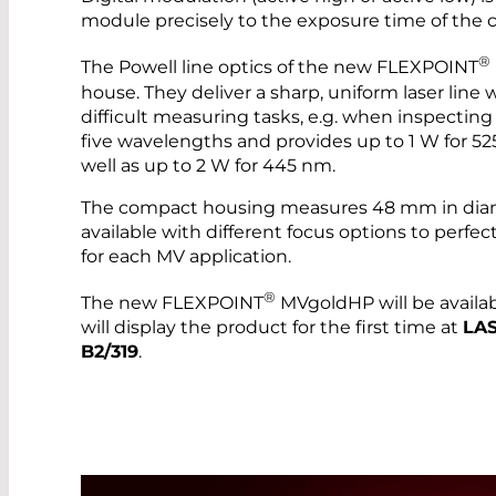
module precisely to the exposure time of the 
®
The Powell line optics of the new FLEXPOINT
house. They deliver a sharp, uniform laser line
difficult measuring tasks, e.g. when inspecting 
five wavelengths and provides up to 1 W for 
well as up to 2 W for 445 nm.
The compact housing measures 48 mm in diam
available with different focus options to perfect
for each MV application.
®
The new FLEXPOINT
MVgoldHP will be avail
will display the product for the first time at
LAS
B2/319
.