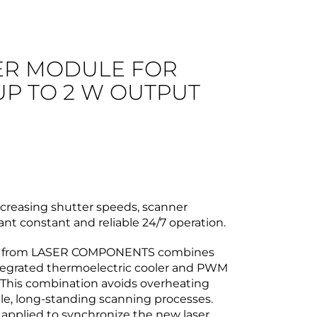
ER MODULE FOR
UP TO 2 W OUTPUT
creasing shutter speeds, scanner
ant constant and reliable 24/7 operation.
from LASER COMPONENTS combines
ntegrated thermoelectric cooler and PWM
. This combination avoids overheating
le, long-standing scanning processes.
s applied to synchronize the new laser