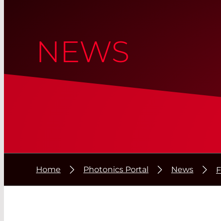
NEWS
Home
Photonics Portal
News