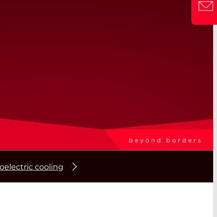
electric cooling