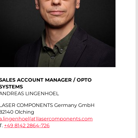
SALES ACCOUNT MANAGER / OPTO
SYSTEMS
ANDREAS LINGENHOEL
LASER COMPONENTS Germany GmbH
82140 Olching
a.lingenhoel(at)
lasercomponents.com
T.
+49 8142 2864-726