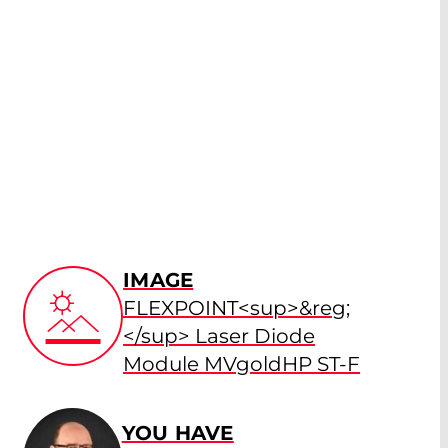
IMAGE
FLEXPOINT<sup>&reg;
</sup> Laser Diode
Module MVgoldHP ST-F
YOU HAVE