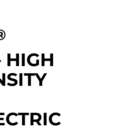
®
– HIGH
NSITY
CTRIC