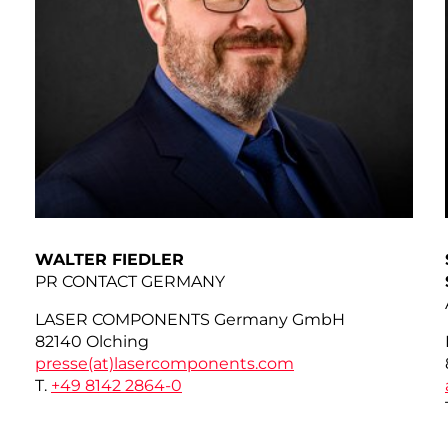
WALTER FIEDLER
PR CONTACT GERMANY
LASER COMPONENTS Germany GmbH
82140 Olching
presse(at)
lasercomponents.com
T.
+49 8142 2864-0