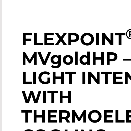
FLEXPOINT
MV
gold
HP 
LIGHT INTE
WITH
THERMOELE