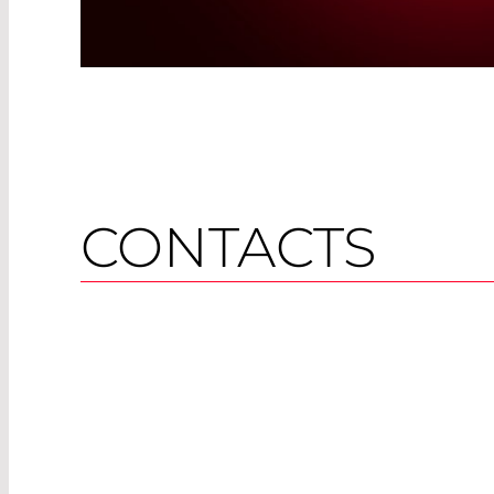
CONTACTS