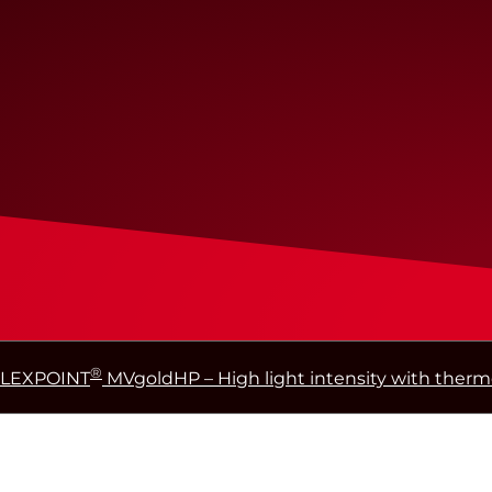
®
FLEXPOINT
MVgoldHP – High light intensity with thermo