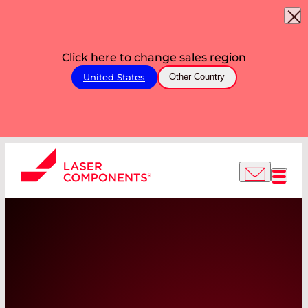
Click here to change sales region
United States
Other Country