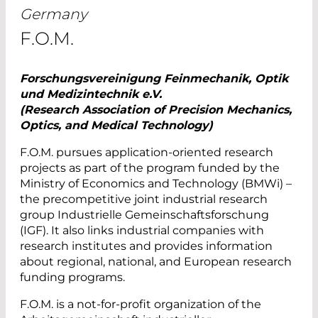
Germany
F.O.M.
Forschungsvereinigung Feinmechanik, Optik
und Medizintechnik e.V.
(Research Association of Precision Mechanics,
Optics, and Medical Technology)
F.O.M. pursues application-oriented research
projects as part of the program funded by the
Ministry of Economics and Technology (BMWi) –
the precompetitive joint industrial research
group Industrielle Gemeinschaftsforschung
(IGF). It also links industrial companies with
research institutes and provides information
about regional, national, and European research
funding programs.
F.O.M. is a not-for-profit organization of the