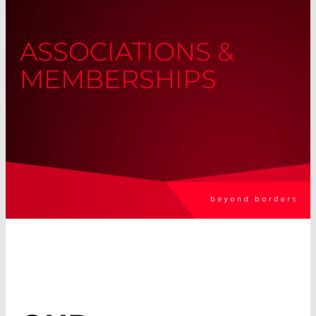
ASSOCIATIONS &
MEMBERSHIPS