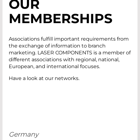
OUR
MEMBERSHIPS
Associations fulfill important requirements from
the exchange of information to branch
marketing. LASER COMPONENTS is a member of
different associations with regional, national,
European, and international focuses.
Have a look at our networks.
Germany