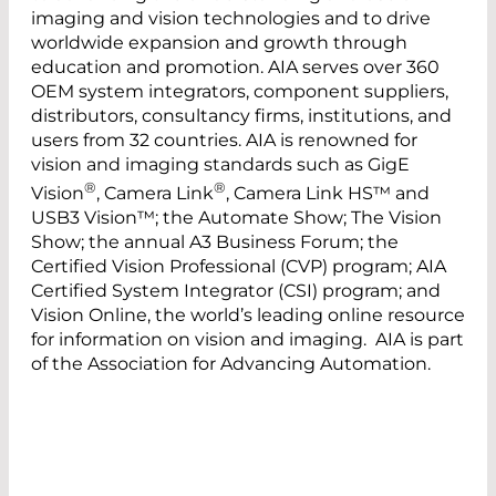
imaging and vision technologies and to drive
worldwide expansion and growth through
education and promotion. AIA serves over 360
OEM system integrators, component suppliers,
distributors, consultancy firms, institutions, and
users from 32 countries. AIA is renowned for
vision and imaging standards such as GigE
®
®
Vision
, Camera Link
, Camera Link HS™ and
USB3 Vision™; the Automate Show; The Vision
Show; the annual A3 Business Forum; the
Certified Vision Professional (CVP) program; AIA
Certified System Integrator (CSI) program; and
Vision Online, the world’s leading online resource
for information on vision and imaging. AIA is part
of the Association for Advancing Automation.