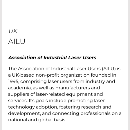
UK
AILU
Association of Industrial Laser Users
The Association of Industrial Laser Users (AILU) is
a UK-based non-profit organization founded in
1995, comprising laser users from industry and
academia, as well as manufacturers and
suppliers of laser-related equipment and
services. Its goals include promoting laser
technology adoption, fostering research and
development, and connecting professionals on a
national and global basis.