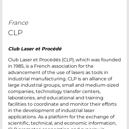
France
CLP
Club Laser et Procédé
Club Laser et Procédés (CLP), which was founded
in 1985, is a French association for the
advancement of the use of lasers as tools in
industrial manufacturing. CLP is an alliance of
large industrial groups, small and medium-sized
companies, technology transfer centers,
laboratories, and educational and training
facilities to coordinate and monitor their efforts
in the development of industrial laser
applications. As a platform for the exchange of
scientific, technical, and economic information,