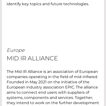
identify key topics and future technologies.
Europe
MID IR ALLIANCE
The Mid IR Alliance is an association of European
companies operating in the field of mid-infrared.
Founded in May 2021 on the initiative of the
European industry association EPIC. The alliance
aims to connect end users with suppliers of
systems, components and services. Together,
they intend to work on the further development