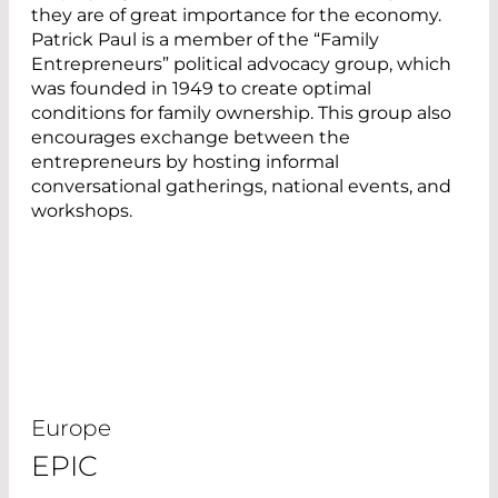
they are of great importance for the economy.
Patrick Paul is a member of the “Family
Entrepreneurs” political advocacy group, which
was founded in 1949 to create optimal
conditions for family ownership. This group also
encourages exchange between the
entrepreneurs by hosting informal
conversational gatherings, national events, and
workshops.
Europe
EPIC