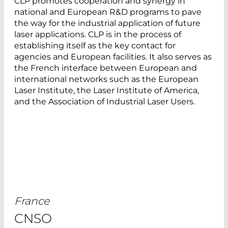
CLP promotes cooperation and synergy in
national and European R&D programs to pave
the way for the industrial application of future
laser applications. CLP is in the process of
establishing itself as the key contact for
agencies and European facilities. It also serves as
the French interface between European and
international networks such as the European
Laser Institute, the Laser Institute of America,
and the Association of Industrial Laser Users.
France
CNSO