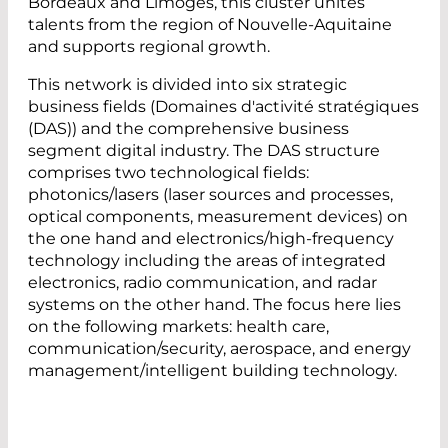
Bordeaux and Limoges, this cluster unites
talents from the region of Nouvelle-Aquitaine
and supports regional growth.
This network is divided into six strategic
business fields (Domaines d'activité stratégiques
(DAS)) and the comprehensive business
segment digital industry. The DAS structure
comprises two technological fields:
photonics/lasers (laser sources and processes,
optical components, measurement devices) on
the one hand and electronics/high-frequency
technology including the areas of integrated
electronics, radio communication, and radar
systems on the other hand. The focus here lies
on the following markets: health care,
communication/security, aerospace, and energy
management/intelligent building technology.