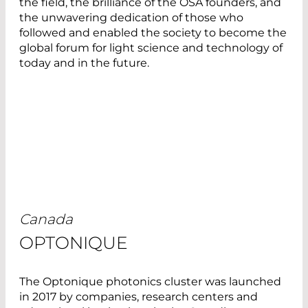
the field, the brilliance of the OSA founders, and
the unwavering dedication of those who
followed and enabled the society to become the
global forum for light science and technology of
today and in the future.
Canada
OPTONIQUE
The Optonique photonics cluster was launched
in 2017 by companies, research centers and