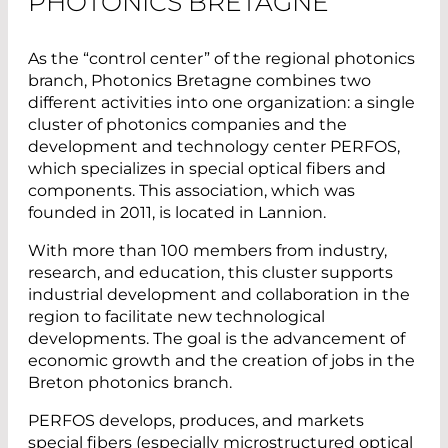
PHOTONICS BRETAGNE
As the “control center” of the regional photonics
branch, Photonics Bretagne combines two
different activities into one organization: a single
cluster of photonics companies and the
development and technology center PERFOS,
which specializes in special optical fibers and
components. This association, which was
founded in 2011, is located in Lannion.
With more than 100 members from industry,
research, and education, this cluster supports
industrial development and collaboration in the
region to facilitate new technological
developments. The goal is the advancement of
economic growth and the creation of jobs in the
Breton photonics branch.
PERFOS develops, produces, and markets
special fibers (especially microstructured optical