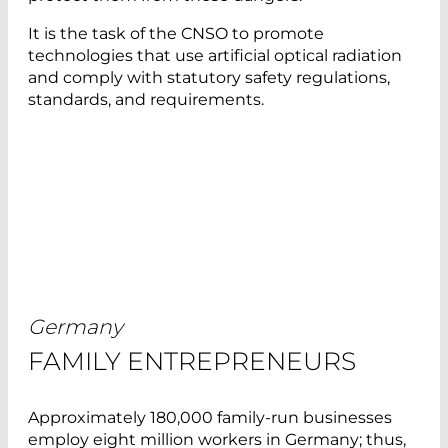
It is the task of the CNSO to promote
technologies that use artificial optical radiation
and comply with statutory safety regulations,
standards, and requirements.
Germany
FAMILY ENTREPRENEURS
Approximately 180,000 family-run businesses
employ eight million workers in Germany; thus,