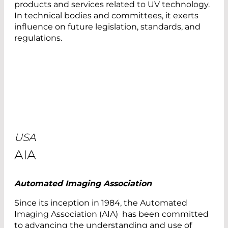
products and services related to UV technology.
In technical bodies and committees, it exerts
influence on future legislation, standards, and
regulations.
USA
AIA
Automated Imaging Association
Since its inception in 1984, the Automated
Imaging Association (AIA) has been committed
to advancing the understanding and use of