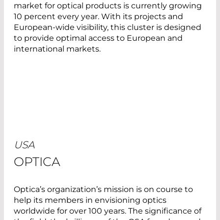
market for optical products is currently growing
10 percent every year. With its projects and
European-wide visibility, this cluster is designed
to provide optimal access to European and
international markets.
USA
OPTICA
Optica’s organization’s mission is on course to
help its members in envisioning optics
worldwide for over 100 years. The significance of