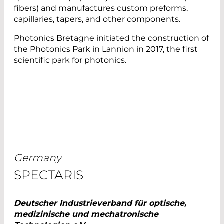
fibers) and manufactures custom preforms,
capillaries, tapers, and other components.
Photonics Bretagne initiated the construction of
the Photonics Park in Lannion in 2017, the first
scientific park for photonics.
Germany
SPECTARIS
Deutscher Industrieverband für optische,
medizinische und mechatronische