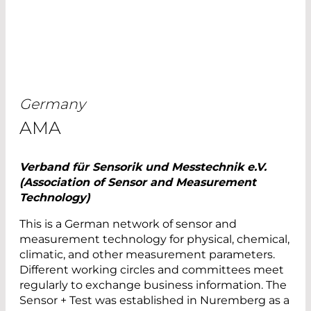
Germany
AMA
Verband für Sensorik und Messtechnik e.V.
(Association of Sensor and Measurement
Technology)
This is a German network of sensor and
measurement technology for physical, chemical,
climatic, and other measurement parameters.
Different working circles and committees meet
regularly to exchange business information. The
Sensor + Test was established in Nuremberg as a