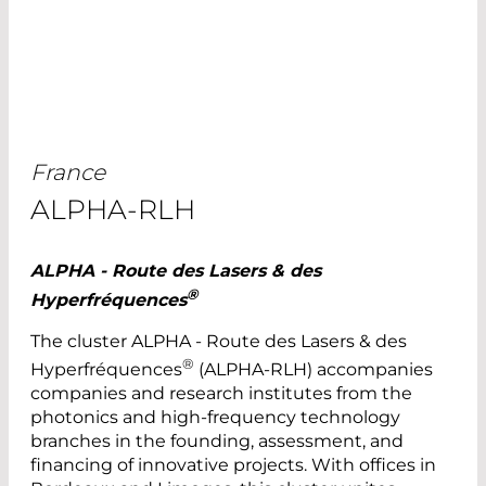
France
ALPHA-RLH
ALPHA - Route des Lasers & des
®
Hyperfréquences
The cluster ALPHA - Route des Lasers & des
®
Hyperfréquences
(ALPHA-RLH) accompanies
companies and research institutes from the
photonics and high-frequency technology
branches in the founding, assessment, and
financing of innovative projects. With offices in