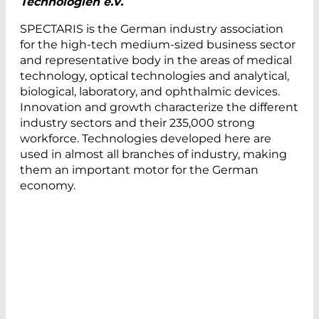
Technologien e.V.
SPECTARIS is the German industry association
for the high-tech medium-sized business sector
and representative body in the areas of medical
technology, optical technologies and analytical,
biological, laboratory, and ophthalmic devices.
Innovation and growth characterize the different
industry sectors and their 235,000 strong
workforce. Technologies developed here are
used in almost all branches of industry, making
them an important motor for the German
economy.