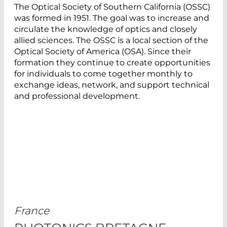
The Optical Society of Southern California (OSSC)
was formed in 1951. The goal was to increase and
circulate the knowledge of optics and closely
allied sciences. The OSSC is a local section of the
Optical Society of America (OSA). Since their
formation they continue to create opportunities
for individuals to come together monthly to
exchange ideas, network, and support technical
and professional development.
France