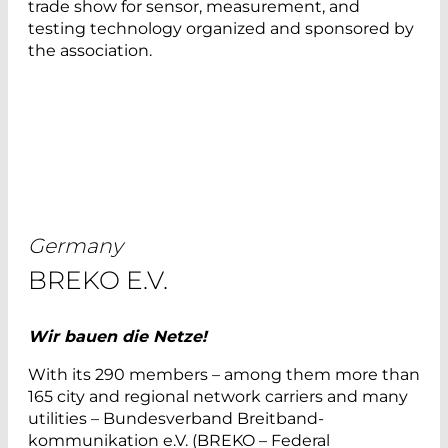
trade show for sensor, measurement, and
testing technology organized and sponsored by
the association.
Germany
BREKO E.V.
Wir bauen die Netze!
With its 290 members – among them more than
165 city and regional network carriers and many
utilities – Bundesverband Breitband-
kommunikation e.V. (BREKO – Federal