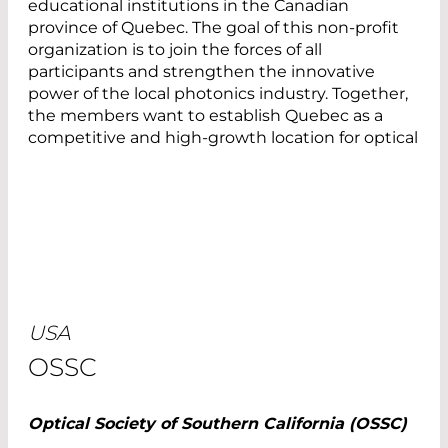
educational institutions in the Canadian
province of Quebec. The goal of this non-profit
organization is to join the forces of all
participants and strengthen the innovative
power of the local photonics industry. Together,
the members want to establish Quebec as a
competitive and high-growth location for optical
USA
OSSC
Optical Society of Southern California (OSSC)