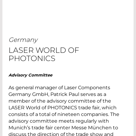
Germany
LASER WORLD OF
PHOTONICS
Advisory Committee
As general manager of Laser Components
Germany GmbH, Patrick Paul serves as a
member of the advisory committee of the
LASER World of PHOTONICS trade fair, which
consists of a total of nineteen companies. The
advisory committee meets regularly with
Munich’s trade fair center Messe München to
discuss the direction of the trade show and