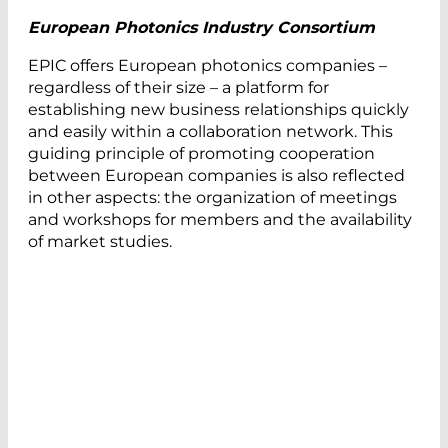
European Photonics Industry Consortium
EPIC offers European photonics companies –
regardless of their size – a platform for
establishing new business relationships quickly
and easily within a collaboration network. This
guiding principle of promoting cooperation
between European companies is also reflected
in other aspects: the organization of meetings
and workshops for members and the availability
of market studies.