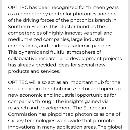
OPTITEC has been recognized for thirteen years
as a competency center for photonics and one
of the driving forces of the photonics branch in
Southern France. This cluster bundles the
competencies of highly-innovative small and
medium-sized companies, large industrial
corporations, and leading academic partners.
This dynamic and fruitful atmosphere of
collaborative research and development projects
has already provided ideas for several new
products and services.
OPTITEC will also act as an important hub for the
value chain in the photonics sector and open up
new economic and industrial opportunities for
companies through the insights gained via
research and development. The European
Commission has pinpointed photonics as one of
six key technologies worldwide that promote
innovations in many application areas. The global