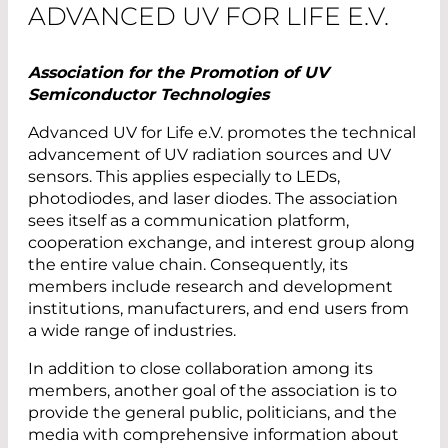
ADVANCED UV FOR LIFE E.V.
Association for the Promotion of UV
Semiconductor Technologies
Advanced UV for Life e.V. promotes the technical
advancement of UV radiation sources and UV
sensors. This applies especially to LEDs,
photodiodes, and laser diodes. The association
sees itself as a communication platform,
cooperation exchange, and interest group along
the entire value chain. Consequently, its
members include research and development
institutions, manufacturers, and end users from
a wide range of industries.
In addition to close collaboration among its
members, another goal of the association is to
provide the general public, politicians, and the
media with comprehensive information about