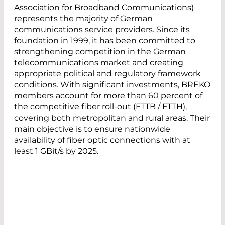
Association for Broadband Communications)
represents the majority of German
communications service providers. Since its
foundation in 1999, it has been committed to
strengthening competition in the German
telecommunications market and creating
appropriate political and regulatory framework
conditions. With significant investments, BREKO
members account for more than 60 percent of
the competitive fiber roll-out (FTTB / FTTH),
covering both metropolitan and rural areas. Their
main objective is to ensure nationwide
availability of fiber optic connections with at
least 1 GBit/s by 2025.