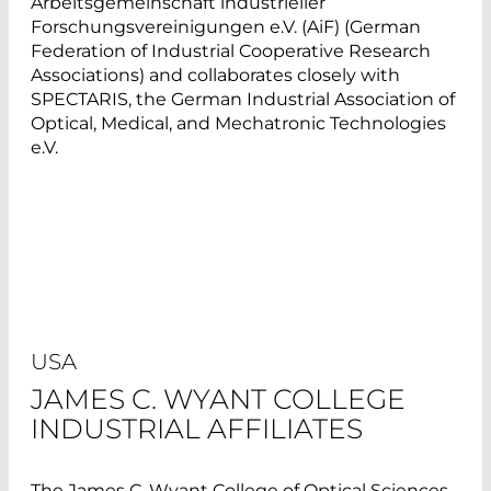
Arbeitsgemeinschaft industrieller
Forschungsvereinigungen e.V. (AiF) (German
Federation of Industrial Cooperative Research
Associations) and collaborates closely with
SPECTARIS, the German Industrial Association of
Optical, Medical, and Mechatronic Technologies
e.V.
USA
JAMES C. WYANT COLLEGE
INDUSTRIAL AFFILIATES
The James C. Wyant College of Optical Sciences