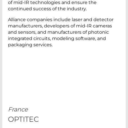
of mid-IR technologies and ensure the
continued success of the industry.
Alliance companies include laser and detector
manufacturers, developers of mid-IR cameras
and sensors, and manufacturers of photonic
integrated circuits, modeling software, and
packaging services.
France
OPTITEC