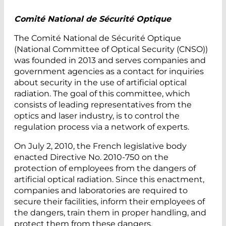
Comité National de Sécurité Optique
The Comité National de Sécurité Optique
(National Committee of Optical Security (CNSO))
was founded in 2013 and serves companies and
government agencies as a contact for inquiries
about security in the use of artificial optical
radiation. The goal of this committee, which
consists of leading representatives from the
optics and laser industry, is to control the
regulation process via a network of experts.
On July 2, 2010, the French legislative body
enacted Directive No. 2010-750 on the
protection of employees from the dangers of
artificial optical radiation. Since this enactment,
companies and laboratories are required to
secure their facilities, inform their employees of
the dangers, train them in proper handling, and
protect them from these dangers.