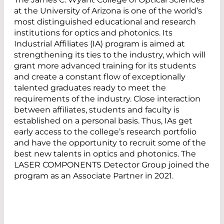
at the University of Arizona is one of the world’s
most distinguished educational and research
institutions for optics and photonics. Its
Industrial Affiliates (IA) program is aimed at
strengthening its ties to the industry, which will
grant more advanced training for its students
and create a constant flow of exceptionally
talented graduates ready to meet the
requirements of the industry. Close interaction
between affiliates, students and faculty is
established on a personal basis. Thus, IAs get
early access to the college’s research portfolio
and have the opportunity to recruit some of the
best new talents in optics and photonics. The
LASER COMPONENTS Detector Group joined the
program as an Associate Partner in 2021.