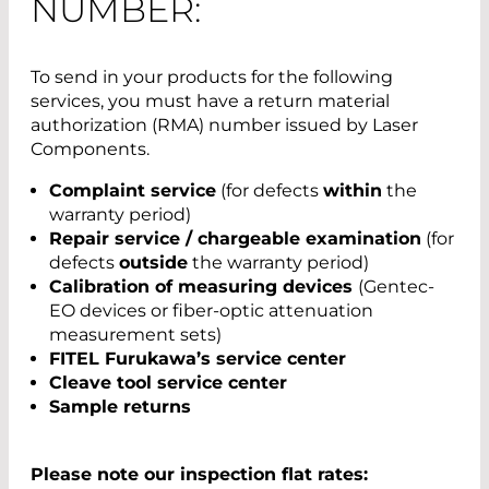
NUMBER:
To send in your products for the following
services, you must have a return material
authorization (RMA) number issued by Laser
Components.
Complaint service
(for defects
within
the
warranty period)
Repair service / chargeable examination
(for
defects
outside
the warranty period)
Calibration of measuring devices
(Gentec-
EO devices or fiber-optic attenuation
measurement sets)
FITEL Furukawa’s service center
Cleave tool service center
Sample returns
Please note our inspection flat rates: