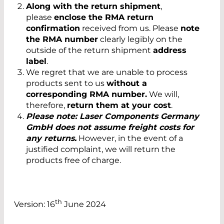
Along with the return shipment
,
please
enclose the RMA return
confirmation
received from us. Please
note
the RMA number
clearly legibly on the
outside of the return shipment
address
label
.
We regret that we are unable to process
products sent to us
without a
corresponding RMA number.
We will,
therefore,
return them at your cost
.
Please note: Laser Components Germany
GmbH does not assume freight costs for
any returns.
However, in the event of a
justified complaint, we will return the
products free of charge.
th
Version: 16
June 2024