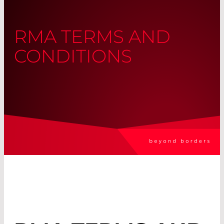
RMA TERMS AND
CONDITIONS