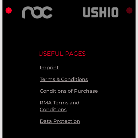
USEFUL PAGES
Imprint
Terms & Conditions
Conditions of Purchase
RMA Terms and
Conditions
Data Protection