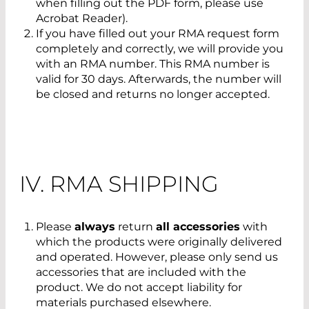
when filling out the PDF form, please use
Acrobat Reader).
If you have filled out your RMA request form
completely and correctly, we will provide you
with an RMA number. This RMA number is
valid for 30 days. Afterwards, the number will
be closed and returns no longer accepted.
IV. RMA SHIPPING
Please
always
return
all accessories
with
which the products were originally delivered
and operated. However, please only send us
accessories that are included with the
product. We do not accept liability for
materials purchased elsewhere.