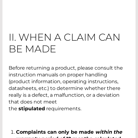
II. WHEN A CLAIM CAN
BE MADE
Before returning a product, please consult the
instruction manuals on proper handling
(product information, operating instructions,
datasheets, etc.) to determine whether there
really is a defect, a malfunction, or a deviation
that does not meet
the
stipulated
requirements.
Complaints can only be made
within the