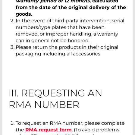
warranty period of 12 months
, calculated
from the date of the original delivery of the
goods.
In the event of third-party intervention, serial
numbers/type plates that have been
removed, or improper handling, a warranty
can in general not be honored.
Please return the products in their original
packaging including all accessories.
III. REQUESTING AN
RMA NUMBER
To request an RMA number, please complete
the
RMA request form
. (To avoid problems