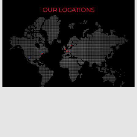
OUR LOCATIONS
Our Production Sites
Our Sales Offices