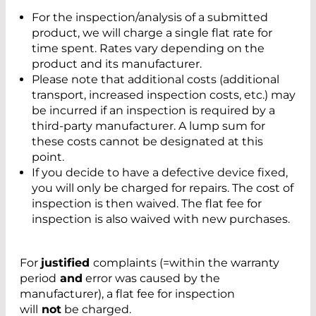
For the inspection/analysis of a submitted
product, we will charge a single flat rate for
time spent. Rates vary depending on the
product and its manufacturer.
Please note that additional costs (additional
transport, increased inspection costs, etc.) may
be incurred if an inspection is required by a
third-party manufacturer. A lump sum for
these costs cannot be designated at this
point.
If you decide to have a defective device fixed,
you will only be charged for repairs. The cost of
inspection is then waived. The flat fee for
inspection is also waived with new purchases.
For
justified
complaints (=within the warranty
period
and
error was caused by the
manufacturer), a flat fee for inspection
will
not
be charged.