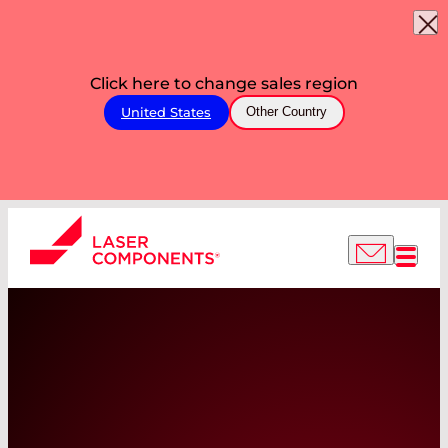
Click here to change sales region
United States
Other Country