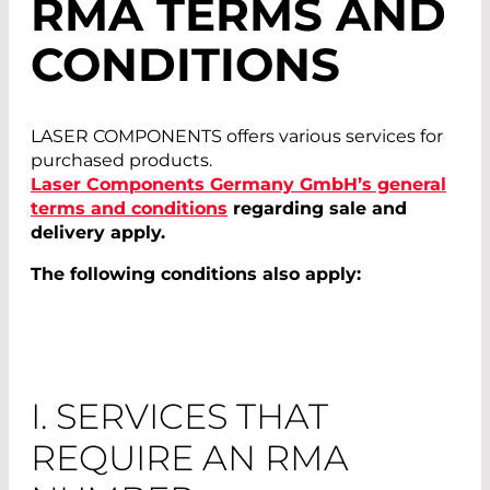
RMA TERMS AND
CONDITIONS
LASER COMPONENTS offers various services for
purchased products.
Laser Components Germany GmbH’s general
terms and conditions
regarding sale and
delivery apply.
The following conditions also apply:
I. SERVICES THAT
REQUIRE AN RMA