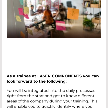
As a trainee at LASER COMPONENTS you can
look forward to the following:
You will be integrated into the daily processes
right from the start and get to know different
areas of the company during your training. This
will enable you to quickly identify where your