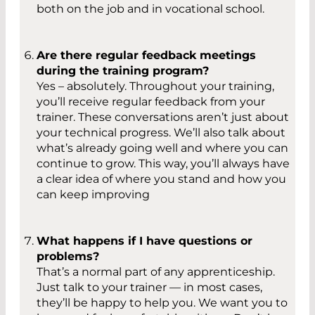
both on the job and in vocational school.
Are there regular feedback meetings
during the training program?
Yes – absolutely. Throughout your training,
you’ll receive regular feedback from your
trainer. These conversations aren’t just about
your technical progress. We’ll also talk about
what’s already going well and where you can
continue to grow. This way, you’ll always have
a clear idea of where you stand and how you
can keep improving
What happens if I have questions or
problems?
That’s a normal part of any apprenticeship.
Just talk to your trainer — in most cases,
they’ll be happy to help you. We want you to