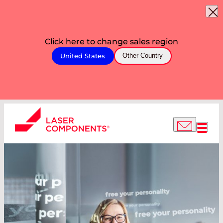
Click here to change sales region
United States
Other Country