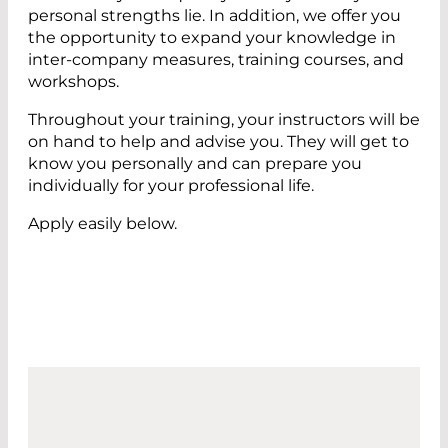
personal strengths lie. In addition, we offer you
the opportunity to expand your knowledge in
inter-company measures, training courses, and
workshops.
Throughout your training, your instructors will be
on hand to help and advise you. They will get to
know you personally and can prepare you
individually for your professional life.
Apply easily below.