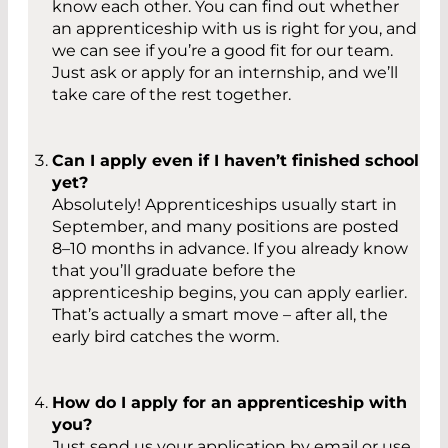
know each other. You can find out whether
an apprenticeship with us is right for you, and
we can see if you’re a good fit for our team.
Just ask or apply for an internship, and we’ll
take care of the rest together.
Can I apply even if I haven’t finished school
yet?
Absolutely! Apprenticeships usually start in
September, and many positions are posted
8–10 months in advance. If you already know
that you’ll graduate before the
apprenticeship begins, you can apply earlier.
That’s actually a smart move – after all, the
early bird catches the worm.
How do I apply for an apprenticeship with
you?
Just send us your application by email or use