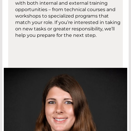
with both internal and external training
opportunities – from technical courses and
workshops to specialized programs that
match your role. If you’re interested in taking
on new tasks or greater responsibility, we’ll
help you prepare for the next step.