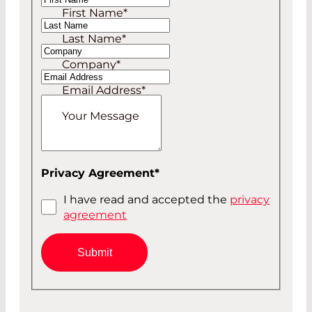
First Name
*
Mr
Last Name
*
Company
*
Email Address
*
Your Message
Privacy Agreement
*
I have read and accepted the
privacy
agreement
Submit