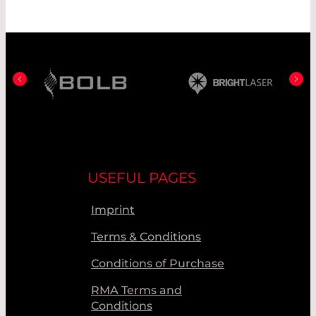
USEFUL PAGES
Imprint
Terms & Conditions
Conditions of Purchase
RMA Terms and
Conditions