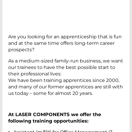
Are you looking for an apprenticeship that is fun
and at the same time offers long-term career
prospects?
As a medium-sized family-run business, we want
our trainees to have the best possible start to
their professional lives:
We have been training apprentices since 2000,
and many of our former apprentices are still with
us today – some for almost 20 years.
At LASER COMPONENTS we offer the
following training opportunities: