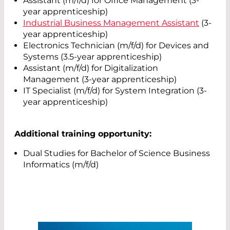
Assistant (m/f/d) for Office Management (3-
year apprenticeship)
Industrial Business Management Assistant
(3-
year apprenticeship)
Electronics Technician (m/f/d) for Devices and
Systems (3.5-year apprenticeship)
Assistant (m/f/d) for Digitalization
Management (3-year apprenticeship)
IT Specialist (m/f/d) for System Integration (3-
year apprenticeship)
Additional training opportunity:
Dual Studies for Bachelor of Science Business
Informatics (m/f/d)