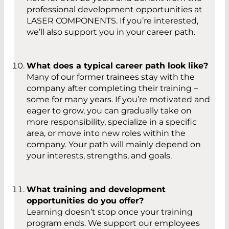
professional development opportunities at
LASER COMPONENTS. If you’re interested,
we’ll also support you in your career path.
What does a typical career path look like?
Many of our former trainees stay with the
company after completing their training –
some for many years. If you’re motivated and
eager to grow, you can gradually take on
more responsibility, specialize in a specific
area, or move into new roles within the
company. Your path will mainly depend on
your interests, strengths, and goals.
What training and development
opportunities do you offer?
Learning doesn’t stop once your training
program ends. We support our employees