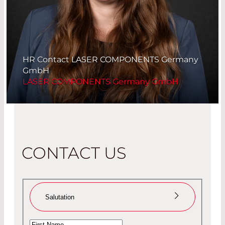
HR Contact LASER COMPONENTS Germany
GmbH
LASER COMPONENTS Germany GmbH
CONTACT US
Salutation
Ms