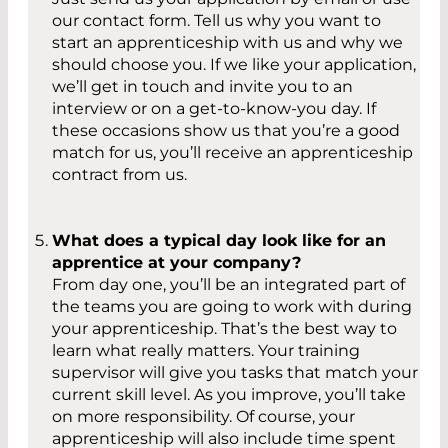
our contact form. Tell us why you want to
start an apprenticeship with us and why we
should choose you. If we like your application,
we’ll get in touch and invite you to an
interview or on a get-to-know-you day. If
these occasions show us that you’re a good
match for us, you’ll receive an apprenticeship
contract from us.
What does a typical day look like for an
apprentice at your company?
From day one, you’ll be an integrated part of
the teams you are going to work with during
your apprenticeship. That’s the best way to
learn what really matters. Your training
supervisor will give you tasks that match your
current skill level. As you improve, you’ll take
on more responsibility. Of course, your
apprenticeship will also include time spent