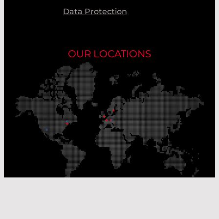
Data Protection
OUR LOCATIONS
Our Production Sites
Our Sales Offices