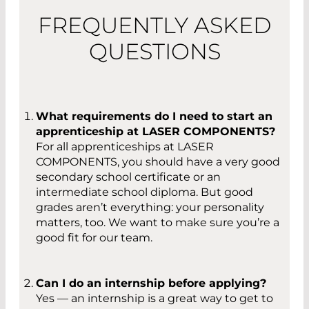
FREQUENTLY ASKED
QUESTIONS
What requirements do I need to start an
apprenticeship at LASER COMPONENTS?
For all apprenticeships at LASER
COMPONENTS, you should have a very good
secondary school certificate or an
intermediate school diploma. But good
grades aren’t everything: your personality
matters, too. We want to make sure you’re a
good fit for our team.
Can I do an internship before applying?
Yes — an internship is a great way to get to