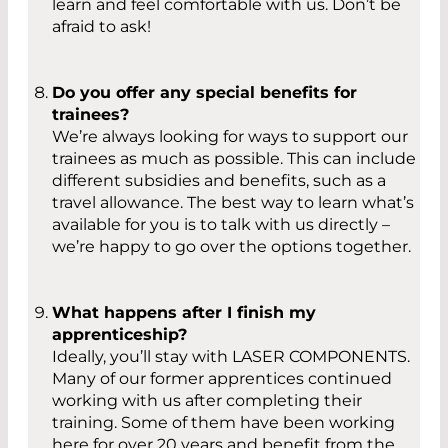
learn and feel comfortable with us. Don’t be
afraid to ask!
Do you offer any special benefits for
trainees?
We’re always looking for ways to support our
trainees as much as possible. This can include
different subsidies and benefits, such as a
travel allowance. The best way to learn what’s
available for you is to talk with us directly –
we’re happy to go over the options together.
What happens after I finish my
apprenticeship?
Ideally, you’ll stay with LASER COMPONENTS.
Many of our former apprentices continued
working with us after completing their
training. Some of them have been working
here for over 20 years and benefit from the