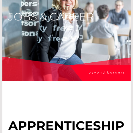
JOBS & CAREER
APPRENTICESHIP