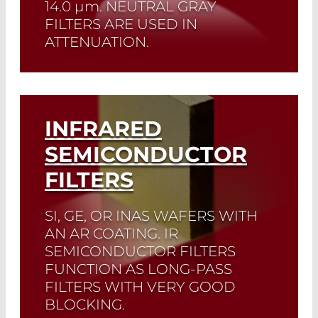
14.0
µm
. NEUTRAL GRAY
FILTERS ARE USED IN
ATTENUATION.
Read More
INFRARED
SEMICONDUCTOR
FILTERS
SI, GE, OR INAS WAFERS WITH
AN AR COATING. IR
SEMICONDUCTOR FILTERS
FUNCTION AS LONG-PASS
FILTERS WITH VERY GOOD
BLOCKING.