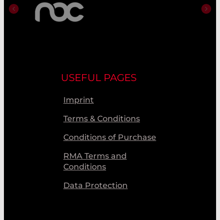
USEFUL PAGES
Imprint
Terms & Conditions
Conditions of Purchase
RMA Terms and
Conditions
Data Protection