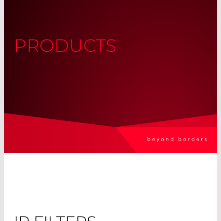
PRODUCTS