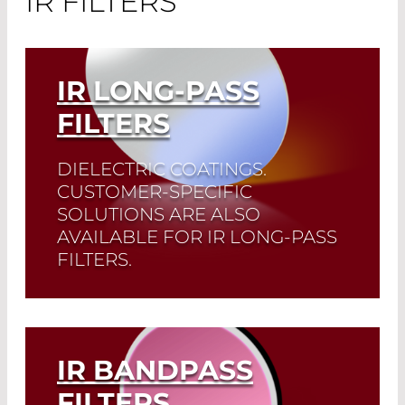
IR FILTERS
IR LONG-PASS
FILTERS
DIELECTRIC COATINGS.
CUSTOMER-SPECIFIC
SOLUTIONS ARE ALSO
AVAILABLE FOR IR LONG-PASS
FILTERS.
Read More
IR BANDPASS
FILTERS