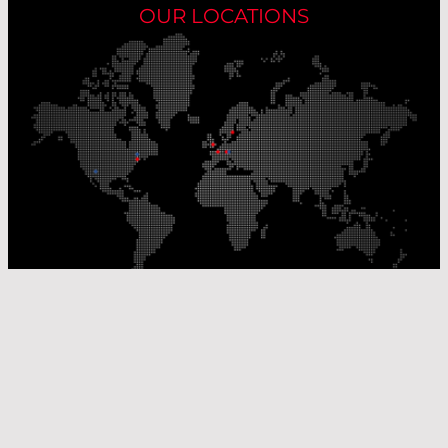
OUR LOCATIONS
Our Production Sites
Our Sales Offices
© Laser Components 2026