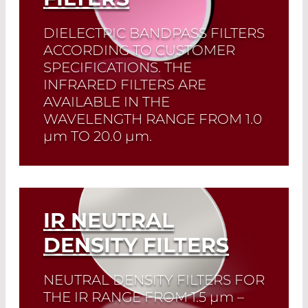
DIELECTRIC BANDPASS FILTERS
ACCORDING TO CUSTOMER
SPECIFICATIONS. THE
INFRARED FILTERS ARE
AVAILABLE IN THE
WAVELENGTH RANGE FROM 1.0
µm
TO 20.0
µm
.
Read More
IR NEUTRAL
DENSITY FILTERS
NEUTRAL DENSITY FILTERS FOR
THE IR RANGE FROM 1.5
µm
–