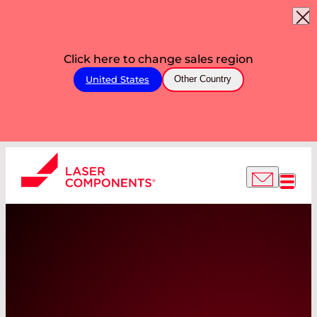
Click here to change sales region
United States
Other Country