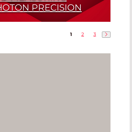
HOTON PRECISION
Station Guarantees the Highest Quality
1
2
3