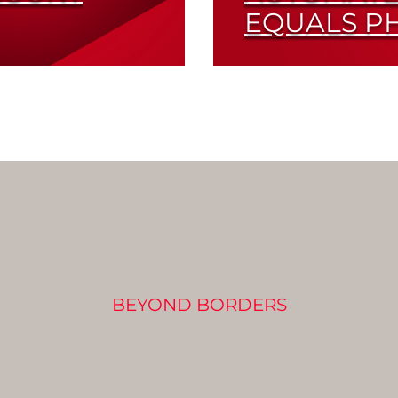
EQUALS P
y Tested
Automated Measuring 
in Photon Counting
Read More
BEYOND BORDERS