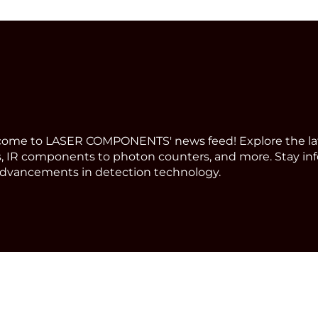
ome to LASER COMPONENTS' news feed! Explore the la
, IR components to photon counters, and more. Stay in
dvancements in detection technology.