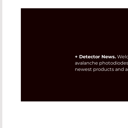
+ Detector News.
Welc
avalanche photodiodes
newest products and a