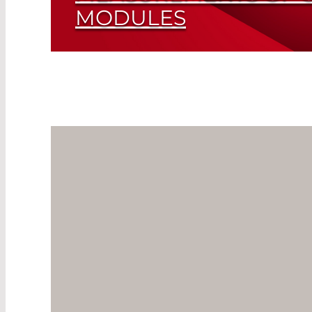
MODULES
Highly Efficient Photon Counters Precisel
Read More