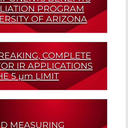
ILIATION PROGRAM
ERSITY OF ARIZONA
ic Research Pays Out
EAKING, COMPLETE
OR IR APPLICATIONS
HE 5
µm
LIMIT
roelectric Detector and Emitter
D MEASURING