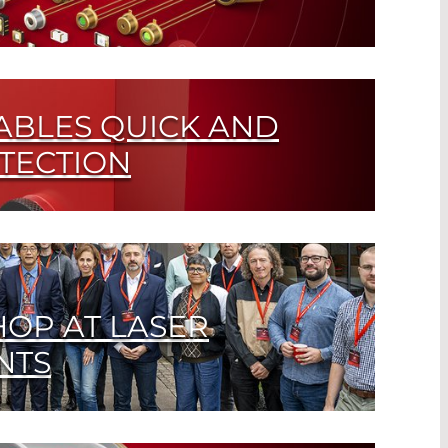
or in Just a Few Clicks
ABLES QUICK AND
ETECTION
r High-IR Output Sources
OP AT LASER
NTS
ed technology? Experts discuss current