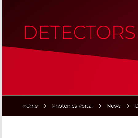
DETECTORS
Home
Photonics Portal
News
D