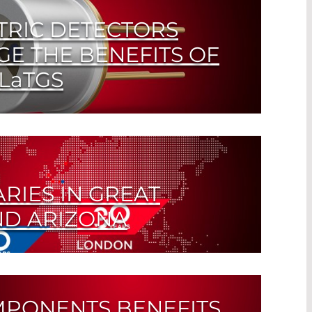
TRIC DETECTORS
GE THE BENEFITS OF
LaTGS
d Detectors for FTIR Spectroscopy
RIES IN GREAT
ND ARIZONA
ternational strategy pays off
MPONENTS BENEFITS