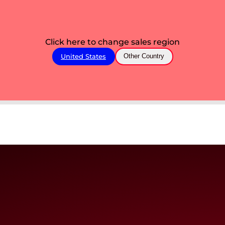
Click here to change sales region
United States
Other Country