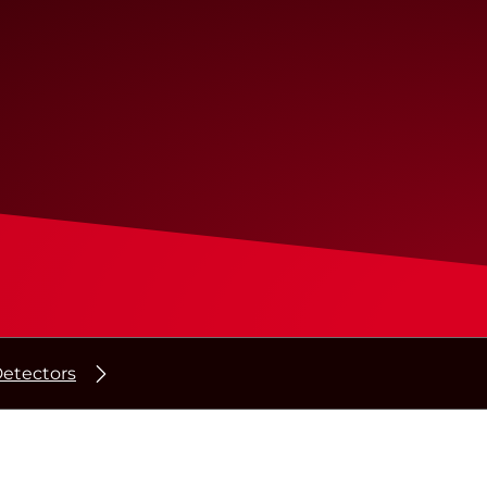
etectors