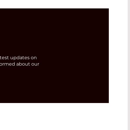
test updates on
formed about our