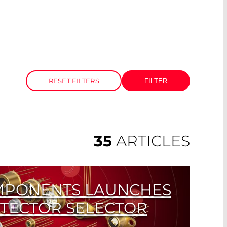
RESET FILTERS
35
ARTICLES
MPONENTS LAUNCHES
ETECTOR SELECTOR