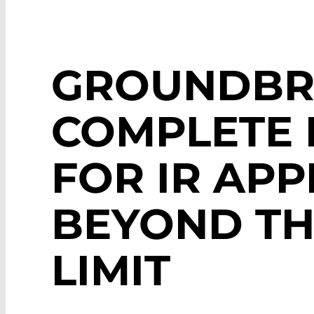
GROUNDBR
COMPLETE 
FOR IR APP
BEYOND TH
LIMIT