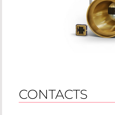
CONTACTS