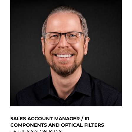
SALES ACCOUNT MANAGER / IR
COMPONENTS AND OPTICAL FILTERS
PETRUS SALONIKIDIS