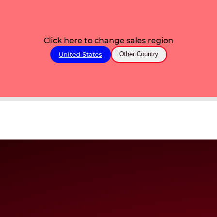
Click here to change sales region
United States
Other Country