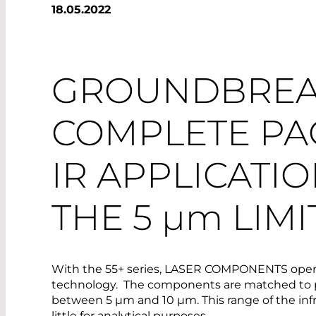
18.05.2022
GROUNDBREA
COMPLETE PA
IR APPLICATI
THE 5
µm
LIMI
With the 55+ series, LASER COMPONENTS opens 
technology. The components are matched to p
between 5 µm and 10 µm. This range of the inf
little for analytical purposes.