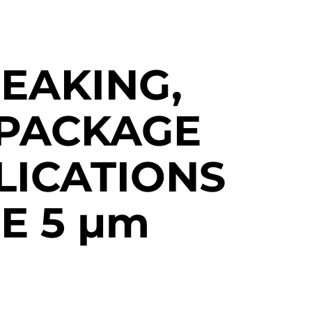
EAKING,
PACKAGE
LICATIONS
E 5
µm