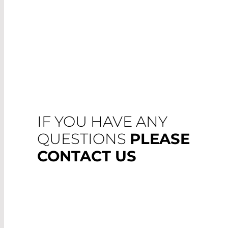
IF YOU HAVE ANY
QUESTIONS
PLEASE
CONTACT US