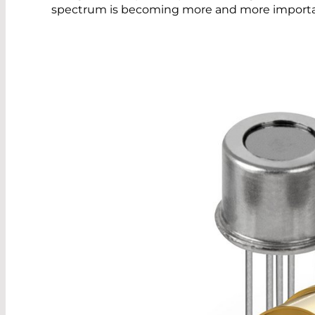
spectrum is becoming more and more importa