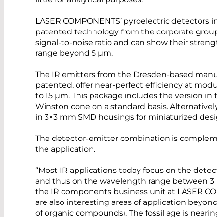
LASER COMPONENTS’ pyroelectric detectors in 
patented technology from the corporate group. 
signal-to-noise ratio and can show their streng
range beyond 5 µm.
The IR emitters from the Dresden-based manufa
patented, offer near-perfect efficiency at mod
to 15 µm. This package includes the version in 
Winston cone on a standard basis. Alternatively
in 3×3 mm SMD housings for miniaturized desi
The detector-emitter combination is compleme
the application.
“Most IR applications today focus on the dete
and thus on the wavelength range between 3 µ
the IR components business unit at LASER 
are also interesting areas of application beyond
of organic compounds). The fossil age is nearing