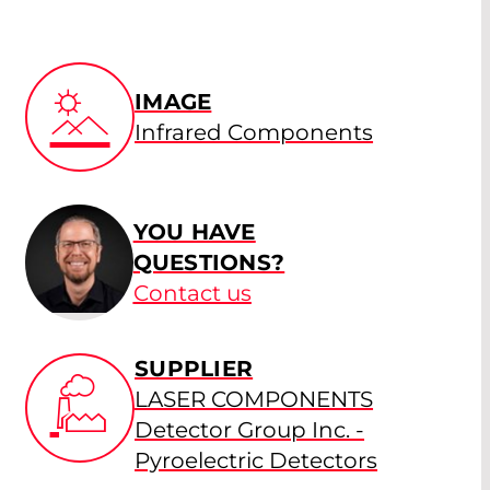
IMAGE
Infrared Components
YOU HAVE
QUESTIONS?
Contact us
SUPPLIER
LASER COMPONENTS
Detector Group Inc. -
Pyroelectric Detectors