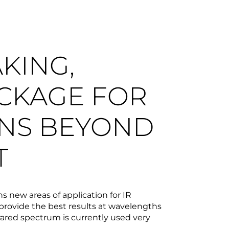
KING,
CKAGE FOR
ONS BEYOND
T
new areas of application for IR
rovide the best results at wavelengths
rared spectrum is currently used very