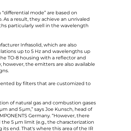
“differential mode” are based on
As a result, they achieve an unrivaled
ths particularly well in the wavelength
cturer Infrasolid, which are also
ulations up to 5 Hz and wavelengths up
the TO-8 housing with a reflector and
, however, the emitters are also available
gns.
nted by filters that are customized to
ction of natural gas and combustion gases
m and 5 µm,” says Joe Kunsch, head of
COMPONENTS Germany. “However, there
 the 5 µm limit (e.g., the characterization
 its end. That's where this area of the IR