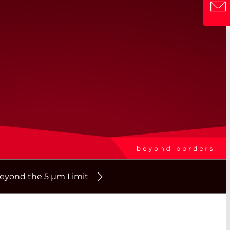
beyond the 5 µm Limit