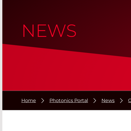
NEWS
Home
Photonics Portal
News
G