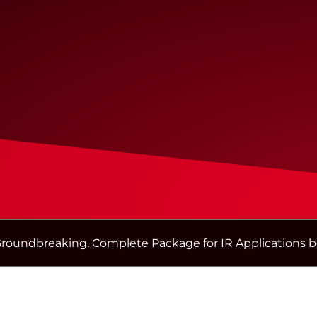
roundbreaking, Complete Package for IR Applications 