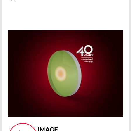
IMAGE