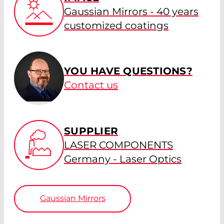
Gaussian Mirrors - 40 years
customized coatings
YOU HAVE QUESTIONS?
Contact us
SUPPLIER
LASER COMPONENTS
Germany - Laser Optics
Gaussian Mirrors