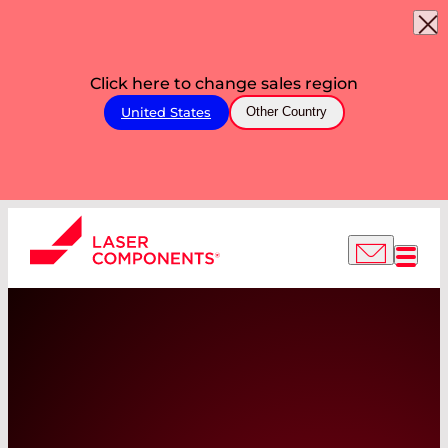
Click here to change sales region
United States
Other Country