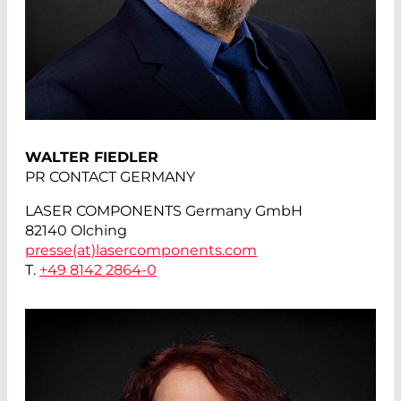
WALTER FIEDLER
PR CONTACT GERMANY
LASER COMPONENTS Germany GmbH
82140 Olching
presse(at)
lasercomponents.com
T.
+49 8142 2864-0