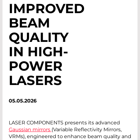
IMPROVED
BEAM
QUALITY
IN HIGH-
POWER
LASERS
05.05.2026
LASER COMPONENTS presents its advanced
Gaussian mirrors
(Variable Reflectivity Mirrors,
VRMs), engineered to enhance beam quality and