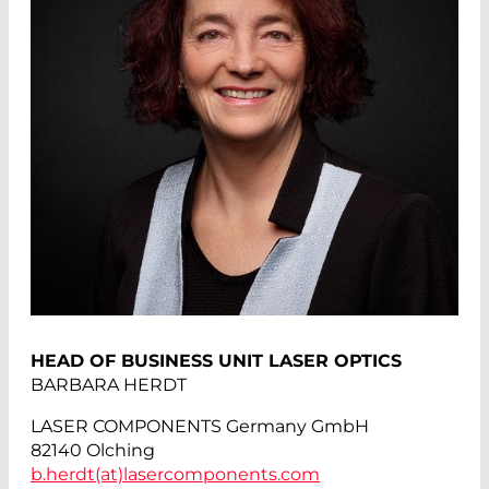
HEAD OF BUSINESS UNIT LASER OPTICS
BARBARA HERDT
LASER COMPONENTS Germany GmbH
82140 Olching
b.herdt(at)
lasercomponents.com