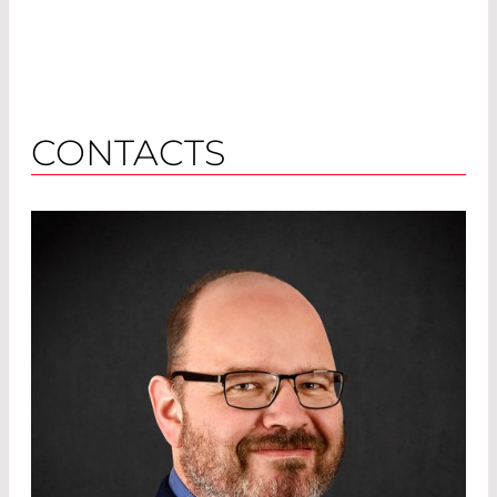
CONTACTS