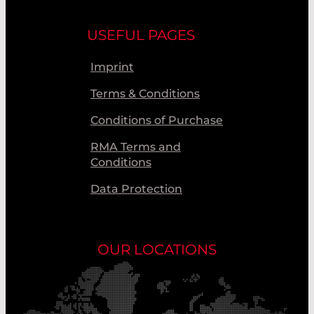
USEFUL PAGES
Imprint
Terms & Conditions
Conditions of Purchase
RMA Terms and
Conditions
Data Protection
OUR LOCATIONS