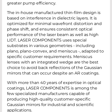
greater pump efficiency.
The in-house manufactured thin-film design is
based on interference in dielectric layers. It is
optimized for minimal wavefront distortion and
phase shift, and ensures consistent optical
performance of the laser beam as well as high
LIDT. LASER COMPONENTS uses special
substrates in various geometries - including
plano, plano-convex, and meniscus -, adapted to
specific customer requirements. Meniscus
lenses
with an integrated wedge are the best
choice to avoid back reflections of the Gaussian
mirrors that can occur despite an AR coatings.
With more than 40 years of expertise in optical
coatings, LASER COMPONENTS is among the
few specialized manufacturers capable of
producing high-quality customer-specific
Gaussian mirrors for industrial and scientific
applications.