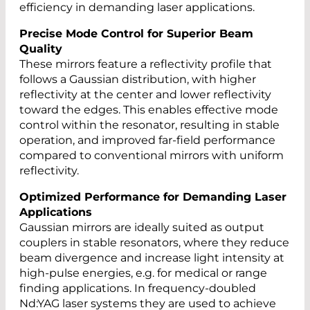
efficiency in demanding laser applications.
Precise Mode Control for Superior Beam
Quality
These mirrors feature a reflectivity profile that
follows a Gaussian distribution, with higher
reflectivity at the center and lower reflectivity
toward the edges. This enables effective mode
control within the resonator, resulting in stable
operation, and improved far-field performance
compared to conventional mirrors with uniform
reflectivity.
Optimized Performance for Demanding Laser
Applications
Gaussian mirrors are ideally suited as output
couplers in stable resonators, where they reduce
beam divergence and increase light intensity at
high-pulse energies, e.g. for medical or range
finding applications. In frequency-doubled
Nd:YAG laser systems they are used to achieve