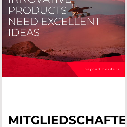
PRODUCTS
NEED EXCELLENT
IDEAS
MITGLIEDSCHAFT