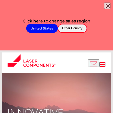
Click here to change sales region
United States
Other Country
INNOVATIVE