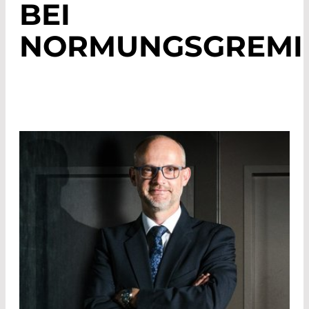
BEI
NORMUNGSGREMI