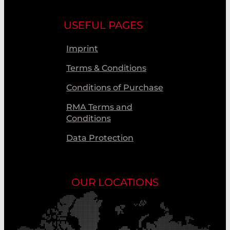
USEFUL PAGES
Imprint
Terms & Conditions
Conditions of Purchase
RMA Terms and
Conditions
Data Protection
OUR LOCATIONS