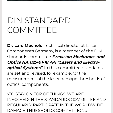
DIN STANDARD
COMMITTEE
Dr. Lars Mechold
, technical director at Laser
Components Germany, is a member of the DIN
standards committee
Precision Mechanics and
Optics NA 027-01-18 AA “Lasers and Electro-
optical Systems”
. In this committee, standards
are set and revised, for example, for the
measurement of the laser damage thresholds of
optical components.
»TO STAY ON TOP OF THINGS, WE ARE
INVOLVED IN THE STANDARDS COMMITTEE AND
REGULARLY PARTICIPATE IN THE WORLDWIDE
DAMAGE THRESHOLDS COMPETITION.«