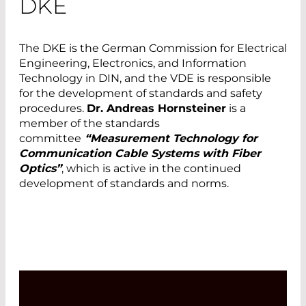
DKE
The DKE is the German Commission for Electrical
Engineering, Electronics, and Information
Technology in DIN, and the VDE is responsible
for the development of standards and safety
procedures.
Dr. Andreas Hornsteiner
is a
member of the standards
committee
“Measurement Technology for
Communication Cable Systems with Fiber
Optics”
, which is active in the continued
development of standards and norms.