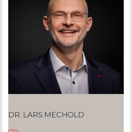
DR. LARS MECHOLD
CTO