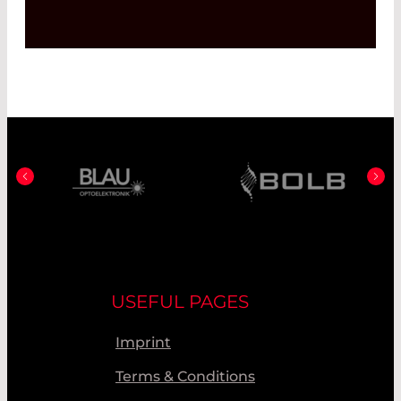
USEFUL PAGES
Imprint
Terms & Conditions