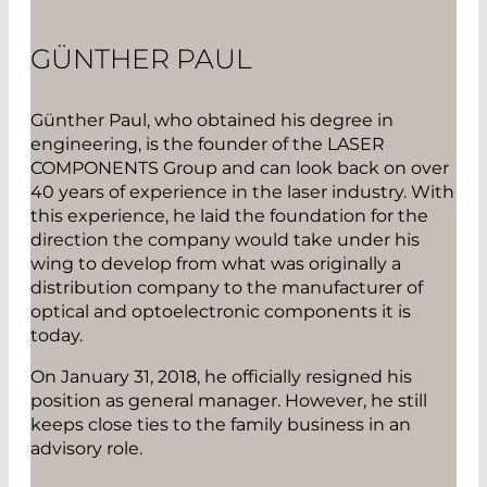
GÜNTHER PAUL
Günther Paul, who obtained his degree in
engineering, is the founder of the LASER
COMPONENTS Group and can look back on over
40 years of experience in the laser industry. With
this experience, he laid the foundation for the
direction the company would take under his
wing to develop from what was originally a
distribution company to the manufacturer of
optical and optoelectronic components it is
today.
On January 31, 2018, he officially resigned his
position as general manager. However, he still
keeps close ties to the family business in an
advisory role.