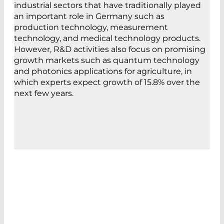
industrial sectors that have traditionally played
an important role in Germany such as
production technology, measurement
technology, and medical technology products.
However, R&D activities also focus on promising
growth markets such as quantum technology
and photonics applications for agriculture, in
which experts expect growth of 15.8% over the
next few years.
THAT'S US