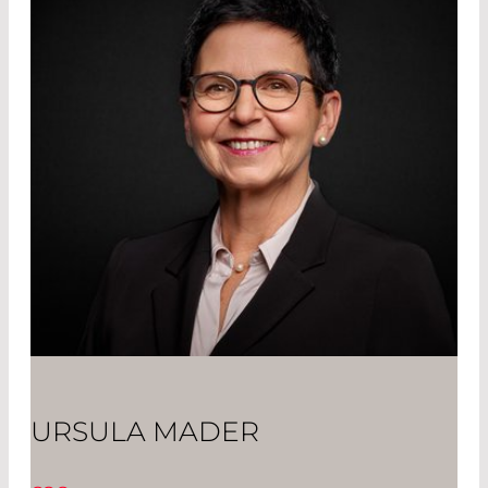
URSULA MADER