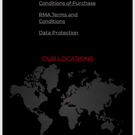
Conditions of Purchase
RMA Terms and
Conditions
Data Protection
OUR LOCATIONS