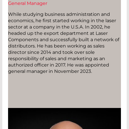
General Manager
While studying business administration and
economics, he first started working in the laser
sector at a company in the U.S.A. In 2002, he
headed up the export department at Laser
Components and successfully built a network of
distributors. He has been working as sales
director since 2014 and took over sole
responsibility of sales and marketing as an
authorized officer in 2017. He was appointed
general manager in November 2023.