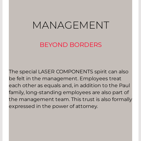
MANAGEMENT
BEYOND BORDERS
The special LASER COMPONENTS spirit can also
be felt in the management. Employees treat
each other as equals and, in addition to the Paul
family, long-standing employees are also part of
the management team. This trust is also formally
expressed in the power of attorney.