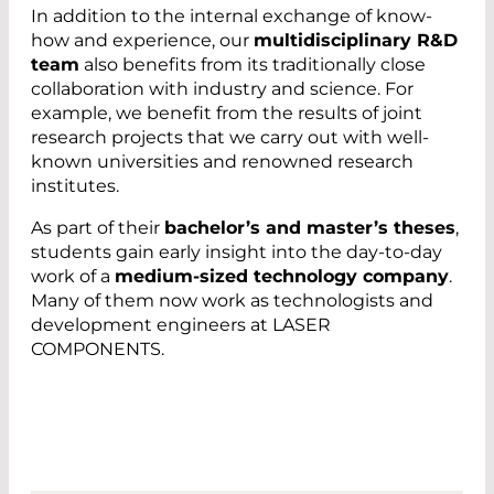
In addition to the internal exchange of know-
how and experience, our
multidisciplinary R&D
team
also benefits from its traditionally close
collaboration with industry and science. For
example, we benefit from the results of joint
research projects that we carry out with well-
known universities and renowned research
institutes.
As part of their
bachelor’s and master’s theses
,
students gain early insight into the day-to-day
work of a
medium-sized technology company
.
Many of them now work as technologists and
development engineers at LASER
COMPONENTS.