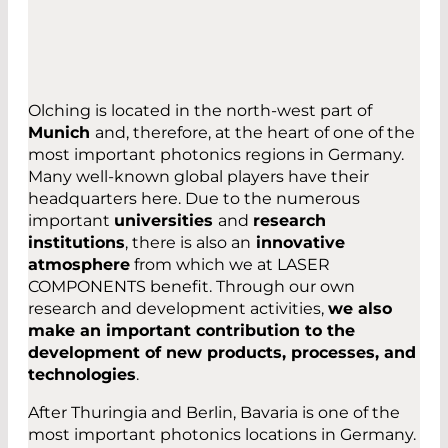
Powered by
Usercentrics Consent
Management Platform
Olching is located in the north-west part of
Munich
and, therefore, at the heart of one of the
most important photonics regions in Germany.
Many well-known global players have their
headquarters here. Due to the numerous
important
universities
and
research
institutions
, there is also an
innovative
atmosphere
from which we at LASER
COMPONENTS benefit. Through our own
research and development activities,
we also
make an important contribution to the
development of new products, processes, and
technologies
.
After Thuringia and Berlin, Bavaria is one of the
most important photonics locations in Germany.