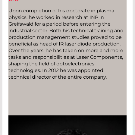
Upon completion of his doctorate in plasma
physics, he worked in research at INP in
Greifswald for a period before entering the
industrial sector. Both his technical training and
production management studies proved to be
beneficial as head of IR laser diode production.
Over the years, he has taken on more and more
tasks and responsibilities at Laser Components,
shaping the field of optoelectronics
technologies. In 2012 he was appointed
technical director of the entire company.