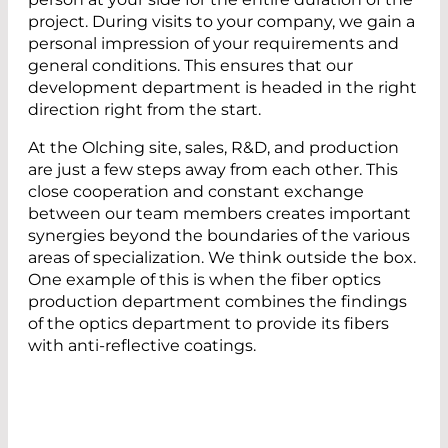
project. During visits to your company, we gain a
personal impression of your requirements and
general conditions. This ensures that our
development department is headed in the right
direction right from the start.
At the Olching site, sales, R&D, and production
are just a few steps away from each other. This
close cooperation and constant exchange
between our team members creates important
synergies beyond the boundaries of the various
areas of specialization. We think outside the box.
One example of this is when the fiber optics
production department combines the findings
of the optics department to provide its fibers
with anti-reflective coatings.