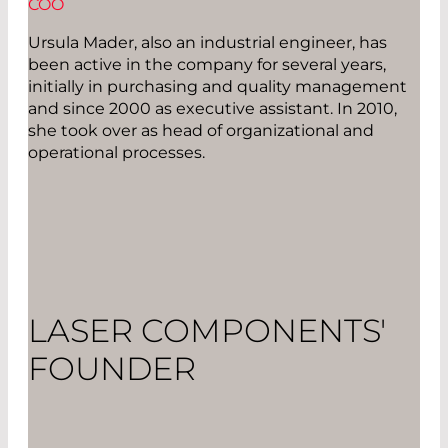
COO
Ursula Mader, also an industrial engineer, has
been active in the company for several years,
initially in purchasing and quality management
and since 2000 as executive assistant. In 2010,
she took over as head of organizational and
operational processes.
LASER COMPONENTS'
FOUNDER