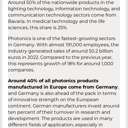
Around 50% of the nationwide products in the
lighting technology, information technology, and
communication technology sectors come from
Bavaria. In medical technology and the life
sciences, this share is 25%.
Photonics is one of the fastest-growing sectors
in Germany. With almost 191,000 employees, the
industry generated sales of around 50.2 billion
euros in 2022. Compared to the previous year,
this represents growth of 18% for around 1,000
companies.
Around 40% of all photonics products
manufactured in Europe come from Germany
,
and Germany is also ahead of the pack in terms
of innovative strength on the European
continent. German manufacturers invest around
ten percent of their turnover in research and
development. The products are used in many
different fields of application, especially in