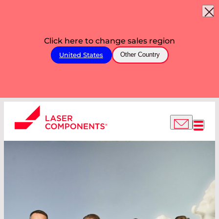
Click here to change sales region
United States
Other Country