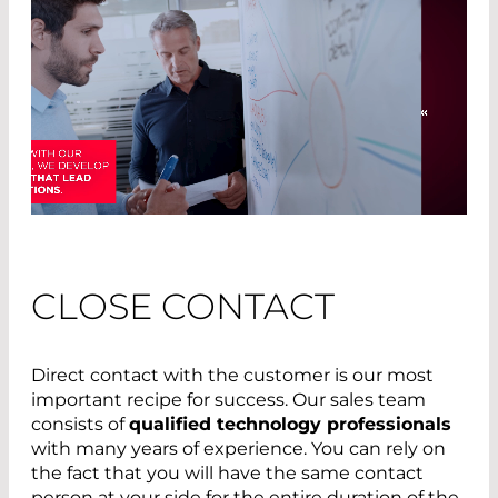
CLOSE CONTACT
Direct contact with the customer is our most
important recipe for success. Our sales team
consists of
qualified technology professionals
with many years of experience. You can rely on
the fact that you will have the same contact
person at your side for the entire duration of the