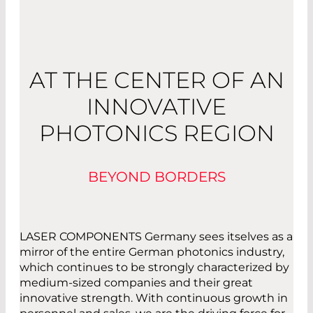
AT THE CENTER OF AN
INNOVATIVE
PHOTONICS REGION
BEYOND BORDERS
LASER COMPONENTS Germany sees itselves as a
mirror of the entire German photonics industry,
which continues to be strongly characterized by
medium-sized companies and their great
innovative strength. With continuous growth in