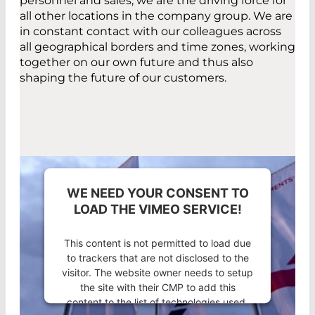
personnel and sales, we are the driving force for
all other locations in the company group. We are
in constant contact with our colleagues across
all geographical borders and time zones, working
together on our own future and thus also
shaping the future of our customers.
WE NEED YOUR CONSENT TO
LOAD THE VIMEO SERVICE!
This content is not permitted to load due
to trackers that are not disclosed to the
visitor. The website owner needs to setup
the site with their CMP to add this
content to the list of technologies used.