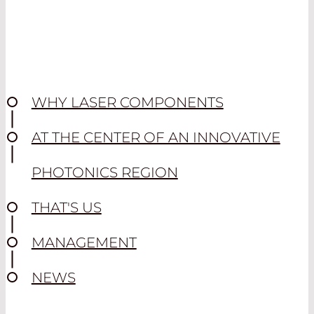
WHY LASER COMPONENTS
AT THE CENTER OF AN INNOVATIVE
PHOTONICS REGION
THAT'S US
MANAGEMENT
NEWS