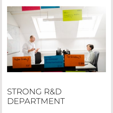
STRONG R&D
DEPARTMENT