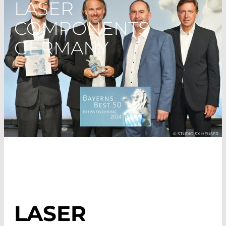
LASER
COMPONENTS
GERMANY
LASER