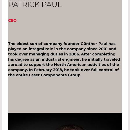
PATRICK PAUL
CEO
The eldest son of company founder Günther Paul has
played an integral role in the company since 2001 and
took over managing duties in 2006. After completing
his degree as an industrial engineer, he initially traveled
abroad to support the North American activities of the
company. In February 2018, he took over full control of
the entire Laser Components Group.