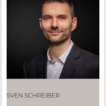
SVEN SCHREIBER