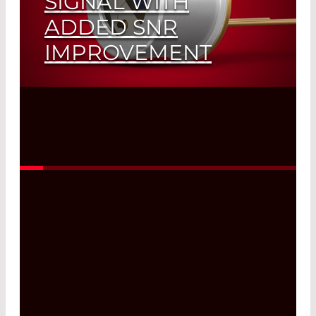
SIGNAL WITH
ADDED SNR
IMPROVEMENT
Read More