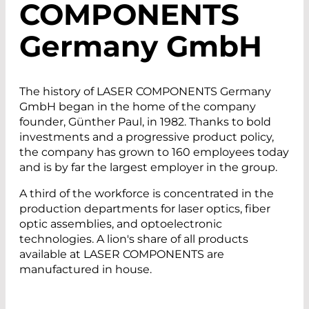
COMPONENTS
G
ermany
G
mb
H
The history of LASER COMPONENTS Germany
GmbH began in the home of the company
founder, Günther Paul, in 1982. Thanks to bold
investments and a progressive product policy,
the company has grown to 160 employees today
and is by far the largest employer in the group.
A third of the workforce is concentrated in the
production departments for laser optics, fiber
optic assemblies, and optoelectronic
technologies. A lion's share of all products
available at LASER COMPONENTS are
manufactured in house.