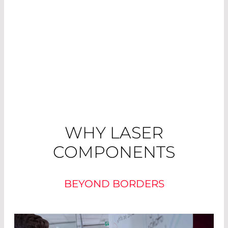
WHY LASER
COMPONENTS
BEYOND BORDERS