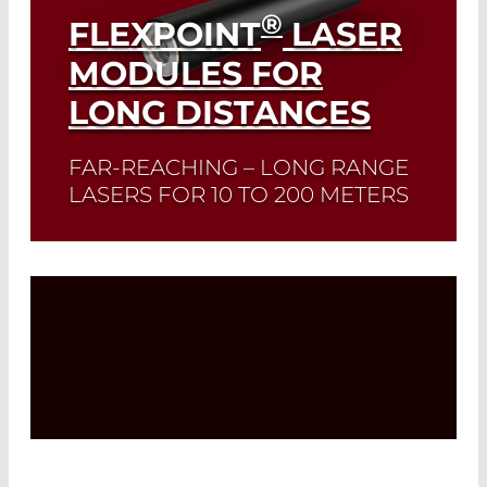
®
FLEXPOINT
LASER
MODULES FOR
LONG DISTANCES
FAR-REACHING – LONG RANGE
LASERS FOR 10 TO 200 METERS
Read More