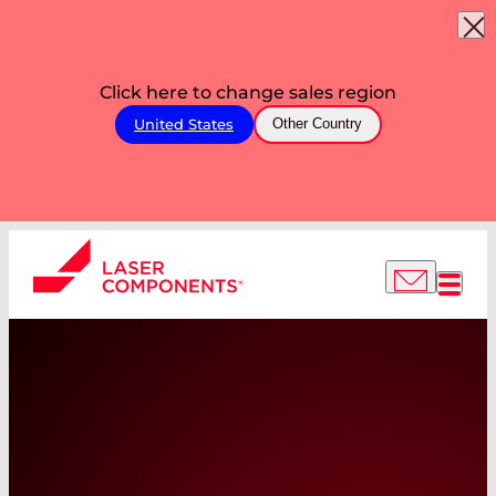
Click here to change sales region
United States
Other Country