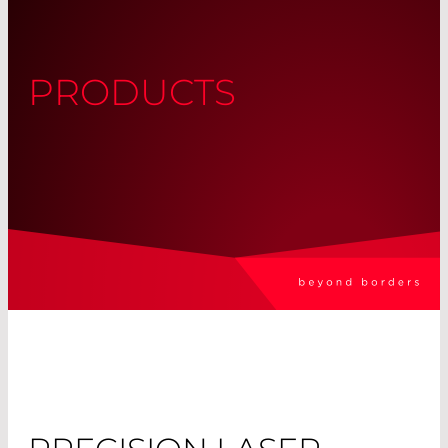
PRODUCTS