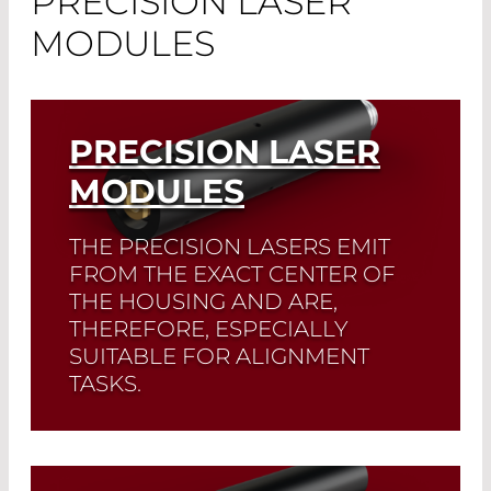
PRECISION LASER
MODULES
PRECISION LASER
MODULES
THE PRECISION LASERS EMIT
FROM THE EXACT CENTER OF
THE HOUSING AND ARE,
THEREFORE, ESPECIALLY
SUITABLE FOR ALIGNMENT
TASKS.
Read More