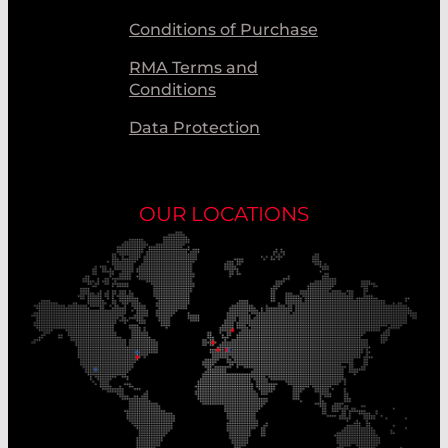
Conditions of Purchase
RMA Terms and
Conditions
Data Protection
OUR LOCATIONS