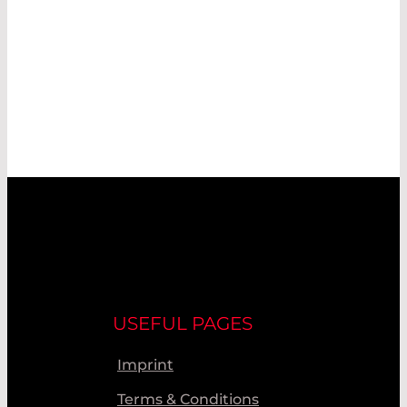
USEFUL PAGES
Imprint
Terms & Conditions