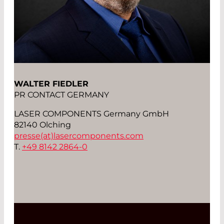
WALTER FIEDLER
PR CONTACT GERMANY
LASER COMPONENTS Germany GmbH
82140 Olching
presse(at)
lasercomponents.com
T.
+49 8142 2864-0