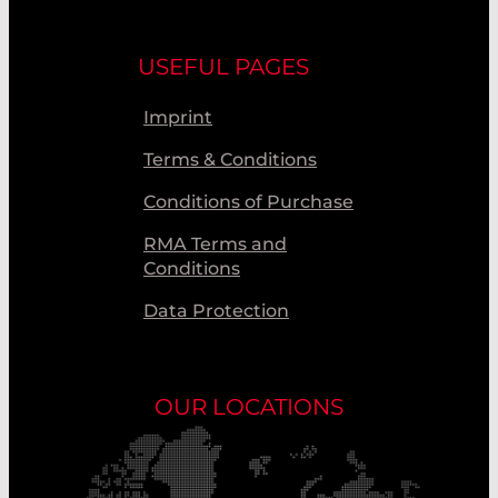
USEFUL PAGES
Imprint
Terms & Conditions
Conditions of Purchase
RMA Terms and
Conditions
Data Protection
OUR LOCATIONS