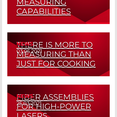
MEASURING
CAPABILITIES
Fiber Assembly at LASER COMPONENTS
Read More
THERE IS MORE TO
NEWS
03.05.2021
MEASURING THAN
JUST FOR COOKING
The Perfect Equipment Ensuring High
Quality Fiber Optic Assemblies
FIBER ASSEMBLIES
NEWS
Read More
25.03.2021
FOR HIGH-POWER
LASERS