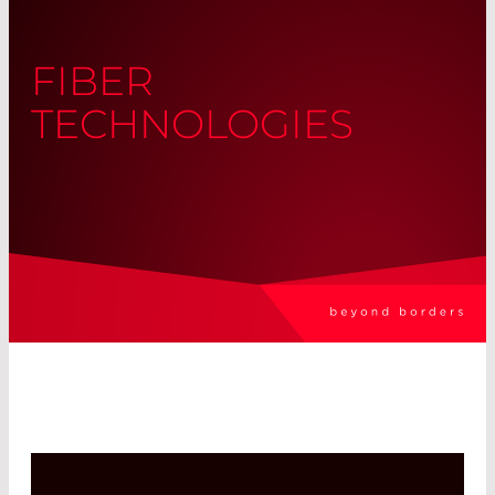
FIBER
TECHNOLOGIES