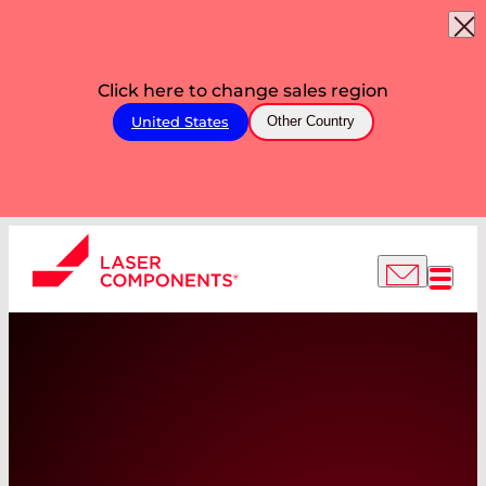
Click here to change sales region
United States
Other Country