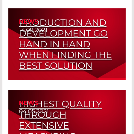
adhesive Process
PRODUCTION AND
NEWS
Read More
14.09.2021
DEVELOPMENT GO
HAND IN HAND
WHEN FINDING THE
BEST SOLUTION
Customized Fiber Tips
Read More
HIGHEST QUALITY
NEWS
04.05.2021
THROUGH
EXTENSIVE