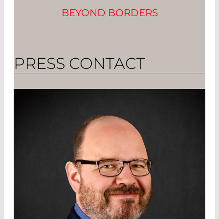
BEYOND BORDERS
PRESS CONTACT