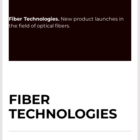
Fiber Technologies.
New product launches in
the field of optical fibers.
FIBER
TECHNOLOGIES