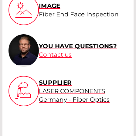
IMAGE
Fiber End Face Inspection
YOU HAVE QUESTIONS?
Contact us
SUPPLIER
LASER COMPONENTS
Germany - Fiber Optics