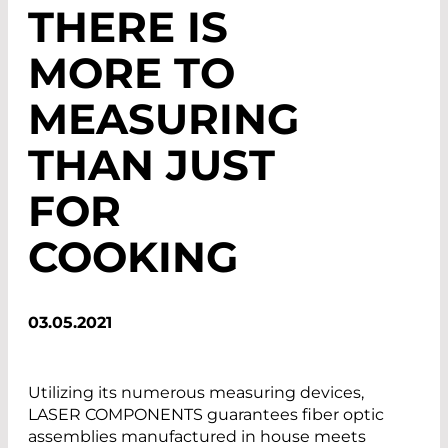
THERE IS
MORE TO
MEASURING
THAN JUST
FOR
COOKING
03.05.2021
Utilizing its numerous measuring devices,
LASER COMPONENTS guarantees fiber optic
assemblies manufactured in house meets