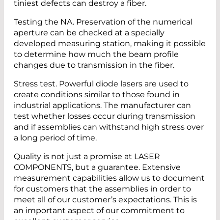
tiniest defects can destroy a fiber.
Testing the NA. Preservation of the numerical
aperture can be checked at a specially
developed measuring station, making it possible
to determine how much the beam profile
changes due to transmission in the fiber.
Stress test. Powerful diode lasers are used to
create conditions similar to those found in
industrial applications. The manufacturer can
test whether losses occur during transmission
and if assemblies can withstand high stress over
a long period of time.
Quality is not just a promise at LASER
COMPONENTS, but a guarantee. Extensive
measurement capabilities allow us to document
for customers that the assemblies in order to
meet all of our customer’s expectations. This is
an important aspect of our commitment to