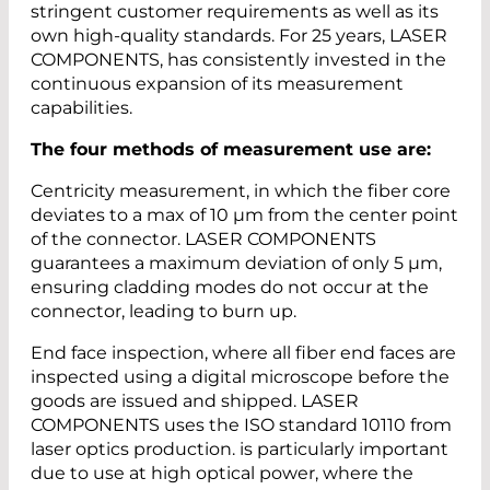
stringent customer requirements as well as its
own high-quality standards. For 25 years, LASER
COMPONENTS, has consistently invested in the
continuous expansion of its measurement
capabilities.
The four methods of measurement use are:
Centricity measurement, in which the fiber core
deviates to a max of 10 µm from the center point
of the connector. LASER COMPONENTS
guarantees a maximum deviation of only 5 µm,
ensuring cladding modes do not occur at the
connector, leading to burn up.
End face inspection, where all fiber end faces are
inspected using a digital microscope before the
goods are issued and shipped. LASER
COMPONENTS uses the ISO standard 10110 from
laser optics production. is particularly important
due to use at high optical power, where the