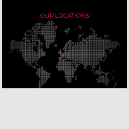
OUR LOCATIONS
Our Production Sites
Our Sales Offices