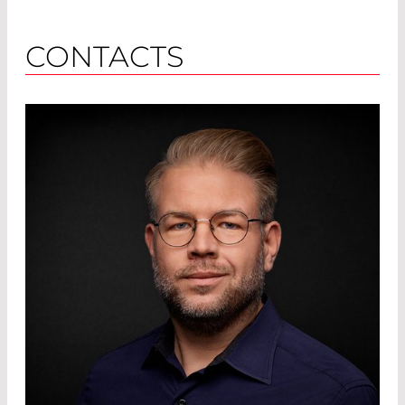
CONTACTS