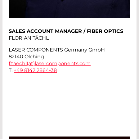
SALES ACCOUNT MANAGER / FIBER OPTICS
FLORIAN TÄCHL
LASER COMPONENTS Germany GmbH
82140 Olching
f.taechl(at)
lasercomponents.com
T.
+49 8142 2864-38