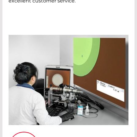
excellent customer service.