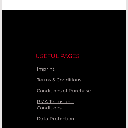
USEFUL PAGES
Imprint
Terms & Conditions
Conditions of Purchase
RMA Terms and
Conditions
Data Protection