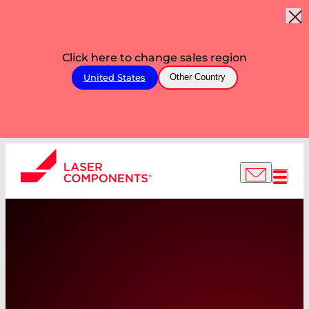
Click here to change sales region
United States
Other Country