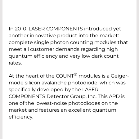
In 2010, LASER COMPONENTS introduced yet
another innovative product into the market:
complete single photon counting modules that
meet all customer demands regarding high
quantum efficiency and very low dark count
rates.
®
At the heart of the COUNT
modules is a Geiger-
mode silicon avalanche photodiode, which was
specifically developed by the LASER
COMPONENTS Detector Group, Inc. This APD is
one of the lowest-noise photodiodes on the
market and features an excellent quantum
efficiency.