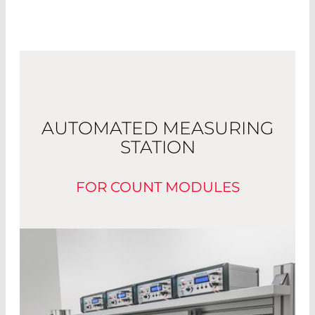
AUTOMATED MEASURING
STATION
FOR COUNT MODULES