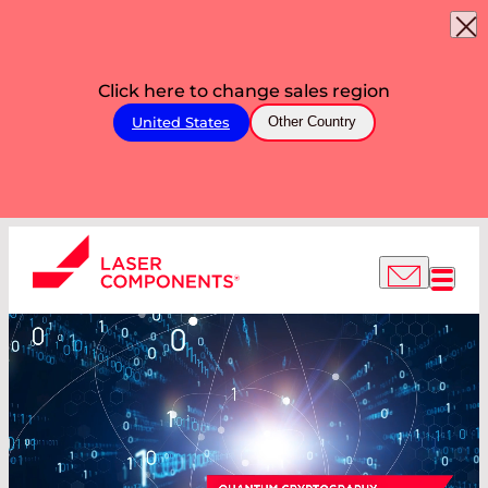
Click here to change sales region
United States
Other Country