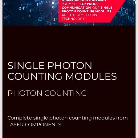
SINGLE PHOTON
COUNTING MODULES
PHOTON COUNTING
Complete single photon counting modules from
LASER COMPONENTS.