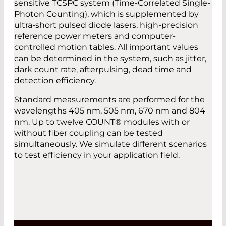
sensitive TCSPC system (Time-Correlated Single-
Photon Counting), which is supplemented by
ultra-short pulsed diode lasers, high-precision
reference power meters and computer-
controlled motion tables. All important values
can be determined in the system, such as jitter,
dark count rate, afterpulsing, dead time and
detection efficiency.
Standard measurements are performed for the
wavelengths 405 nm, 505 nm, 670 nm and 804
nm. Up to twelve COUNT® modules with or
without fiber coupling can be tested
simultaneously. We simulate different scenarios
to test efficiency in your application field.