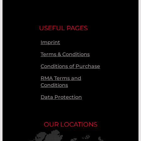
USEFUL PAGES
Imprint
Terms & Conditions
Conditions of Purchase
RMA Terms and
Conditions
Data Protection
OUR LOCATIONS