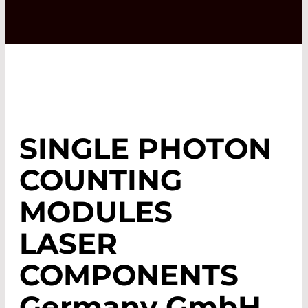
SINGLE PHOTON
COUNTING
MODULES
LASER
COMPONENTS
Germany GmbH