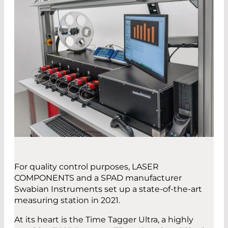
For quality control purposes, LASER
COMPONENTS and a SPAD manufacturer
Swabian Instruments set up a state-of-the-art
measuring station in 2021.
At its heart is the Time Tagger Ultra, a highly