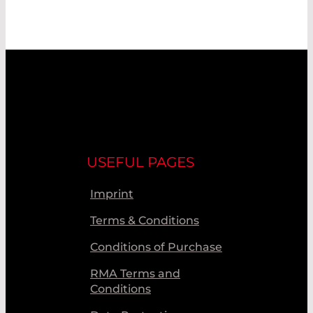
USEFUL PAGES
Imprint
Terms & Conditions
Conditions of Purchase
RMA Terms and
Conditions