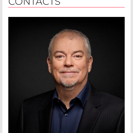
CONTACTS