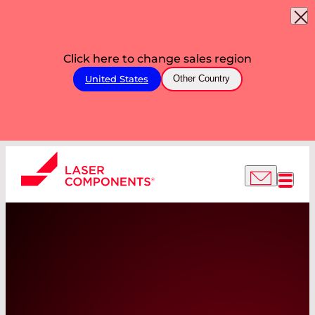
Click here to change sales region
United States
Other Country