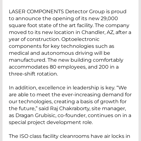
LASER COMPONENTS Detector Group is proud
to announce the opening of its new 29,000
square foot state of the art facility. The company
moved to its new location in Chandler, AZ, after a
year of construction. Optoelectronic
components for key technologies such as
medical and autonomous driving will be
manufactured. The new building comfortably
accommodates 80 employees, and 200 in a
three-shift rotation.
In addition, excellence in leadership is key. “We
are able to meet the ever-increasing demand for
our technologies, creating a basis of growth for
the future,” said Raj Chakraborty, site manager,
as Dragan Grubisic, co-founder, continues on in a
special project development role.
The ISO class facility cleanrooms have air locks in