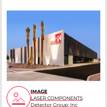
IMAGE
LASER COMPONENTS
Detector Group; Inc