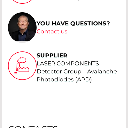
YOU HAVE QUESTIONS?
Contact us
SUPPLIER
LASER COMPONENTS
Detector Group – Avalanche
Photodiodes (APD)