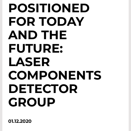
POSITIONED
FOR TODAY
AND THE
FUTURE:
LASER
COMPONENTS
DETECTOR
GROUP
01.12.2020