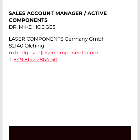
SALES ACCOUNT MANAGER / ACTIVE
COMPONENTS
DR. MIKE HODGES
LASER COMPONENTS Germany GmbH
82140 Olching
m.hodges(at)
lasercomponents.com
T.
+49 8142 2864-50