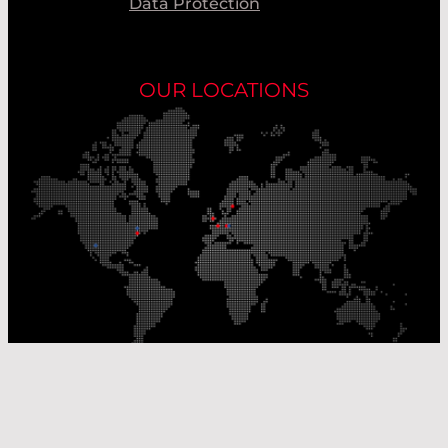
Data Protection
OUR LOCATIONS
Our Production Sites
Our Sales Offices