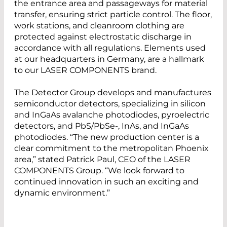
the entrance area and passageways for material
transfer, ensuring strict particle control. The floor,
work stations, and cleanroom clothing are
protected against electrostatic discharge in
accordance with all regulations. Elements used
at our headquarters in Germany, are a hallmark
to our LASER COMPONENTS brand.
The Detector Group develops and manufactures
semiconductor detectors, specializing in silicon
and InGaAs avalanche photodiodes, pyroelectric
detectors, and PbS/PbSe-, InAs, and InGaAs
photodiodes. “The new production center is a
clear commitment to the metropolitan Phoenix
area,” stated Patrick Paul, CEO of the LASER
COMPONENTS Group. “We look forward to
continued innovation in such an exciting and
dynamic environment.”