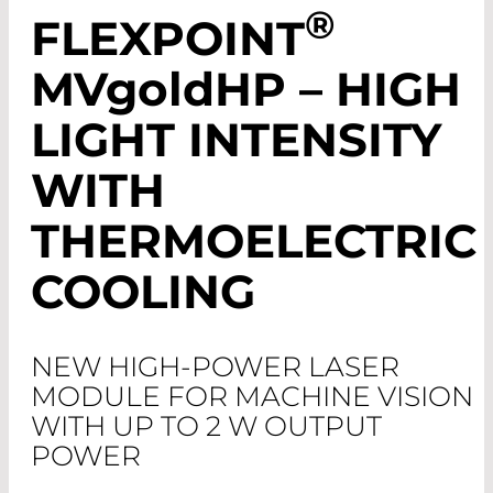
®
FLEXPOINT
MV
gold
HP – HIGH
LIGHT INTENSITY
WITH
THERMOELECTRIC
COOLING
NEW HIGH-POWER LASER
MODULE FOR MACHINE VISION
WITH UP TO 2 W OUTPUT
POWER