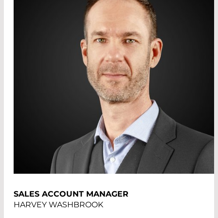
SALES ACCOUNT MANAGER
HARVEY WASHBROOK