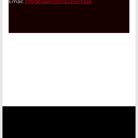
Email:
info(at)
lasercomponents.se