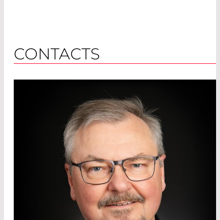
CONTACTS