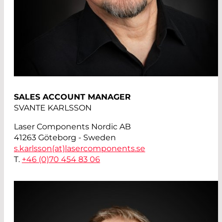
SALES ACCOUNT MANAGER
SVANTE KARLSSON
Laser Components Nordic AB
41263 Göteborg - Sweden
s.karlsson(at)
lasercomponents.se
T.
+46 (0)70 454 83 06