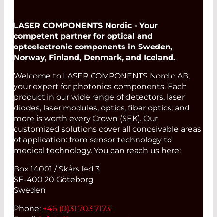
LASER COMPONENTS Nordic - Your
competent partner for optical and
optoelectronic components in Sweden,
Norway, Finland, Denmark, and Iceland.
Welcome to LASER COMPONENTS Nordic AB,
your expert for photonics components. Each
product in our wide range of detectors, laser
diodes, laser modules, optics, fiber optics, and
more is worth every Crown (SEK). Our
customized solutions cover all conceivable areas
of application: from sensor technology to
medical technology. You can reach us here:
Box 14001 / Skårs led 3
SE-400 20 Göteborg
Sweden
Phone:
+46 (0)31 703 7173