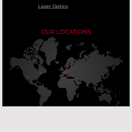
Laser Optics
OUR LOCATIONS
Our Production Sites
Our Sales Offices