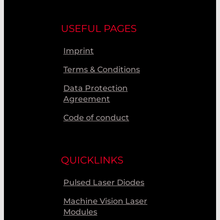
USEFUL PAGES
Imprint
Terms & Conditions
Data Protection
Agreement
Code of conduct
QUICKLINKS
Pulsed Laser Diodes
Machine Vision Laser
Modules