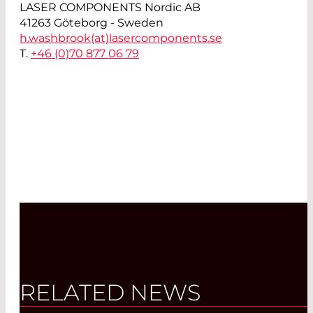
LASER COMPONENTS Nordic AB
41263 Göteborg - Sweden
h.washbrook(at)
lasercomponents.se
T.
+46 (0)70 877 06 79
RELATED NEWS