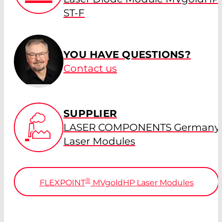
ST-F
YOU HAVE QUESTIONS?
Contact us
SUPPLIER
LASER COMPONENTS Germany 
Laser Modules
®
FLEXPOINT
MV
gold
HP Laser Modules