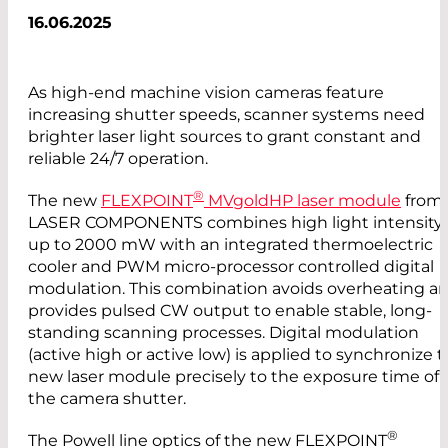
16.06.2025
As high-end machine vision cameras feature
increasing shutter speeds, scanner systems need
brighter laser light sources to grant constant and
reliable 24/7 operation.
®
The new
FLEXPOINT
MVgoldHP laser module
from
LASER COMPONENTS combines high light intensity
up to 2000 mW with an integrated thermoelectric
cooler and PWM micro-processor controlled digital
modulation. This combination avoids overheating a
provides pulsed CW output to enable stable, long-
standing scanning processes. Digital modulation
(active high or active low) is applied to synchronize 
new laser module precisely to the exposure time of
the camera shutter.
®
The Powell line optics of the new FLEXPOINT