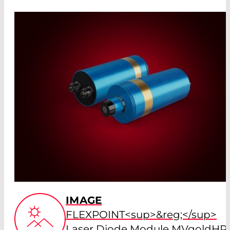
IMAGE
FLEXPOINT<sup>&reg;</sup>
Laser Diode Module MVgoldHP