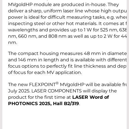
MVgoldHP module are produced in-house. They
deliver a sharp, uniform laser line whose high output
power is ideal for difficult measuring tasks, e.g. when
inspecting steel or other hot materials. It comes at f
wavelengths and provides up to 1 W for 525 nm, 638
nm, 660 nm, and 808 nm as well as up to 2 W for 44
nm.
The compact housing measures 48 mm in diameter
and 146 mm in length and is available with different
focus options to perfectly fit line thickness and dep
of focus for each MV application.
®
The new FLEXPOINT
MVgoldHP will be available fr
July 2025. LASER COMPONENTS will display the
product for the first time at
LASER Word of
PHOTONICS 2025, Hall B2/319
.