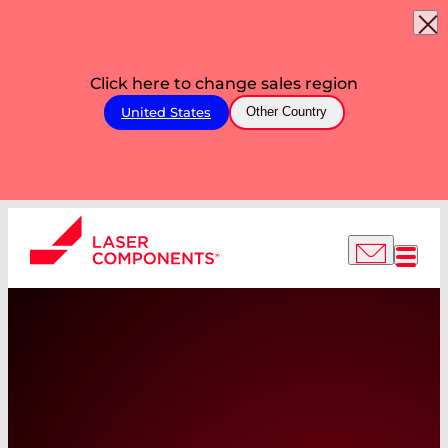
Click here to change sales region
United States
Other Country