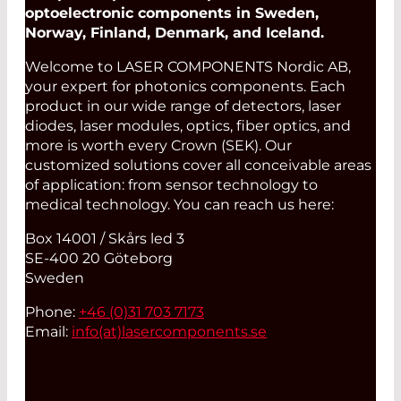
optoelectronic components in Sweden,
Norway, Finland, Denmark, and Iceland.
Welcome to LASER COMPONENTS Nordic AB,
your expert for photonics components. Each
product in our wide range of detectors, laser
diodes, laser modules, optics, fiber optics, and
more is worth every Crown (SEK). Our
customized solutions cover all conceivable areas
of application: from sensor technology to
medical technology. You can reach us here:
Box 14001 / Skårs led 3
SE-400 20 Göteborg
Sweden
Phone:
+46 (0)31 703 7173
Email:
info(at)
lasercomponents.se