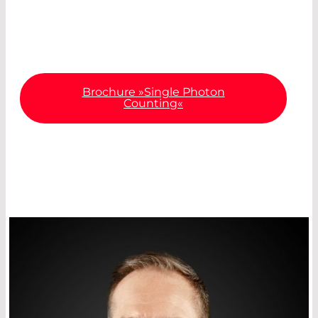
about the most important specifications and
diverse areas of application.
Brochure »Single Photon
Counting«