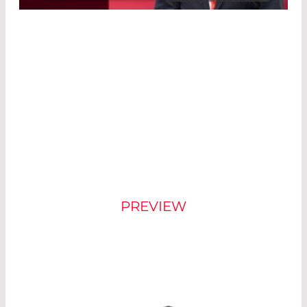
Powered by
Usercentrics Consent
Management Platform
®
NEW COUNT
DESIGN
PREVIEW