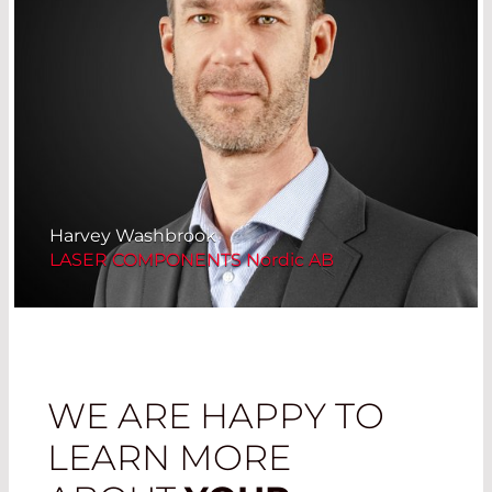
Harvey Washbrook
LASER COMPONENTS Nordic AB
WE ARE HAPPY TO
LEARN MORE