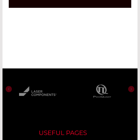
USEFUL PAGES