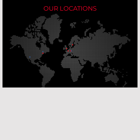
OUR LOCATIONS
Our Production Sites
Our Sales Offices