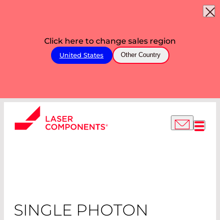
Click here to change sales region
United States
Other Country
SINGLE PHOTON
COUNTING
MODULES
SINGLE PHOTON