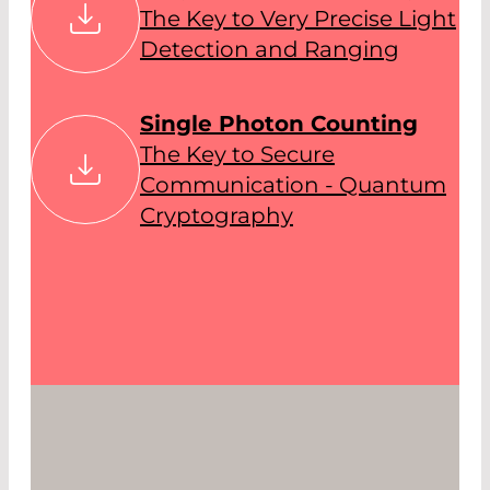
The Key to Very Precise Light
Detection and Ranging
Single Photon Counting
The Key to Secure
Communication - Quantum
Cryptography