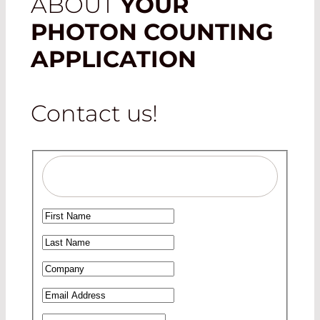
ABOUT
YOUR
PHOTON COUNTING
APPLICATION
Contact us!
Salutation
Ms
First Name
*
Mr
Last Name
*
Company
*
Email Address
*