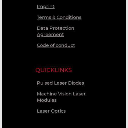
Imprint
Terms & Conditions
Data Protection
Agreement
Code of conduct
QUICKLINKS
Pulsed Laser Diodes
Machine Vision Laser
Modules
Laser Optics