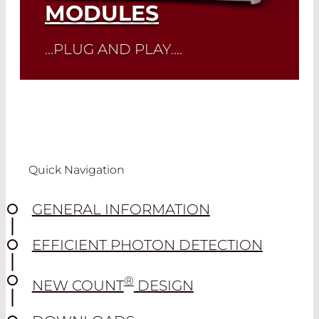
MODULES
...PLUG AND PLAY....
Read More
Quick Navigation
GENERAL INFORMATION
EFFICIENT PHOTON DETECTION
®
NEW COUNT
DESIGN