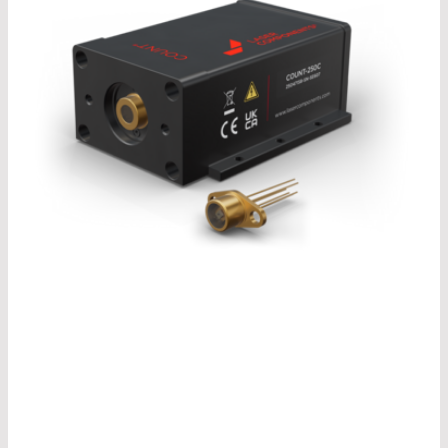
®
Our COUNT
model change is due in 2026. In our
®
recently published COUNT
brochure, you can
already take a look at the design of the newly
®
developed COUNT
modules and find out more