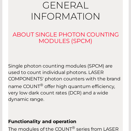
GENERAL
INFORMATION
ABOUT SINGLE PHOTON COUNTING
MODULES (SPCM)
Single photon counting modules (SPCM) are
used to count individual photons. LASER
COMPONENTS' photon counters with the brand
®
name COUNT
offer high quantum efficiency,
very low dark count rates (DCR) and a wide
dynamic range.
Functionality and operation
®
The modules of the COUNT
series from LASER