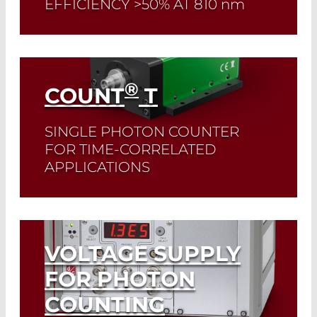
EFFICIENCY >50% AT 810
nm
Read More
®
COUNT
T
SINGLE PHOTON COUNTER
FOR TIME-CORRELATED
APPLICATIONS
Read More
VOLTAGE SUPPLY
FOR PHOTON
COUNTING