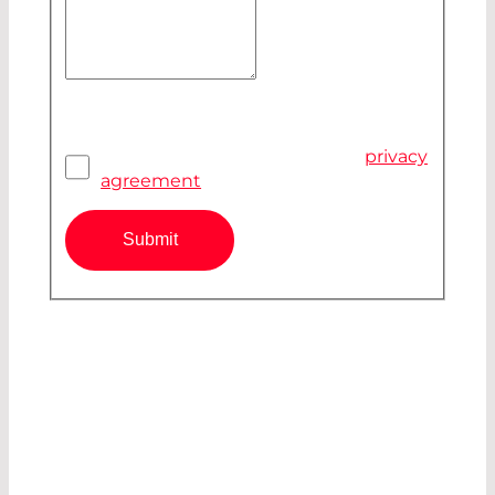
Your Message
Privacy Agreement
*
I have read and accepted the
privacy
agreement
Submit