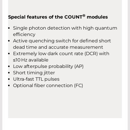
®
Special features of the COUNT
modules
Single photon detection with high quantum
efficiency
Active quenching switch for defined short
dead time and accurate measurement
Extremely low dark count rate (DCR) with
≤10 Hz available
Low afterpulse probability (AP)
Short timing jitter
Ultra-fast TTL pulses
Optional fiber connection (FC)