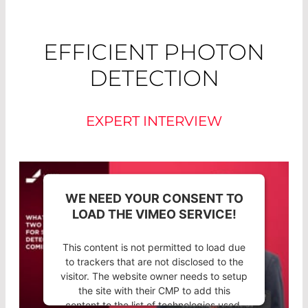
EFFICIENT PHOTON
DETECTION
EXPERT INTERVIEW
WE NEED YOUR CONSENT TO
LOAD THE VIMEO SERVICE!
This content is not permitted to load due
to trackers that are not disclosed to the
visitor. The website owner needs to setup
the site with their CMP to add this
content to the list of technologies used.