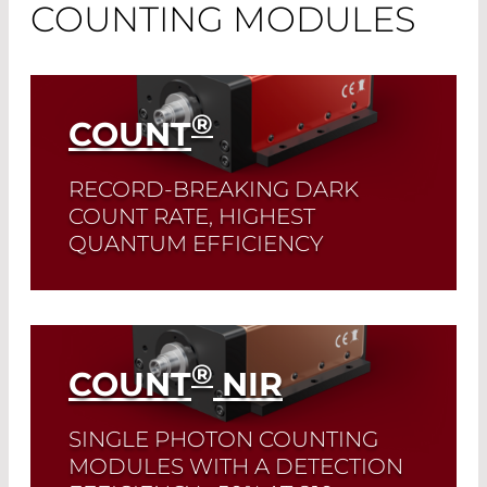
COUNTING MODULES
®
COUNT
RECORD-BREAKING DARK
COUNT RATE, HIGHEST
QUANTUM EFFICIENCY
These modules are perfectly suited for
measurements across the entire
wavelength range from 400-1000 nm.
®
COUNT
NIR
Read More
SINGLE PHOTON COUNTING
MODULES WITH A DETECTION