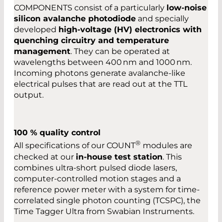
COMPONENTS consist of a particularly
low-noise
silicon avalanche photodiode
and specially
developed
high-voltage (HV) electronics with
quenching circuitry and temperature
management
. They can be operated at
wavelengths between 400 nm and 1000 nm.
Incoming photons generate avalanche-like
electrical pulses that are read out at the TTL
output.
100 % quality control
®
All specifications of our COUNT
modules are
checked at our
in-house test station
. This
combines ultra-short pulsed diode lasers,
computer-controlled motion stages and a
reference power meter with a system for time-
correlated single photon counting (TCSPC), the
Time Tagger Ultra from Swabian Instruments.