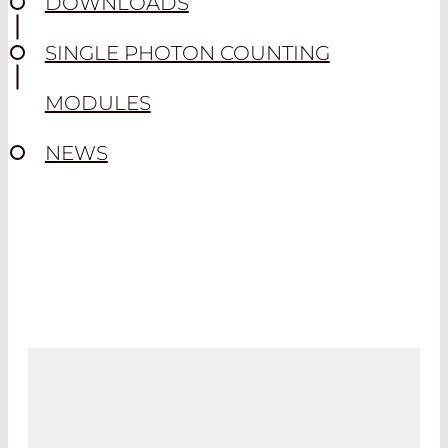
DOWNLOADS
SINGLE PHOTON COUNTING
MODULES
NEWS