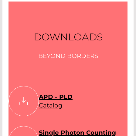
DOWNLOADS
BEYOND BORDERS
APD - PLD
Catalog
Single Photon Counting