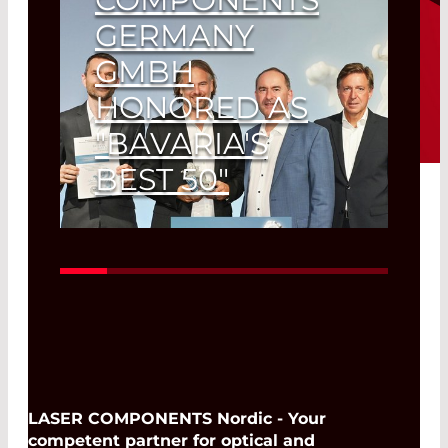
GERMANY
GMBH
HONORED AS
"BAVARIA'S
BEST 50"
"Growth Lion" for Olching-based
photonics company.
Read More
LASER COMPONENTS Nordic - Your
competent partner for optical and