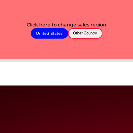
Click here to change sales region
United States
Other Country