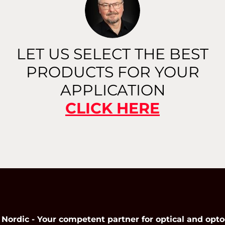
Read More
LET US SELECT THE BEST
PRODUCTS FOR YOUR
APPLICATION
CLICK HERE
dic - Your competent partner for optical and opto