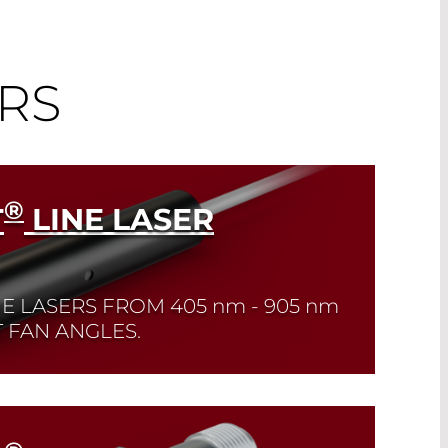
RS
®
T
LINE LASER
NE LASERS FROM
405 nm - 905 nm
 FAN ANGLES.