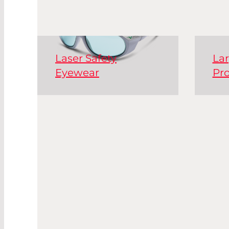
Laser Safety
Lar
Eyewear
Pro
Laser safety goggles are
Acti
essential personal
safe
protective equipment
safe
(PPE) for handling laser
win
systems.
tabl
wor
Read More