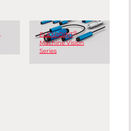
®
n
FLEXPOINT
Machine Vision
Series
lso
®
The FLEXPOINT
MV
s,
series offer a large variety
of output power, sizes
and housing designs.
re
ly in
 are
Read More
low,
ower