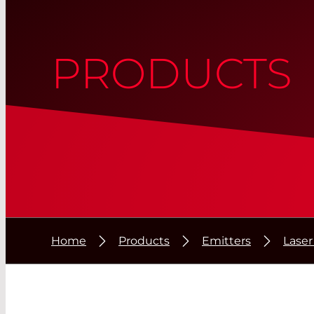
PRODUCTS
Home
Products
Emitters
Lase