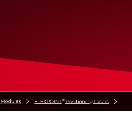
®
r Modules
FLEXPOINT
Positioning Lasers
®
®