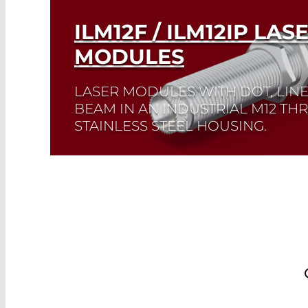
ILM12F / ILM12IP LAS
MODULES
LASER MODULES WITH DOT, LIN
BEAM IN AN INDUSTRIAL M12 T
STAINLESS STEEL HOUSING.
Read More