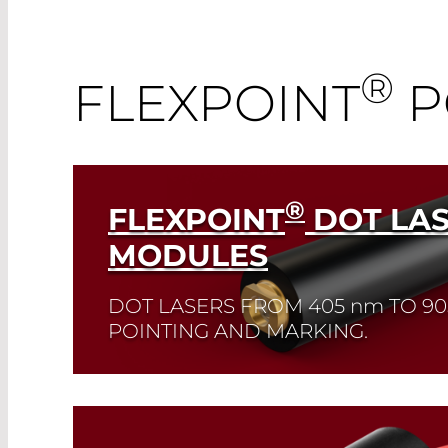
®
FLEXPOINT
P
®
FLEXPOINT
DOT LA
MODULES
DOT LASERS FROM 405
nm
TO 9
POINTING AND MARKING.
Read More