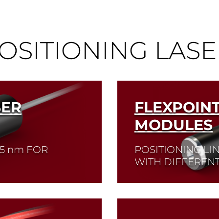
OSITIONING LASE
SER
FLEXPOIN
MODULES
05
nm
FOR
POSITIONING LI
WITH DIFFERENT
Read More