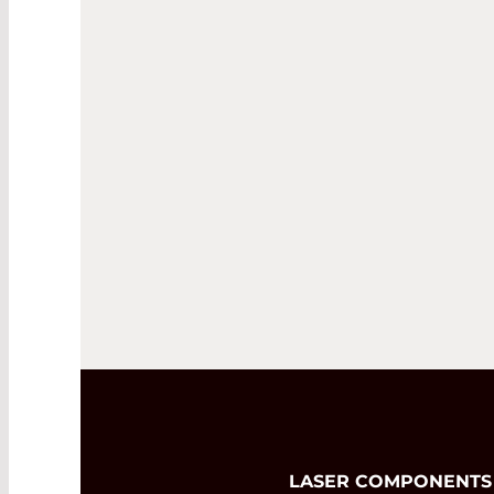
LASER COMPONENTS Nor