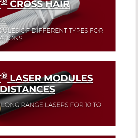
®
T
CROSS HAIR
DULES OF DIFFERENT TYPES FOR
ATIONS.
®
T
LASER MODULES
 DISTANCES
 LONG RANGE LASERS FOR 10 TO