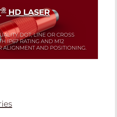
®
T
HD LASER
UALITY DOT, LINE OR CROSS
TH IP67 RATING AND M12
 ALIGNMENT AND POSITIONING.
ries