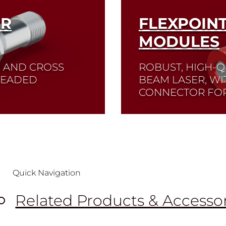
ER
FLEXPOIN
MODULES
E AND CROSS
ROBUST, HIGH-Q
HREADED
BEAM LASER, WI
CONNECTOR FOR
Read More
Quick Navigation
Related Products & Accesso