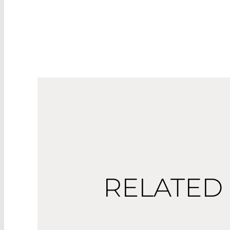
RELATED