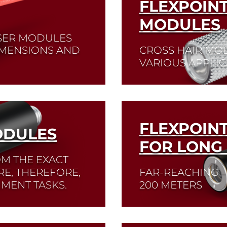
FLEXPOIN
MODULES
ASER MODULES
DIMENSIONS AND
CROSS HAIR MO
VARIOUS APPLIC
nm, 635 nm and 650
Read More
FLEXPOIN
ODULES
FOR LONG
OM THE EXACT
RE, THEREFORE,
FAR-REACHING –
NMENT TASKS.
200 METERS
Read More