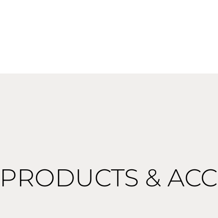
 PRODUCTS & ACC