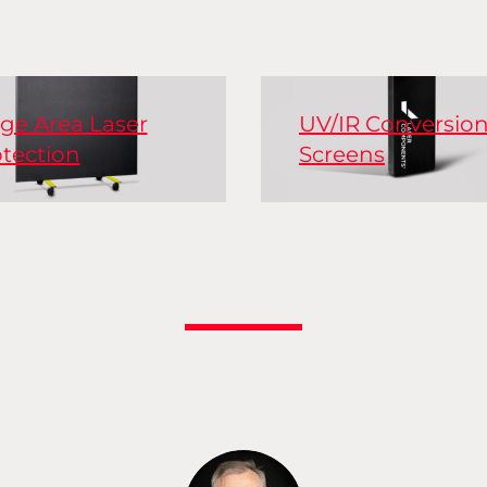
ge Area Laser
UV/IR Conversio
tection
Screens
ve and passive laser
ty curtains, laser
Conversion screens, a
ty barriers, covers for
known as sensor card
dows, and optical
make invisible laser
es to shield laser
radiation visible.
kstations.
Conversion screens a
held as sensors direct
the laser beam. There
Read More
versions available for 
medium, and high p
lasers.