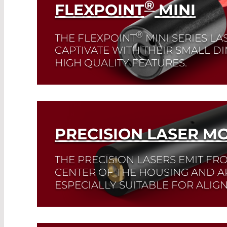
®
FLEXPOINT
MINI
®
THE FLEXPOINT
MINI SERIES L
CAPTIVATE WITH THEIR SMALL 
HIGH QUALITY FEATURES.
They are available at wavelengths of 520 
nm.
Read More
PRECISION LASER M
THE PRECISION LASERS EMIT FR
CENTER OF THE HOUSING AND A
ESPECIALLY SUITABLE FOR ALIG
Read More