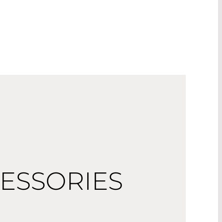
ESSORIES