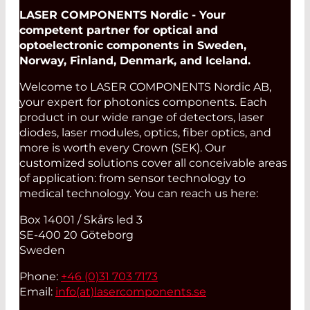
LASER COMPONENTS Nordic - Your
competent partner for optical and
optoelectronic components in Sweden,
Norway, Finland, Denmark, and Iceland.
Welcome to LASER COMPONENTS Nordic AB,
your expert for photonics components. Each
product in our wide range of detectors, laser
diodes, laser modules, optics, fiber optics, and
more is worth every Crown (SEK). Our
customized solutions cover all conceivable areas
of application: from sensor technology to
medical technology. You can reach us here:
Box 14001 / Skårs led 3
SE-400 20 Göteborg
Sweden
Phone:
+46 (0)31 703 7173
Email:
info(at)
lasercomponents.se