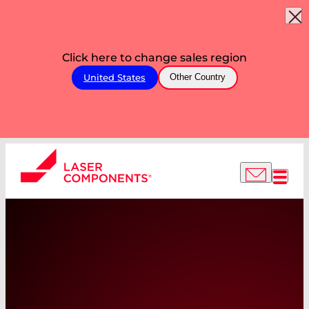
Click here to change sales region
United States
Other Country