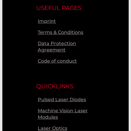
USEFUL PAGES
Imprint
Terms & Conditions
Data Protection
Agreement
Code of conduct
QUICKLINKS
Pulsed Laser Diodes
Machine Vision Laser
Modules
Laser Optics