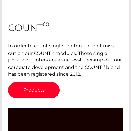
®
COUNT
In order to count single photons, do not miss
®
out on our COUNT
modules. These single
photon counters are a successful example of our
®
corporate development and the COUNT
brand
has been registered since 2012.
Products