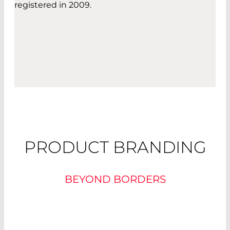
registered in 2009.
PRODUCT BRANDING
BEYOND BORDERS