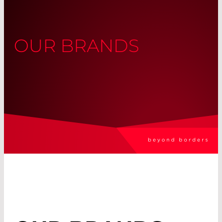
OUR BRANDS