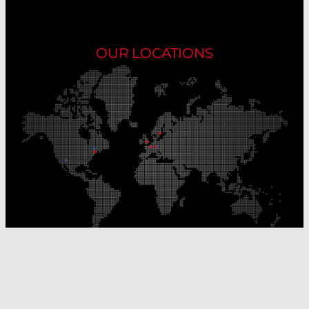
OUR LOCATIONS
Our Production Sites
Our Sales Offices