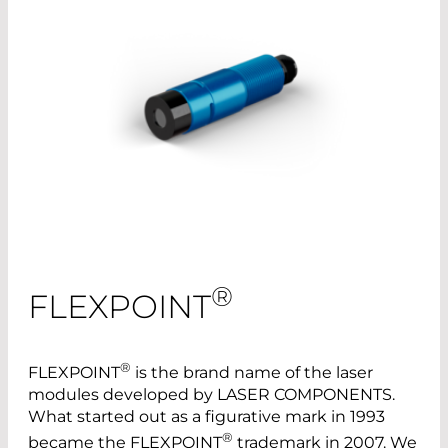
®
FLEXPOINT
®
FLEXPOINT
is the brand name of the laser
modules developed by LASER COMPONENTS.
What started out as a figurative mark in 1993
®
became the FLEXPOINT
trademark in 2007. We