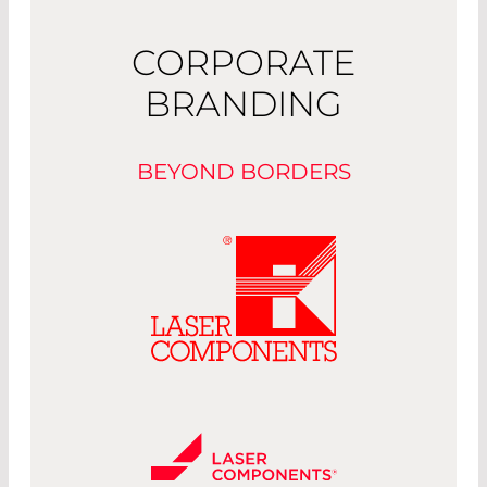
CORPORATE
BRANDING
BEYOND BORDERS