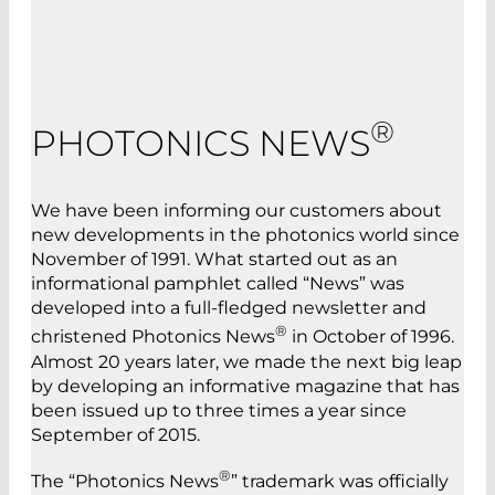
®
PHOTONICS NEWS
We have been informing our customers about
new developments in the photonics world since
November of 1991. What started out as an
informational pamphlet called “News” was
developed into a full-fledged newsletter and
®
christened Photonics News
in October of 1996.
Almost 20 years later, we made the next big leap
by developing an informative magazine that has
been issued up to three times a year since
September of 2015.
®
The “Photonics News
” trademark was officially