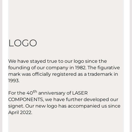
LOGO
We have stayed true to our logo since the
founding of our company in 1982. The figurative
mark was officially registered as a trademark in
1993.
th
For the 40
anniversary of LASER
COMPONENTS, we have further developed our
signet. Our new logo has accompanied us since
April 2022.