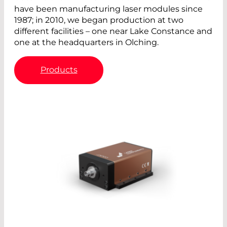
have been manufacturing laser modules since
1987; in 2010, we began production at two
different facilities – one near Lake Constance and
one at the headquarters in Olching.
Products