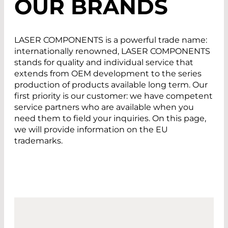
OUR BRANDS
LASER COMPONENTS is a powerful trade name:
internationally renowned, LASER COMPONENTS
stands for quality and individual service that
extends from OEM development to the series
production of products available long term. Our
first priority is our customer: we have competent
service partners who are available when you
need them to field your inquiries. On this page,
we will provide information on the EU
trademarks.