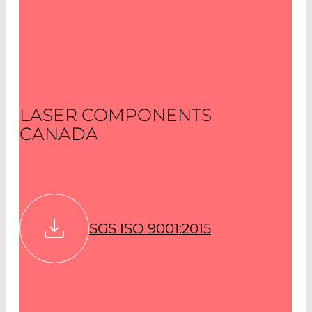
LASER COMPONENTS
CANADA
SGS ISO 9001:2015