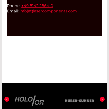
Phone:
+49 8142 2864-0
Email:
info(at)
lasercomponents.com