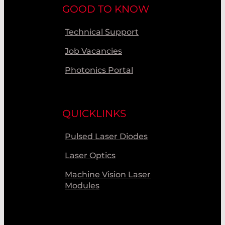
GOOD TO KNOW
Technical Support
Job Vacancies
Photonics Portal
QUICKLINKS
Pulsed Laser Diodes
Laser Optics
Machine Vision Laser
Modules