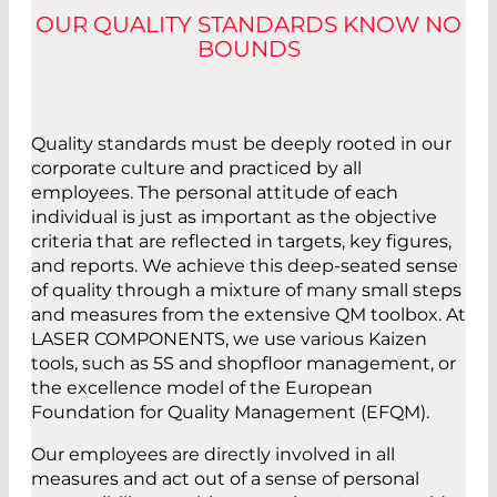
OUR QUALITY STANDARDS KNOW NO
BOUNDS
Quality standards must be deeply rooted in our
corporate culture and practiced by all
employees. The personal attitude of each
individual is just as important as the objective
criteria that are reflected in targets, key figures,
and reports. We achieve this deep-seated sense
of quality through a mixture of many small steps
and measures from the extensive QM toolbox. At
LASER COMPONENTS, we use various Kaizen
tools, such as 5S and shopfloor management, or
the excellence model of the European
Foundation for Quality Management (EFQM).
Our employees are directly involved in all
measures and act out of a sense of personal