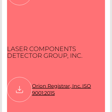
LASER COMPONENTS
DETECTOR GROUP, INC.
Orion Registrar, Inc. ISO
9001:2015