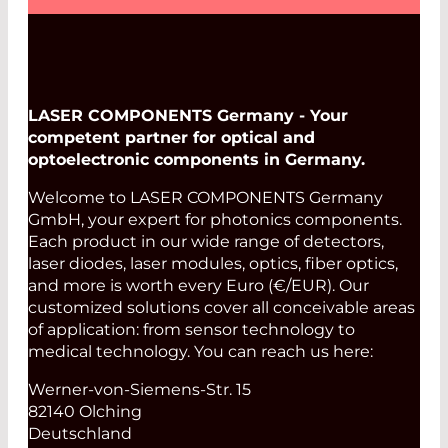
LASER COMPONENTS Germany - Your
competent partner for optical and
optoelectronic components in Germany.
Welcome to LASER COMPONENTS Germany
GmbH, your expert for photonics components.
Each product in our wide range of detectors,
laser diodes, laser modules, optics, fiber optics,
and more is worth every Euro (€/EUR). Our
customized solutions cover all conceivable areas
of application: from sensor technology to
medical technology. You can reach us here:
Werner-von-Siemens-Str. 15
82140 Olching
Deutschland