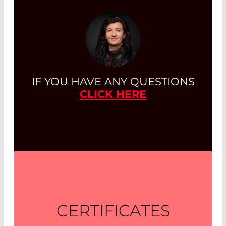
IF YOU HAVE ANY QUESTIONS
CLICK HERE
CERTIFICATES