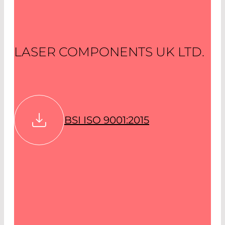
LASER COMPONENTS UK LTD.
BSI ISO 9001:2015