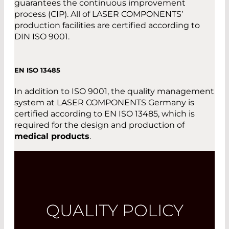
guarantees the continuous improvement
process (CIP). All of LASER COMPONENTS’
production facilities are certified according to
DIN ISO 9001.
EN ISO 13485
In addition to ISO 9001, the quality management
system at LASER COMPONENTS Germany is
certified according to EN ISO 13485, which is
required for the design and production of
medical products
.
QUALITY POLICY