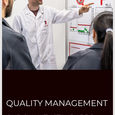
QUALITY MANAGEMENT