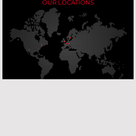
OUR LOCATIONS
Our Production Sites
Our Sales Offices
© Laser Components 2026