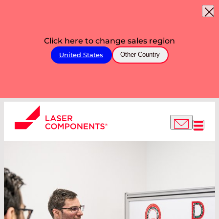
Click here to change sales region
United States
Other Country