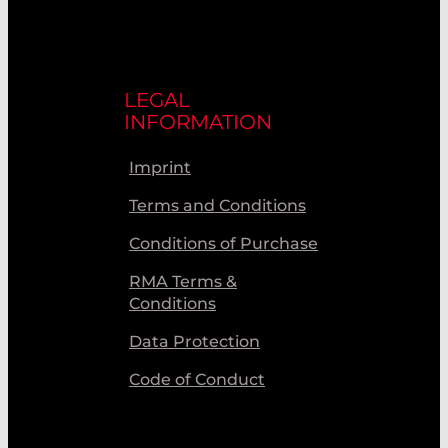
LEGAL
INFORMATION
Imprint
Terms and Conditions
Conditions of Purchase
RMA Terms &
Conditions
Data Protection
Code of Conduct