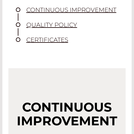
CONTINUOUS IMPROVEMENT
QUALITY POLICY
CERTIFICATES
CONTINUOUS
IMPROVEMENT