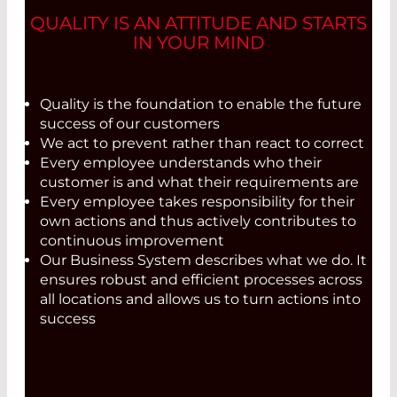
QUALITY IS AN ATTITUDE AND STARTS
IN YOUR MIND
Quality is the foundation to enable the future
success of our customers
We act to prevent rather than react to correct
Every employee understands who their
customer is and what their requirements are
Every employee takes responsibility for their
own actions and thus actively contributes to
continuous improvement
Our Business System describes what we do. It
ensures robust and efficient processes across
all locations and allows us to turn actions into
success