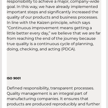
responsibility to achieve a major, company-wide
goal. In this way, we have already implemented
important steps and significantly increased the
quality of our products and business processes.
In line with the Kaizen principle, which says
“Continuous improvement means getting a
little better every day,” we believe that we are far
from reaching the end of the journey because
true quality is a continuous cycle of planning,
doing, checking, and acting (PDCA).
ISO 9001
Defined responsibility, transparent processes.
Quality management is an integral part of
manufacturing companies. It ensures that
products are produced reproducibly and further