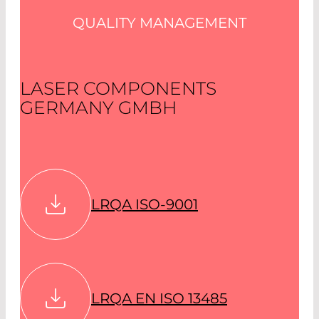
QUALITY MANAGEMENT
LASER COMPONENTS
GERMANY GMBH
LRQA ISO-9001
LRQA EN ISO 13485