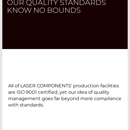
OUR QUALITY STANDARDS
KNOW NO BOUNDS
All of LASER COMPONENTS’ production facilities
are ISO 9001 certified, yet our idea of quality
management goes far beyond mere compliance
with standards.