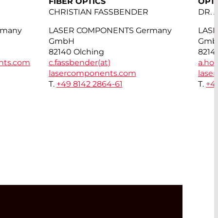
FIBER OPTICS
OPT
CHRISTIAN FASSBENDER
DR.
rmany
LASER COMPONENTS Germany
LAS
GmbH
Gmb
82140 Olching
8214
nts.com
c.fassbender(at)
a.hor
lasercomponents.com
lase
T.
+49 8142 2864-61
T.
+4