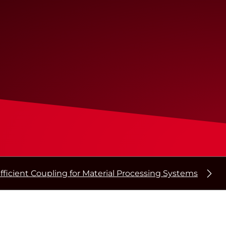
fficient Coupling for Material Processing Systems