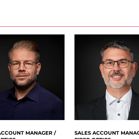
ACCOUNT MANAGER /
SALES ACCOUNT MANAG