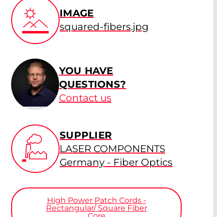
IMAGE
squared-fibers.jpg
YOU HAVE
QUESTIONS?
Contact us
SUPPLIER
LASER COMPONENTS
Germany - Fiber Optics
High Power Patch Cords -
Rectangular/ Square Fiber
Core