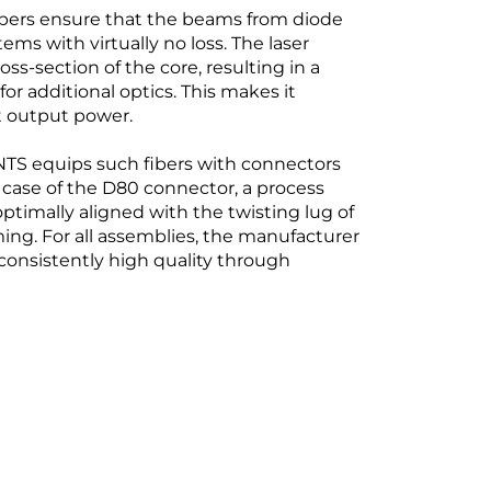
 fibers ensure that the beams from diode
ems with virtually no loss. The laser
oss-section of the core, resulting in a
 additional optics. This makes it
st output power.
S equips such fibers with connectors
case of the D80 connector, a process
optimally aligned with the twisting lug of
ing. For all assemblies, the manufacturer
consistently high quality through