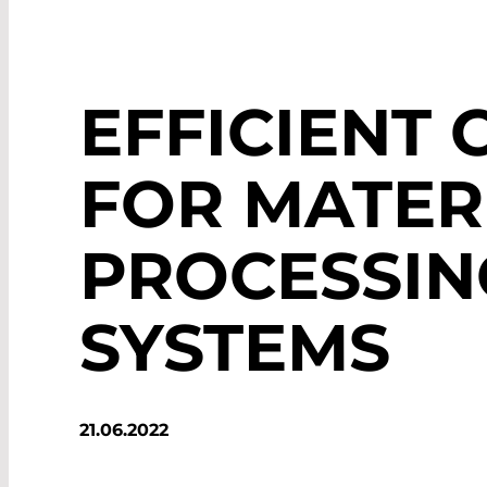
EFFICIENT 
FOR MATER
PROCESSIN
SYSTEMS
21.06.2022