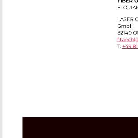
FIBER 
FLORIA
LASER 
GmbH
82140 O
f.taechl(
T.
+49 8