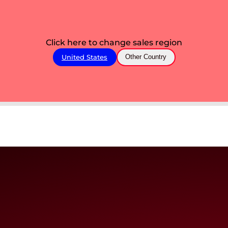
Click here to change sales region
United States
Other Country