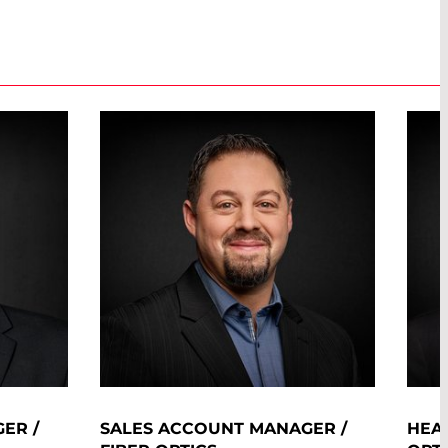
ER /
SALES ACCOUNT MANAGER /
HEAD