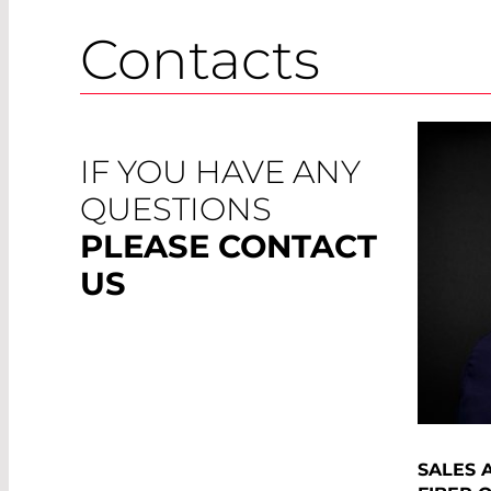
Contacts
IF YOU HAVE ANY
QUESTIONS
PLEASE CONTACT
US
SALES 