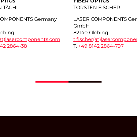
OPTICS
FIBER OPTICS
N TÄCHL
TORSTEN FISCHER
COMPONENTS Germany
LASER COMPONENTS Ge
GmbH
lching
82140 Olching
at)
lasercomponents.com
t.fischer(at)
lasercompone
142 2864-38
T.
+49 8142 2864-797