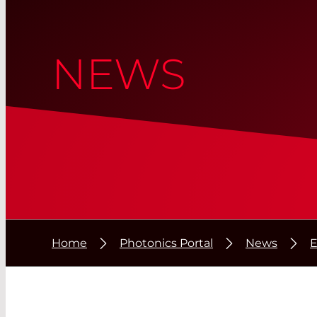
NEWS
Home
Photonics Portal
News
E