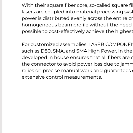
With their square fiber core, so-called square
lasers are coupled into material processing syst
power is distributed evenly across the entire cr
homogeneous beam profile without the need for
possible to cost-effectively achieve the highe
For customized assemblies, LASER COMPONENT
such as D80, SMA, and SMA High Power. In the 
developed in house ensures that all fibers are 
the connector to avoid power loss due to jamm
relies on precise manual work and guarantees 
extensive control measurements.