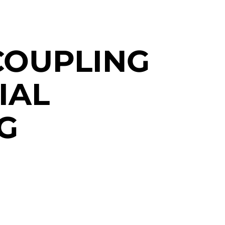
COUPLING
IAL
G