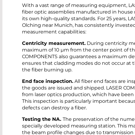
With a vast range of measuring equipment, 
fiber optic assemblies manufactured in house 
its own high-quality standards. For 25 years
Olching near Munich, has consistently invested
measurement capabilities:
Centricity measurement.
During centricity m
maximum of 10 µm from the center point of t
COMPONENTS also guarantees a maximum deviat
ensures that cladding modes do not occur at t
the fiber burning up.
End face inspection.
All fiber end faces are i
the goods are issued and shipped. LASER COM
from laser optics production, which have been 
This inspection is particularly important becau
defects can destroy a fiber.
Testing the NA.
The preservation of the numer
specially developed measuring station. This 
the beam profile changes due to transmission