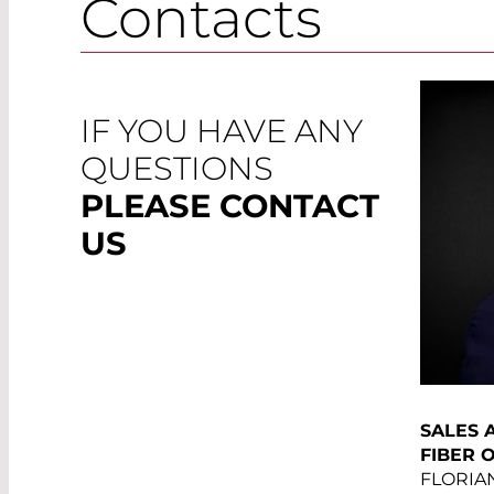
Contacts
IF YOU HAVE ANY
QUESTIONS
PLEASE CONTACT
US
SALES 
FIBER 
FLORIA