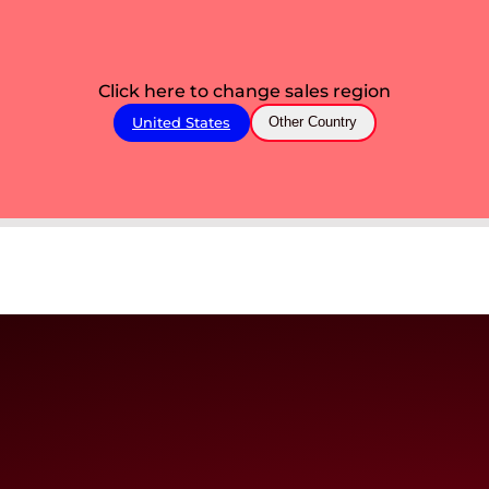
Click here to change sales region
United States
Other Country