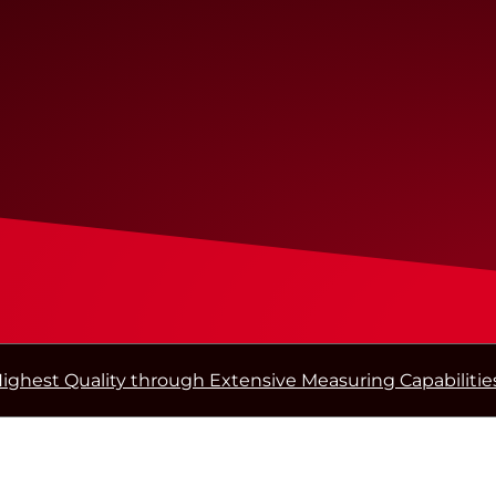
ighest Quality through Extensive Measuring Capabilitie