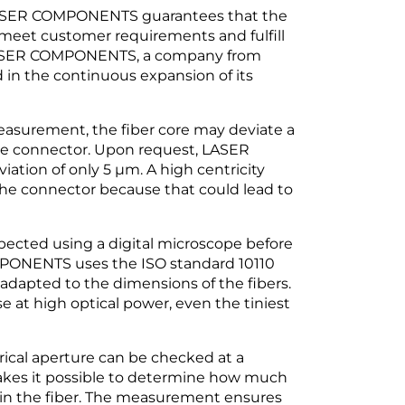
LASER COMPONENTS guarantees that the
meet customer requirements and fulfill
, LASER COMPONENTS, a company from
 in the continuous expansion of its
easurement, the fiber core may deviate a
he connector. Upon request, LASER
ion of only 5 µm. A high centricity
he connector because that could lead to
nspected using a digital microscope before
PONENTS uses the ISO standard 10110
adapted to the dimensions of the fibers.
se at high optical power, even the tiniest
ical aperture can be checked at a
makes it possible to determine how much
 in the fiber. The measurement ensures