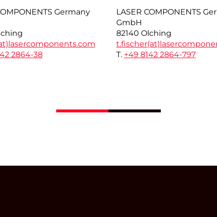
COMPONENTS Germany
LASER COMPONENTS Ge
GmbH
lching
82140 Olching
at)
lasercomponents.com
t.fischer(at)
lasercompone
142 2864-38
T.
+49 8142 2864-797