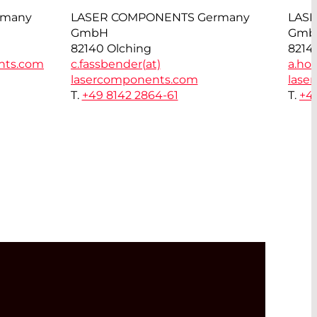
rmany
LASER COMPONENTS Germany
LAS
GmbH
Gmb
82140 Olching
8214
nts.com
c.fassbender(at)
a.hor
lasercomponents.com
lase
T.
+49 8142 2864-61
T.
+4