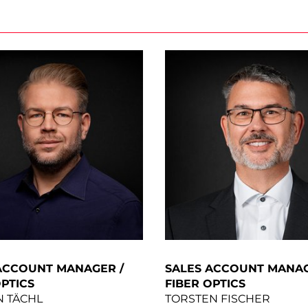
ACCOUNT MANAGER /
SALES ACCOUNT MANAG
OPTICS
FIBER OPTICS
N TÄCHL
TORSTEN FISCHER