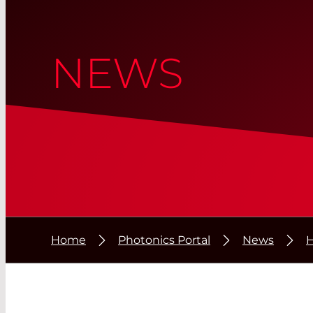
NEWS
Home
Photonics Portal
News
H