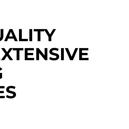
UALITY
XTENSIVE
G
ES