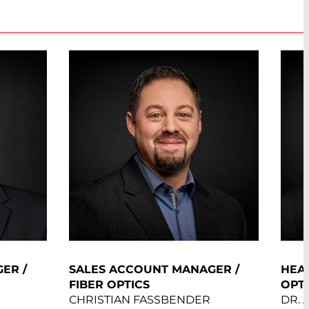
ER /
SALES ACCOUNT MANAGER /
HEAD
FIBER OPTICS
OPT
CHRISTIAN FASSBENDER
DR.