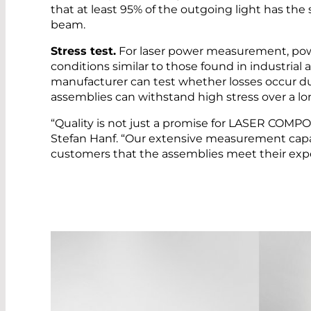
that at least 95% of the outgoing light has t
beam.
Stress test.
For laser power measurement, powe
conditions similar to those found in industrial a
manufacturer can test whether losses occur d
assemblies can withstand high stress over a lo
“Quality is not just a promise for LASER COMP
Stefan Hanf. “Our extensive measurement capab
customers that the assemblies meet their expe