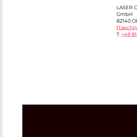
LASER 
GmbH
82140 O
f.taechl(
T.
+49 8