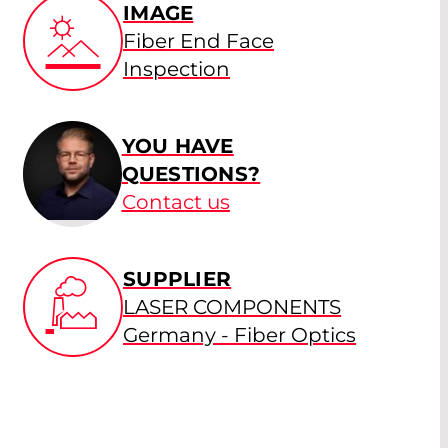
IMAGE
Fiber End Face
Inspection
YOU HAVE
QUESTIONS?
Contact us
SUPPLIER
LASER COMPONENTS
Germany - Fiber Optics