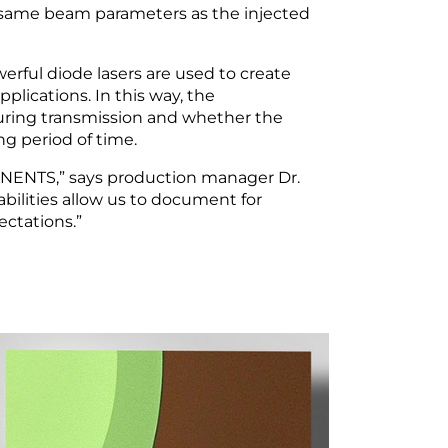
he same beam parameters as the injected
rful diode lasers are used to create
pplications. In this way, the
uring transmission and whether the
ng period of time.
ONENTS,” says production manager Dr.
ilities allow us to document for
ctations.”