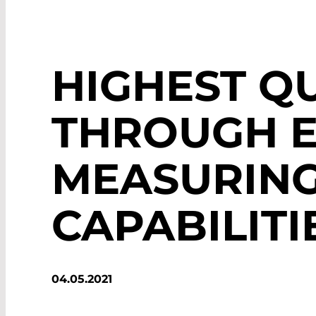
HIGHEST Q
THROUGH E
MEASURIN
CAPABILITI
04.05.2021