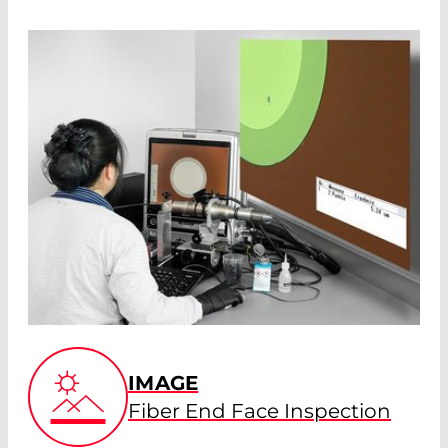
IMAGE
Fiber End Face Inspection