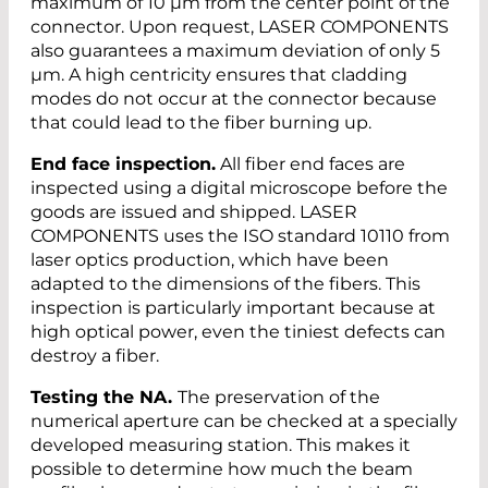
maximum of 10 µm from the center point of the
connector. Upon request, LASER COMPONENTS
also guarantees a maximum deviation of only 5
µm. A high centricity ensures that cladding
modes do not occur at the connector because
that could lead to the fiber burning up.
End face inspection.
All fiber end faces are
inspected using a digital microscope before the
goods are issued and shipped. LASER
COMPONENTS uses the ISO standard 10110 from
laser optics production, which have been
adapted to the dimensions of the fibers. This
inspection is particularly important because at
high optical power, even the tiniest defects can
destroy a fiber.
Testing the NA.
The preservation of the
numerical aperture can be checked at a specially
developed measuring station. This makes it
possible to determine how much the beam