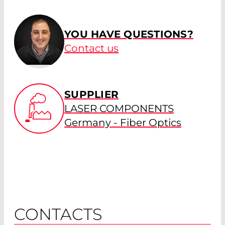
YOU HAVE QUESTIONS?
Contact us
SUPPLIER
LASER COMPONENTS
Germany - Fiber Optics
CONTACTS