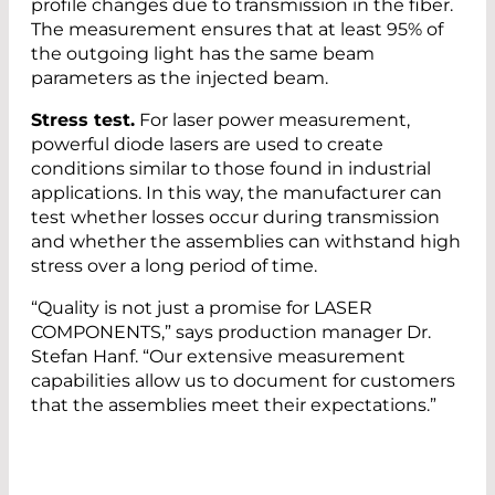
profile changes due to transmission in the fiber.
The measurement ensures that at least 95% of
the outgoing light has the same beam
parameters as the injected beam.
Stress test.
For laser power measurement,
powerful diode lasers are used to create
conditions similar to those found in industrial
applications. In this way, the manufacturer can
test whether losses occur during transmission
and whether the assemblies can withstand high
stress over a long period of time.
“Quality is not just a promise for LASER
COMPONENTS,” says production manager Dr.
Stefan Hanf. “Our extensive measurement
capabilities allow us to document for customers
that the assemblies meet their expectations.”