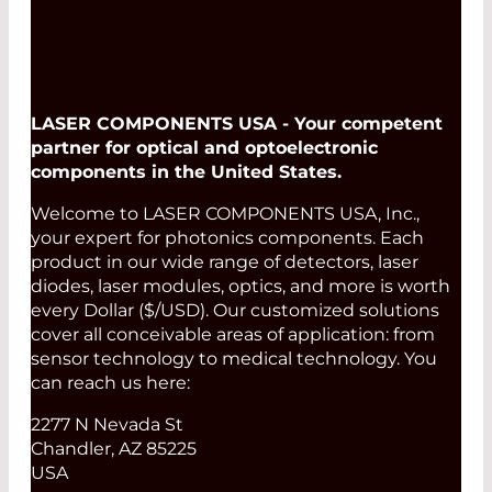
LASER COMPONENTS USA - Your competent
partner for optical and optoelectronic
components in the United States.
Welcome to LASER COMPONENTS USA, Inc.,
your expert for photonics components. Each
product in our wide range of detectors, laser
diodes, laser modules, optics, and more is worth
every Dollar ($/USD). Our customized solutions
cover all conceivable areas of application: from
sensor technology to medical technology. You
can reach us here:
2277 N Nevada St
Chandler, AZ 85225
USA