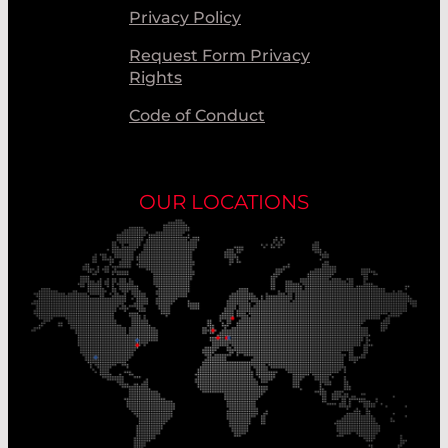
Privacy Policy
Request Form Privacy
Rights
Code of Conduct
OUR LOCATIONS