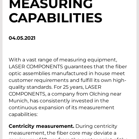
MEASURING
CAPABILITIES
04.05.2021
With a vast range of measuring equipment,
LASER COMPONENTS guarantees that the fiber
optic assemblies manufactured in house meet
customer requirements and fulfill its own high-
quality standards. For 25 years, LASER
COMPONENTS, a company from Olching near
Munich, has consistently invested in the
continuous expansion of its measurement
capabilities:
Centricity measurement.
During centricity
measurement, the fiber core may deviate a