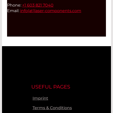
Phone:
+1 603 821 7040
Email:
info(at)
laser-components.com
USEFUL PAGES
Imprint
Terms & Conditions