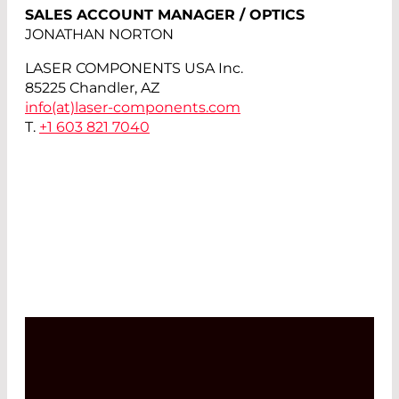
SALES ACCOUNT MANAGER / OPTICS
JONATHAN NORTON
LASER COMPONENTS USA Inc.
85225 Chandler, AZ
info(at)
laser-components.com
T.
+1 603 821 7040