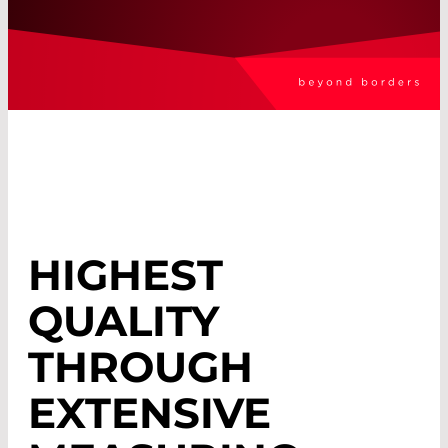
HIGHEST
QUALITY
THROUGH
EXTENSIVE