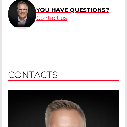
YOU HAVE QUESTIONS?
Contact us
CONTACTS