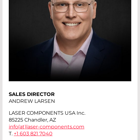
SALES DIRECTOR
ANDREW LARSEN
LASER COMPONENTS USA Inc.
85225 Chandler, AZ
info(at)
laser-components.com
T.
+1 603 821 7040