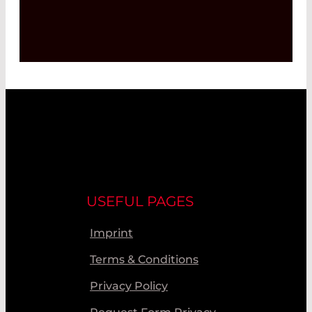
USEFUL PAGES
Imprint
Terms & Conditions
Privacy Policy