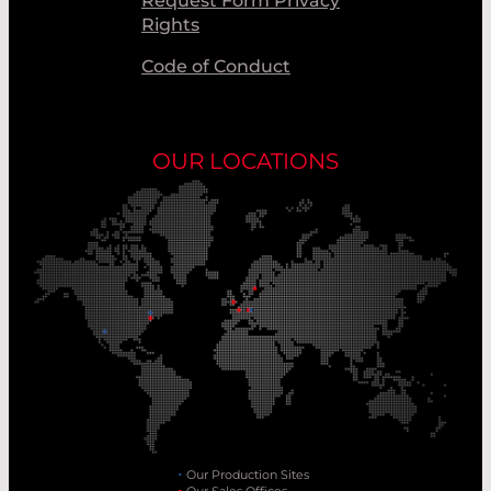
Request Form Privacy
Rights
Code of Conduct
OUR LOCATIONS
Our Production Sites