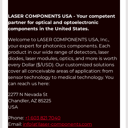
LASER COMPONENTS USA - Your competent
partner for optical and optoelectronic
components in the United States.
Welcome to LASER COMPONENTS USA, Inc.,
your expert for photonics components. Each
product in our wide range of detectors, laser
diodes, laser modules, optics, and more is worth
every Dollar ($/USD). Our customized solutions
cover all conceivable areas of application: from
sensor technology to medical technology. You
can reach us here:
2277 N Nevada St
Chandler, AZ 85225
USA
Phone:
+1 603 821 7040
Email:
info(at)
laser-components.com