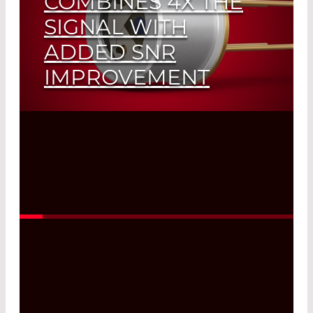
COMBINES 4X THE
SIGNAL WITH
ADDED SNR
IMPROVEMENT
Read More