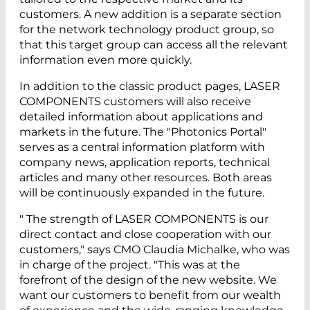
customers. A new addition is a separate section
for the network technology product group, so
that this target group can access all the relevant
information even more quickly.
In addition to the classic product pages, LASER
COMPONENTS customers will also receive
detailed information about applications and
markets in the future. The "Photonics Portal"
serves as a central information platform with
company news, application reports, technical
articles and many other resources. Both areas
will be continuously expanded in the future.
" The strength of LASER COMPONENTS is our
direct contact and close cooperation with our
customers," says CMO Claudia Michalke, who was
in charge of the project. "This was at the
forefront of the design of the new website. We
want our customers to benefit from our wealth