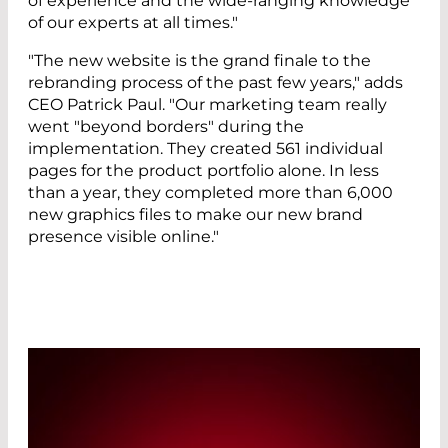
of experience and the wide-ranging knowledge
of our experts at all times."
"The new website is the grand finale to the
rebranding process of the past few years," adds
CEO Patrick Paul. "Our marketing team really
went "beyond borders" during the
implementation. They created 561 individual
pages for the product portfolio alone. In less
than a year, they completed more than 6,000
new graphics files to make our new brand
presence visible online."