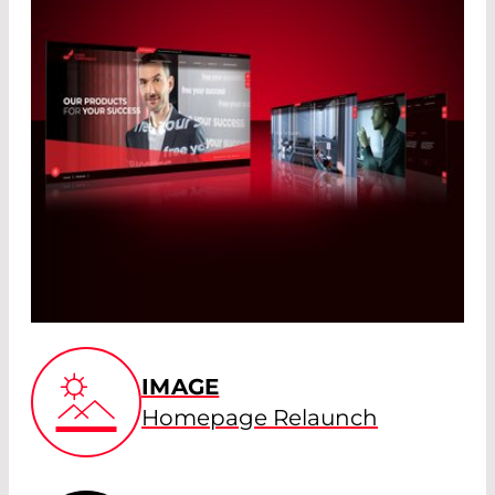
IMAGE
Homepage Relaunch