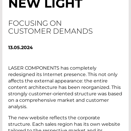
NEW LIGHT
FOCUSING ON
CUSTOMER DEMANDS
13.05.2024
LASER COMPONENTS has completely
redesigned its Internet presence. This not only
affects the external appearance: the entire
content architecture has been reorganized. This
strongly customer-oriented structure was based
on a comprehensive market and customer
analysis.
The new website reflects the corporate
structure. Each sales region has its own website
tailored to the respective market and its