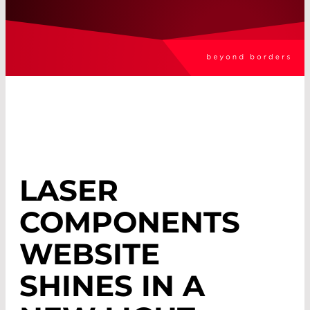
LASER
COMPONENTS
WEBSITE
SHINES IN A