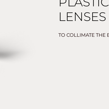
PLASTI
LENSES
TO COLLIMATE THE 