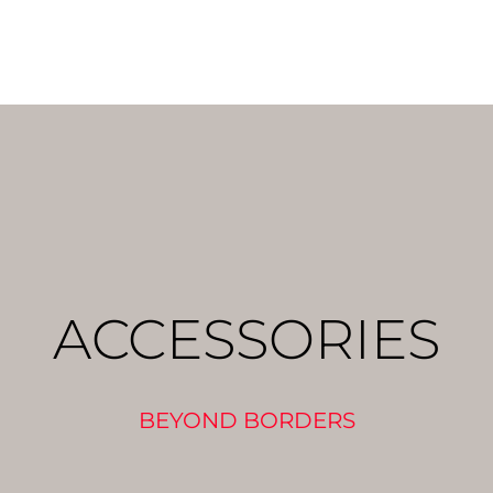
ACCESSORIES
BEYOND BORDERS