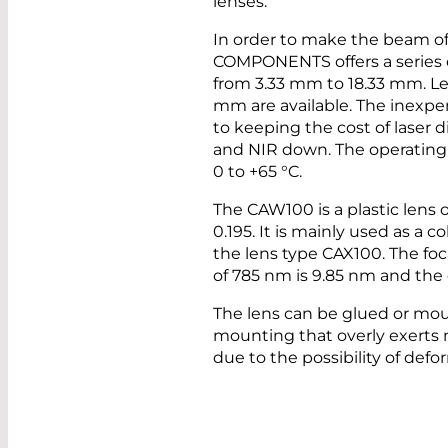
lenses.
In order to make the beam of 
COMPONENTS offers a series of
from 3.33 mm to 18.33 mm. Le
mm are available. The inexpen
to keeping the cost of laser 
and NIR down. The operating 
0 to +65 °C.
The CAW100 is a plastic lens 
0.195. It is mainly used as a c
the lens type CAX100. The foc
of 785 nm is 9.85 nm and the
The lens can be glued or mou
mounting that overly exerts 
due to the possibility of defo