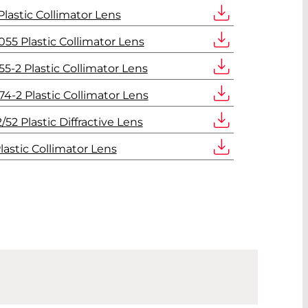
lastic Collimator Lens
55 Plastic Collimator Lens
5-2 Plastic Collimator Lens
4-2 Plastic Collimator Lens
2 Plastic Diffractive Lens
lastic Collimator Lens