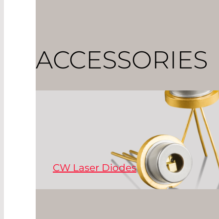
ACCESSORIES
CW Laser Diodes
Continuously-emitting cw laser diodes are 
range of wavelengths, from infrared to red,
Read More