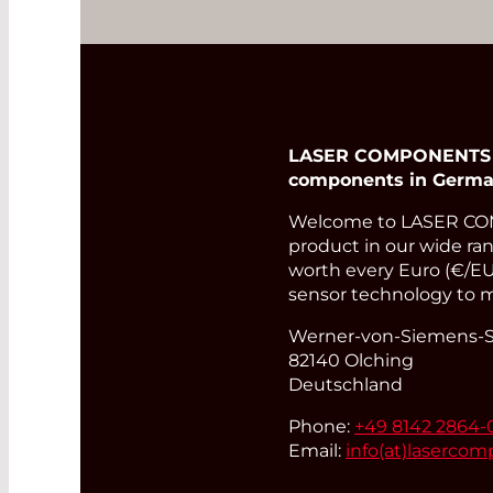
LASER COMPONENTS Ger
components in Germa
Welcome to LASER COM
product in our wide rang
worth every Euro (€/EUR
sensor technology to m
Werner-von-Siemens-St
82140 Olching
Deutschland
Phone:
+49 8142 2864-
Email:
info(at)
lasercom