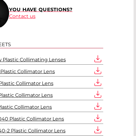
YOU HAVE QUESTIONS?
Contact us
EETS
 Plastic Collimating Lenses
lastic Collimator Lens
lastic Collimator Lens
lastic Collimator Lens
lastic Collimator Lens
40 Plastic Collimator Lens
0-2 Plastic Collimator Lens