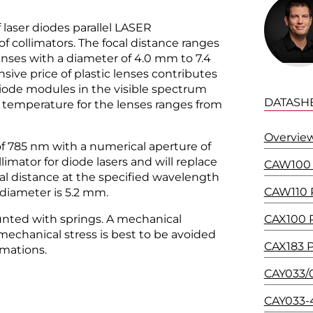
laser diodes parallel LASER
 collimators. The focal distance ranges
nses with a diameter of 4.0 mm to 7.4
sive price of plastic lenses contributes
diode modules in the visible spectrum
DATASH
temperature for the lenses ranges from
Overview
of 785 nm with a numerical aperture of
ollimator for diode lasers and will replace
CAW100 P
al distance at the specified wavelength
CAW110 P
 diameter is 5.2 mm.
nted with springs. A mechanical
CAX100 P
mechanical stress is best to be avoided
CAX183 P
rmations.
CAY033/0
CAY033-4