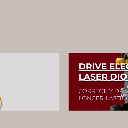
DRIVE EL
LASER DI
CORRECTLY DRIV
LONGER-LASTIN
available in a wide
Quick selection!
Clic
 green, or blue.
and check its data sh