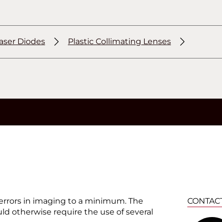
aser Diodes
Plastic Collimating Lenses
errors in imaging to a minimum. The
CONTAC
uld otherwise require the use of several