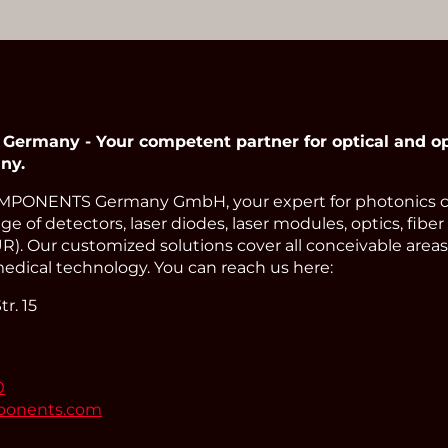
Read More
many - Your competent partner for optical and op
ny.
PONENTS Germany GmbH, your expert for photonics 
e of detectors, laser diodes, laser modules, optics, fiber
). Our customized solutions cover all conceivable areas 
edical technology. You can reach us here:
r. 15
0
ponents.com