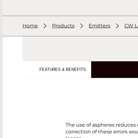
Home
Products
Emitters
CW L
FEATURES & BENEFITS
The use of aspheres reduces 
correction of these errors wo