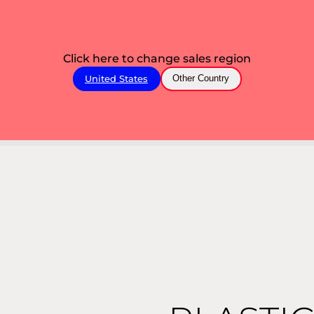
Click here to change sales region
United States
Other Country