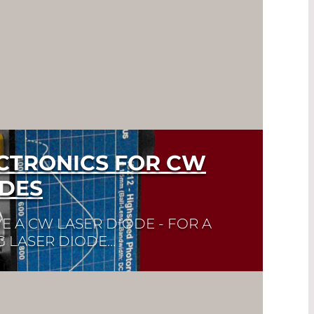
ECTRONICS FOR CW
ODES
E A CW LASER DIODE - FOR A
G LASER DIODE…
k here to find the laser diode you need
eet. Laser Diode Selector