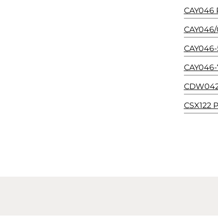
CAY046 P
CAY046/0
CAY046-5
CAY046-7
CDW042/5
CSX122 P