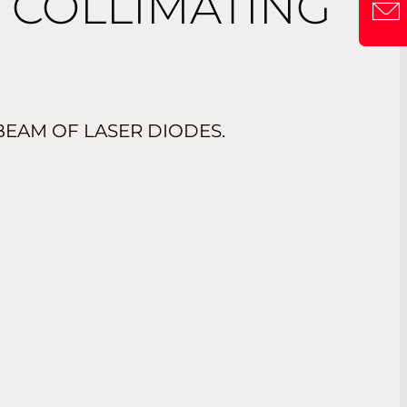
C COLLIMATING
BEAM OF LASER DIODES.