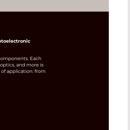
toelectronic
components. Each
 optics, and more is
of application: from