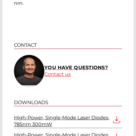
nm.
CONTACT
YOU HAVE QUESTIONS?
Contact us
DOWNLOADS
High-Power, Single-Mode Laser Diodes,
785nm 300mW
High-Power, Single-Mode Laser Diodes,