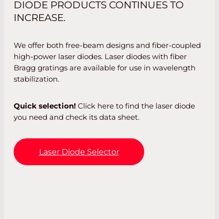
DIODE PRODUCTS CONTINUES TO
INCREASE.
We offer both free-beam designs and fiber-coupled
high-power laser diodes. Laser diodes with fiber
Bragg gratings are available for use in wavelength
stabilization.
Quick selection!
Click here to find the laser diode
you need and check its data sheet.
Laser Diode Selector