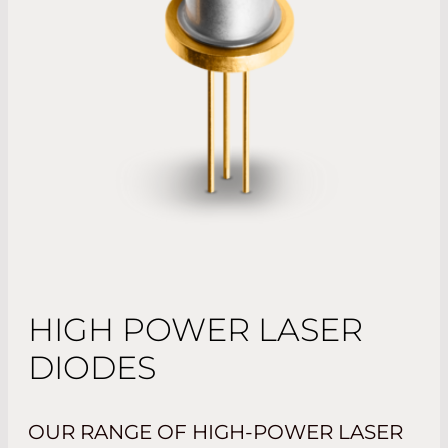
HIGH POWER LASER
DIODES
OUR RANGE OF HIGH-POWER LASER