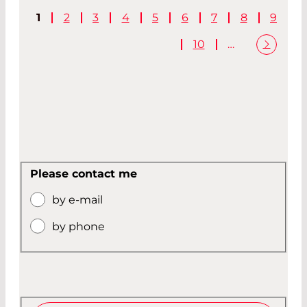
1
2
3
4
5
6
7
8
9
10
…
Please contact me
by e-mail
by phone