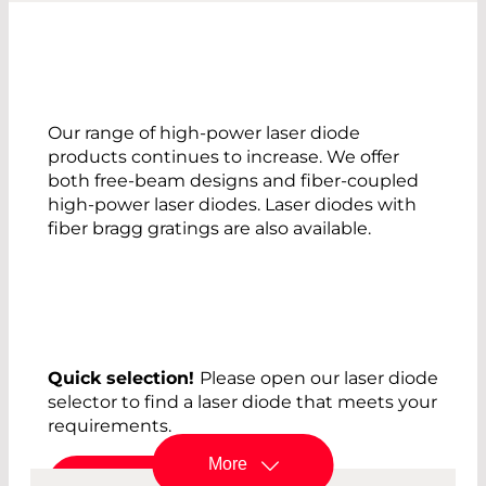
Our range of high-power laser diode
products continues to increase. We offer
both free-beam designs and fiber-coupled
high-power laser diodes. Laser diodes with
fiber bragg gratings are also available.
Quick selection!
Please open our laser diode
selector to find a laser diode that meets your
requirements.
More
Laser Diode Selector