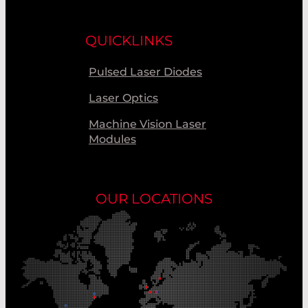
QUICKLINKS
Pulsed Laser Diodes
Laser Optics
Machine Vision Laser
Modules
OUR LOCATIONS