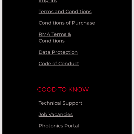
Imprint
Terms and Conditions
Conditions of Purchase
RMA Terms &
Conditions
Data Protection
Code of Conduct
GOOD TO KNOW
Technical Support
Job Vacancies
Photonics Portal