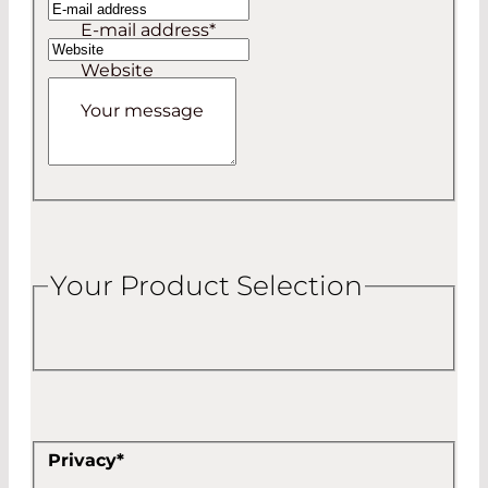
E-mail address
*
Website
Your message
Your Product Selection
Privacy
*