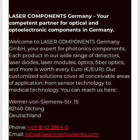
LASER COMPONENTS Germany - Your
competent partner for optical and
optoelectronic components in Germany.
Welcome to LASER COMPONENTS Germany
GmbH, your expert for photonics components.
Each product in our wide range of detectors,
laser diodes, laser modules, optics, fiber optics,
and more is worth every Euro (€/EUR). Our
customized solutions cover all conceivable areas
of application: from sensor technology to
medical technology. You can reach us here:
Werner-von-Siemens-Str. 15
82140 Olching
Deutschland
Phone:
+49 8142 2864-0
Email:
info(at)
lasercomponents.com