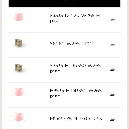
S3535-DR120-W265-FL-
P35
S6060-W265-P100
S3535-H-DR350-W265-
P150
H3535-H-DR350-W265-
P150
M2x2-S35-H-350-C-265