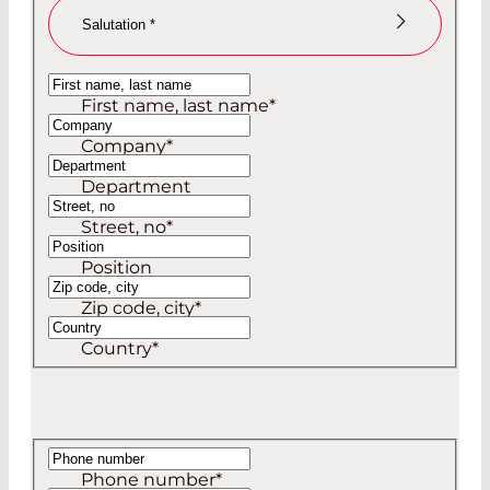
Salutation
*
Ms
First name, last name
*
Mr
Company
*
Department
Street, no
*
Position
Zip code, city
*
Country
*
Phone number
*