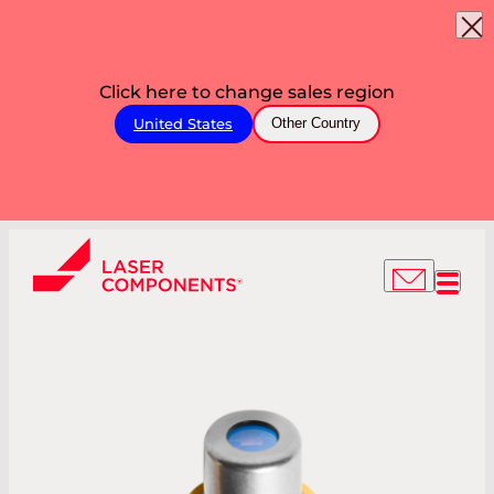
Click here to change sales region
United States
Other Country