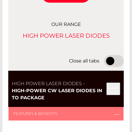
OUR RANGE
HIGH POWER LASER DIODES
Close all tabs
HIGH POWER LASER DIODES -
HIGH-POWER CW LASER DIODES IN
TO PACKAGE