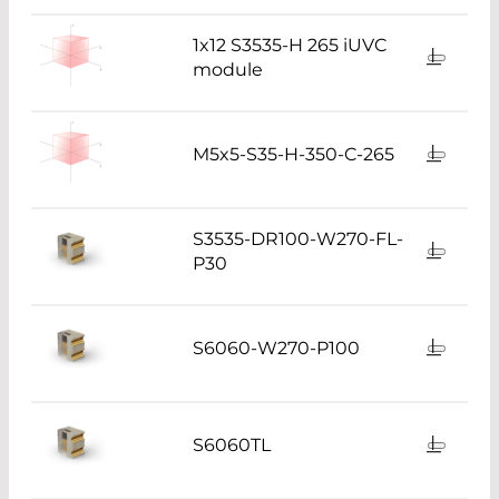
1x12 S3535-H 265 iUVC
module
M5x5-S35-H-350-C-265
S3535-DR100-W270-FL-
P30
S6060-W270-P100
S6060TL