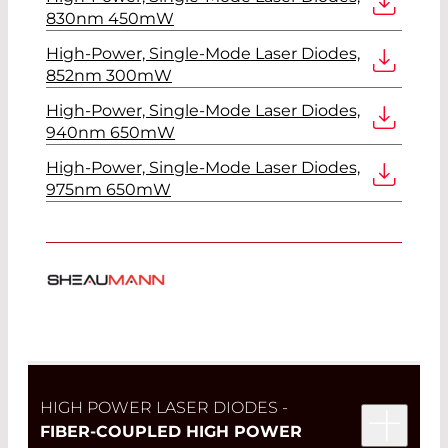
830nm 450mW
High-Power, Single-Mode Laser Diodes,
852nm 300mW
High-Power, Single-Mode Laser Diodes,
940nm 650mW
High-Power, Single-Mode Laser Diodes,
975nm 650mW
HIGH POWER LASER DIODES -
FIBER-COUPLED HIGH POWER