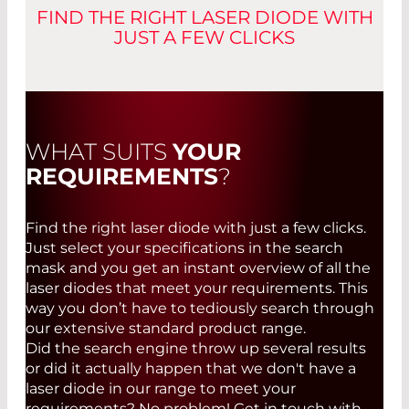
808 nm MM HHL Fiber (Up to 8 W)
FIND THE RIGHT LASER DIODE WITH
CONTACT
JUST A FEW CLICKS
808 nm MM HHL Fiber (Up to 10W)
YOU HAVE QUESTIONS?
High Power Laser Diode 808nm
Contact us
YOU HAVE QUESTIONS?
High Power Laser Diode 830nm
Contact us
WHAT SUITS
YOUR
B-Series BF B2 MM 808nm 3W
APPLICATION FIELDS:
REQUIREMENTS
?
B-Series BF B2 MM 808nm 1.5W
APPLICATIONS:
Optical pumping of solid state lasers
975 nm MM HHL Fiber (up to 10 W)
Industrial material processing
Find the right laser diode with just a few clicks.
Highly efficient pumping of solid state
Lasers used in the medical field
Just select your specifications in the search
Dual Beam Laser Source
lasers
Graphics industry
mask and you get an instant overview of all the
Pumping of new lasers (e.g. thin disk
Instrumentation
laser diodes that meet your requirements. This
DOGAIN Product Overview
lasers) that require a very narrow pump
Free-Space Data Transmission
way you don’t have to tediously search through
wavelength
our extensive standard product range.
Reducing or even eliminating the red
Did the search engine throw up several results
shift caused by aging to increase the
DATASHEETS
or did it actually happen that we don't have a
lifetime of a pump array
laser diode in our range to meet your
Sensor technology, chemical analysis, and
High-Power, Single-Mode Laser Diodes,
requirements? No problem! Get in touch with