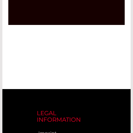
LEGAL
INFORMATION