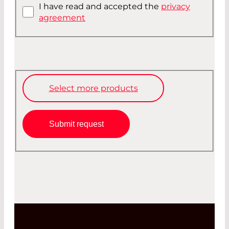
I have read and accepted the
privacy
agreement
Select more products
Submit request