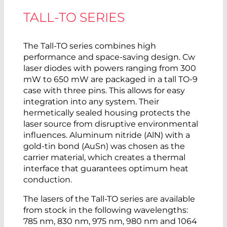
TALL-TO SERIES
The Tall-TO series combines high
performance and space-saving design. Cw
laser diodes with powers ranging from 300
mW to 650 mW are packaged in a tall TO-9
case with three pins. This allows for easy
integration into any system. Their
hermetically sealed housing protects the
laser source from disruptive environmental
influences. Aluminum nitride (AlN) with a
gold-tin bond (AuSn) was chosen as the
carrier material, which creates a thermal
interface that guarantees optimum heat
conduction.
The lasers of the Tall-TO series are available
from stock in the following wavelengths:
785 nm, 830 nm, 975 nm, 980 nm and 1064