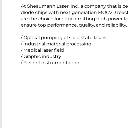
At Sheaumann Laser, Inc., a company that is ce
diode chips with next generation MOCVD react
are the choice for edge emitting high power l
ensure top performance, quality, and reliabilit
/ Optical pumping of solid state lasers
/ Industrial material processing
/ Medical laser field
/ Graphic industry
/ Field of Instrumentation