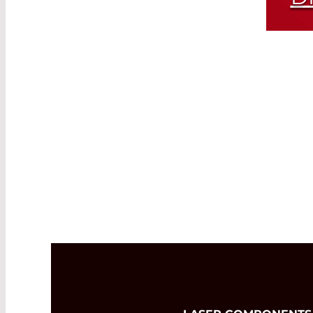
Same Module
Dif
and
Read More
Avai