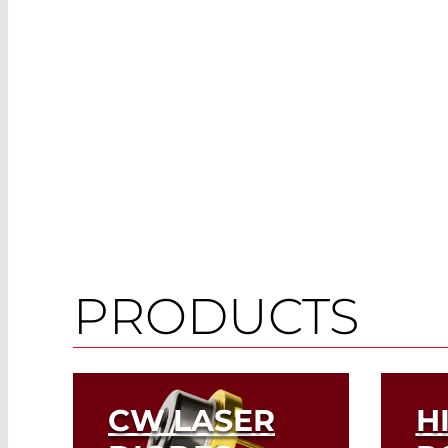
PRODUCTS
CW LASER
H