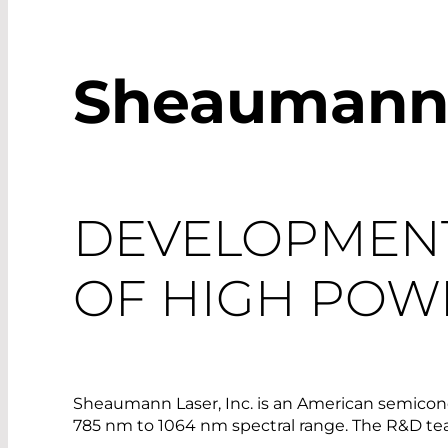
Sheaumann L
DEVELOPMEN
OF HIGH POW
Sheaumann Laser, Inc. is an American semicon
785 nm to 1064 nm spectral range. The R&D team