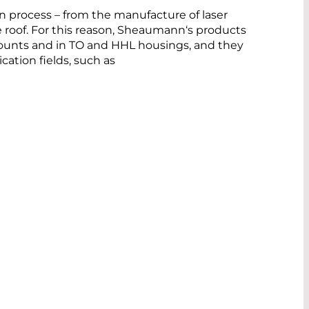
on process – from the manufacture of laser
roof. For this reason, Sheaumann‘s products
mounts and in TO and HHL housings, and they
cation fields, such as