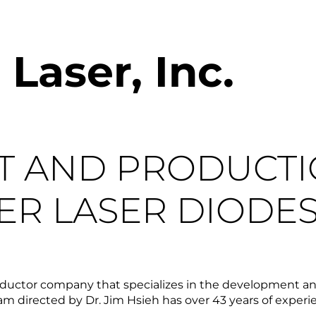
aser, Inc.
T AND PRODUCT
ER LASER DIODE
ductor company that specializes in the development and
 directed by Dr. Jim Hsieh has over 43 years of experienc