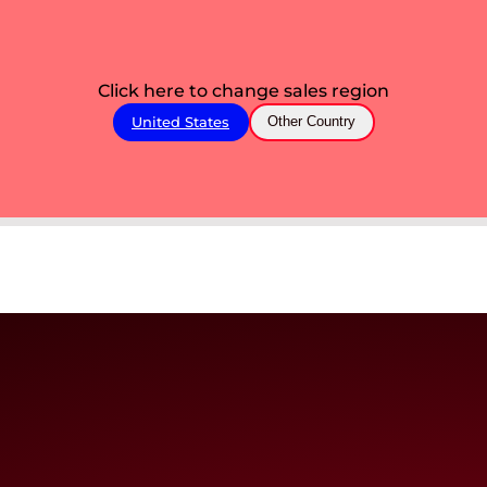
Click here to change sales region
United States
Other Country