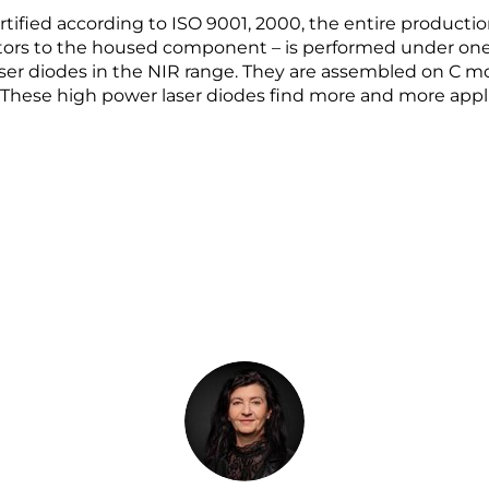
rtified according to ISO 9001, 2000, the entire producti
ors to the housed component – is performed under one 
aser diodes in the NIR range. They are assembled on C 
y. These high power laser diodes find more and more appli