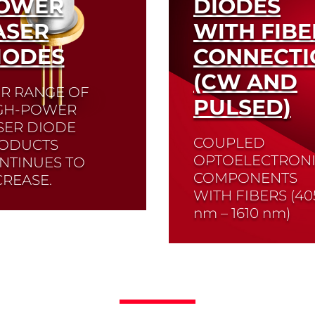
OWER
DIODES
ASER
WITH FIBE
IODES
CONNECTI
(CW AND
R RANGE OF
PULSED)
GH-POWER
SER DIODE
COUPLED
ODUCTS
OPTOELECTRON
NTINUES TO
COMPONENTS
CREASE.
WITH FIBERS (
40
offer both free-beam
nm – 1610 nm
)
gns and fiber-
pled high-power laser
es. Laser diodes with
Read More
r Bragg gratings are
lable for use in
length stabilization.