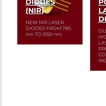
DIODES
P
(NIR)
L
D
NEW NIR LASER
DIODES FROM 785
OU
nm
TO 1550
nm
HI
LA
Quick selection!
Click
PR
here to find the laser
CO
diode you need and
IN
check its data sheet.
Laser Diode Selector
We 
desi
Read More
cou
diod
fibe
avai
wave