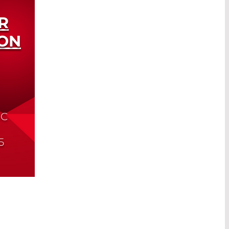
R
ON
IC
5