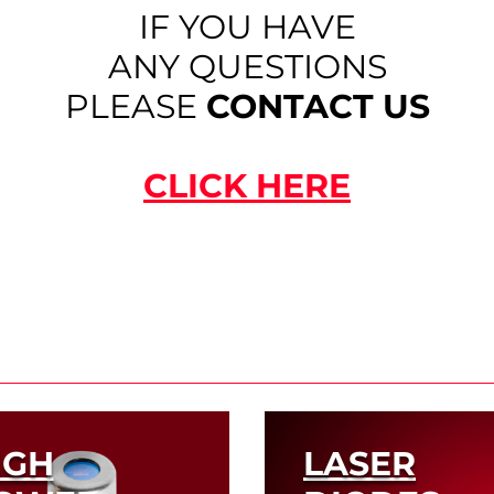
IF YOU HAVE
ANY QUESTIONS
PLEASE
CONTACT US
CLICK HERE
IGH
LASER