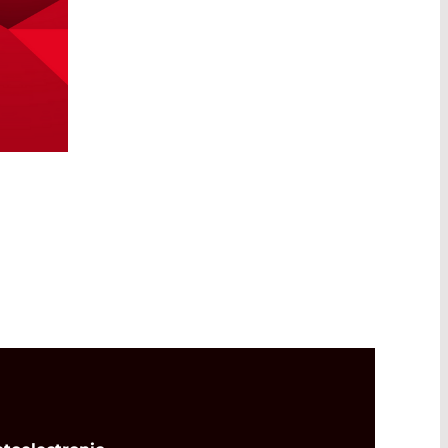
Read More