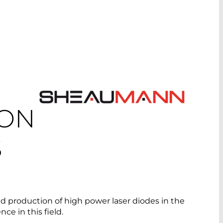
ION
S
 production of high power laser diodes in the
e in this field.