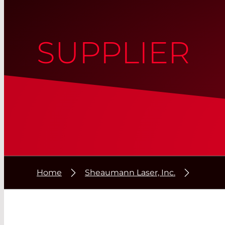
SUPPLIER
Home
Sheaumann Laser, Inc.