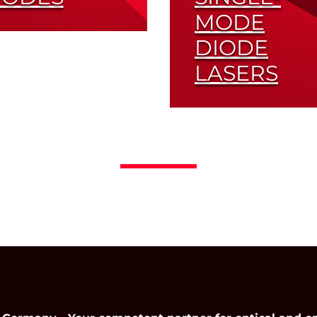
MODE
ferent Submounts
DIODE
 Wavelengths
lable
LASERS
Read More
Read More