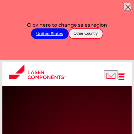
Click here to change sales region
United States
Other Country