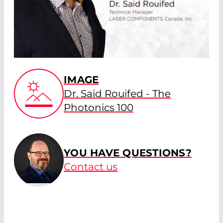
IMAGE
Dr. Said Rouifed - The
Photonics 100
YOU HAVE QUESTIONS?
Contact us