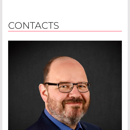
CONTACTS