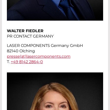
WALTER FIEDLER
PR CONTACT GERMANY
LASER COMPONENTS Germany GmbH
82140 Olching
presse(at)
lasercomponents.com
T.
+49 8142 2864-0