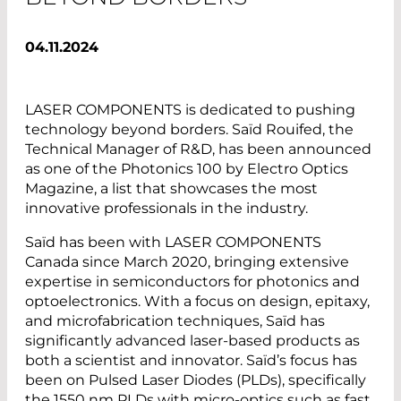
04.11.2024
LASER COMPONENTS is dedicated to pushing
technology beyond borders. Saïd Rouifed, the
Technical Manager of R&D, has been announced
as one of the Photonics 100 by Electro Optics
Magazine, a list that showcases the most
innovative professionals in the industry.
Saïd has been with LASER COMPONENTS
Canada since March 2020, bringing extensive
expertise in semiconductors for photonics and
optoelectronics. With a focus on design, epitaxy,
and microfabrication techniques, Saïd has
significantly advanced laser-based products as
both a scientist and innovator. Saïd’s focus has
been on Pulsed Laser Diodes (PLDs), specifically
the 1550 nm PLDs with micro-optics such as fast