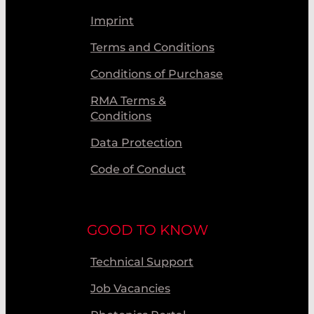
Imprint
Terms and Conditions
Conditions of Purchase
RMA Terms &
Conditions
Data Protection
Code of Conduct
GOOD TO KNOW
Technical Support
Job Vacancies