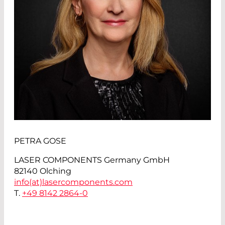
PETRA GOSE
LASER COMPONENTS Germany GmbH
82140 Olching
info(at)
lasercomponents.com
T.
+49 8142 2864-0