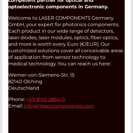
competent partner for optical and
optoelectronic components in Germany.
Welcome to LASER COMPONENTS Germany
GmbH, your expert for photonics components.
Each product in our wide range of detectors,
laser diodes, laser modules, optics, fiber optics,
and more is worth every Euro (€/EUR). Our
customized solutions cover all conceivable areas
of application: from sensor technology to
medical technology. You can reach us here:
Werner-von-Siemens-Str. 15
82140 Olching
Deutschland
Phone:
+49 8142 2864-0
Email:
info(at)
lasercomponents.com