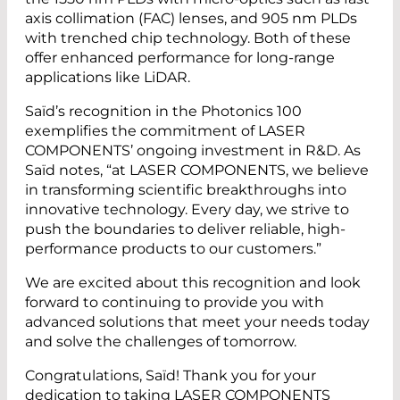
axis collimation (FAC) lenses, and 905 nm PLDs
with trenched chip technology. Both of these
offer enhanced performance for long-range
applications like LiDAR.
Saïd’s recognition in the Photonics 100
exemplifies the commitment of LASER
COMPONENTS’ ongoing investment in R&D. As
Saïd notes, “at LASER COMPONENTS, we believe
in transforming scientific breakthroughs into
innovative technology. Every day, we strive to
push the boundaries to deliver reliable, high-
performance products to our customers.”
We are excited about this recognition and look
forward to continuing to provide you with
advanced solutions that meet your needs today
and solve the challenges of tomorrow.
Congratulations, Saïd! Thank you for your
dedication to taking LASER COMPONENTS