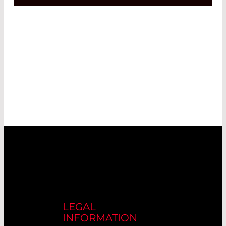
LEGAL
INFORMATION