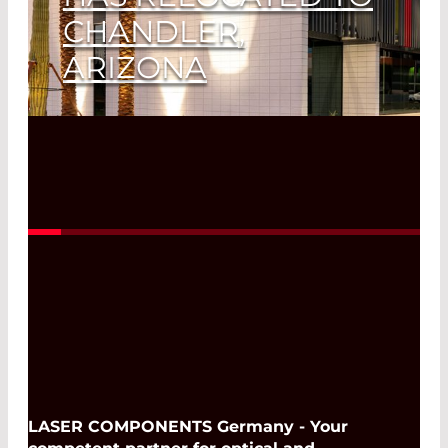
CHANDLER,
ARIZONA
Read More
LASER COMPONENTS Germany - Your