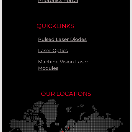
Photonics Portal
QUICKLINKS
Pulsed Laser Diodes
Laser Optics
Machine Vision Laser
Modules
OUR LOCATIONS