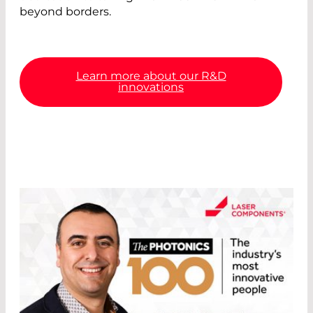
beyond borders.
Learn more about our R&D
innovations