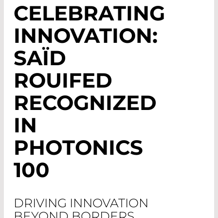
CELEBRATING
INNOVATION:
SAÏD
ROUIFED
RECOGNIZED
IN
PHOTONICS
100
DRIVING INNOVATION
BEYOND BORDERS