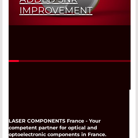
IMPROVEMENT
Read More
LASER COMPONENTS France - Your
competent partner for optical and
optoelectronic components in France.