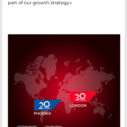
part of our growth strategy.«