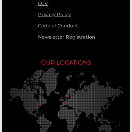
CGV
Privacy Policy
Code of Conduct
Newsletter Registration
OUR LOCATIONS