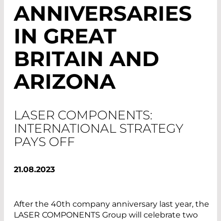
ANNIVERSARIES
IN GREAT
BRITAIN AND
ARIZONA
LASER COMPONENTS:
INTERNATIONAL STRATEGY
PAYS OFF
21.08.2023
After the 40th company anniversary last year, the
LASER COMPONENTS Group will celebrate two