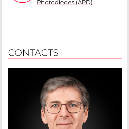
Photodiodes (APD)
CONTACTS