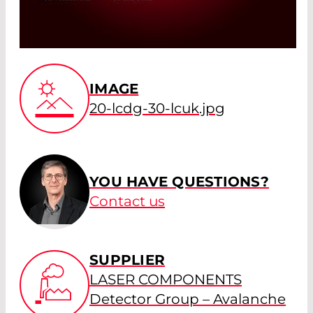
IMAGE
20-lcdg-30-lcuk.jpg
YOU HAVE QUESTIONS?
Contact us
SUPPLIER
LASER COMPONENTS
Detector Group – Avalanche