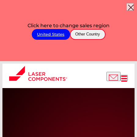
Click here to change sales region
United States
Other Country