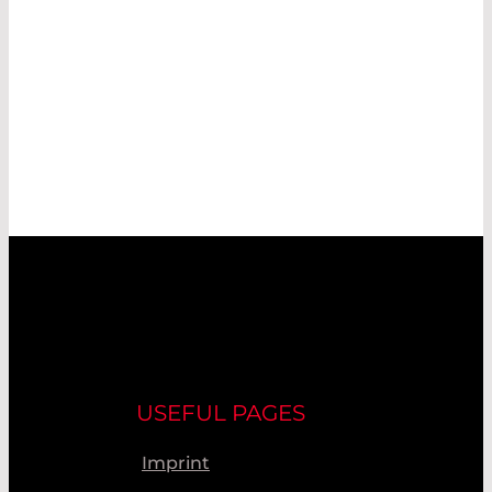
USEFUL PAGES
Imprint