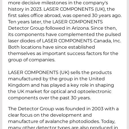
more decisive milestones in the company's
history in 2023. LASER COMPONENTS (UK), the
first sales office abroad, was opened 30 years ago.
Ten years later, the LASER COMPONENTS
Detector Group followed in Arizona. Since then,
its components have complemented the pulsed
laser diodes of LASER COMPONENTS Canada, Inc.
Both locations have since established
themselves as important success factors for the
group of companies.
LASER COMPONENTS (UK) sells the products
manufactured by the group in the United
Kingdom and has played a key role in shaping
the UK market for optical and optoelectronic
components over the past 30 years.
The Detector Group was founded in 2003 with a
clear focus on the development and
manufacture of avalanche photodiodes. Today,
many other detector types are also produced in