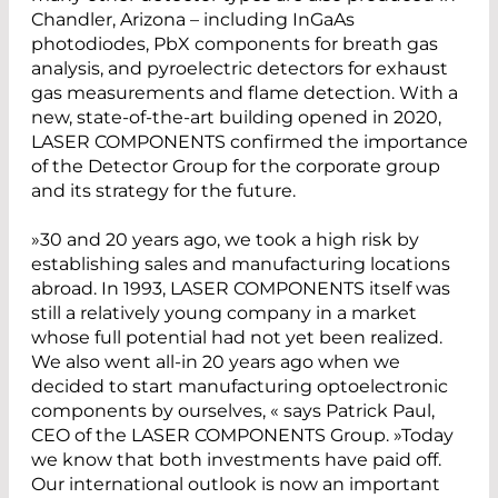
Chandler, Arizona – including InGaAs
photodiodes, PbX components for breath gas
analysis, and pyroelectric detectors for exhaust
gas measurements and flame detection. With a
new, state-of-the-art building opened in 2020,
LASER COMPONENTS confirmed the importance
of the Detector Group for the corporate group
and its strategy for the future.
»30 and 20 years ago, we took a high risk by
establishing sales and manufacturing locations
abroad. In 1993, LASER COMPONENTS itself was
still a relatively young company in a market
whose full potential had not yet been realized.
We also went all-in 20 years ago when we
decided to start manufacturing optoelectronic
components by ourselves, « says Patrick Paul,
CEO of the LASER COMPONENTS Group. »Today
we know that both investments have paid off.
Our international outlook is now an important