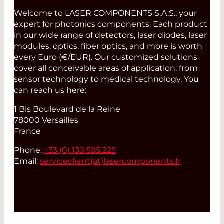
Welcome to LASER COMPONENTS S.A.S., your
expert for photonics components. Each product
in our wide range of detectors, laser diodes, laser
modules, optics, fiber optics, and more is worth
every Euro (€/EUR). Our customized solutions
cover all conceivable areas of application: from
sensor technology to medical technology. You
can reach us here:
1 Bis Boulevard de la Reine
78000 Versailles
France
Phone:
+33 (0) 139 595 225
Email:
serviceclient(at)
lasercomponents.fr