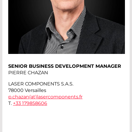
SENIOR BUSINESS DEVELOPMENT MANAGER
PIERRE CHAZAN
LASER COMPONENTS S.A.S.
78000 Versailles
p.chazan(at)
lasercomponents.fr
T.
+33 179858606