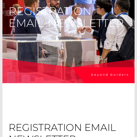
REGISTRATION
EMAIL-NEWSLETTER
REGISTRATION EMAIL