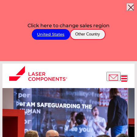
Click here to change sales region
United States
Other Country