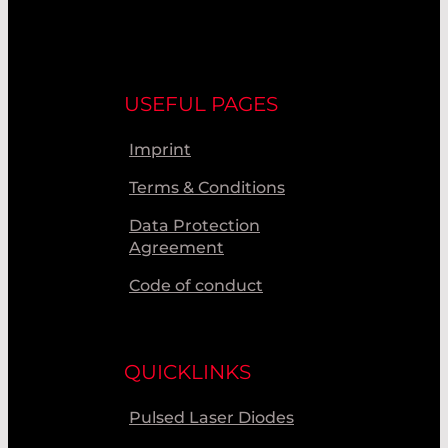
USEFUL PAGES
Imprint
Terms & Conditions
Data Protection
Agreement
Code of conduct
QUICKLINKS
Pulsed Laser Diodes