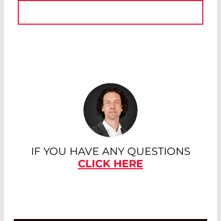
IF YOU HAVE ANY QUESTIONS
CLICK HERE