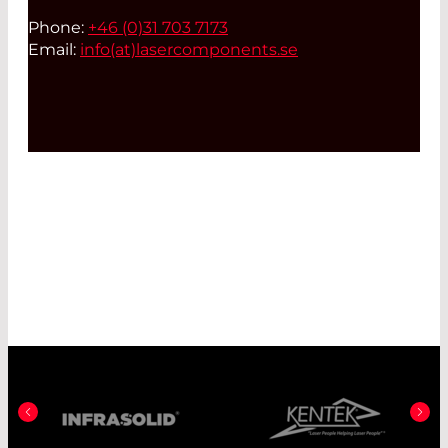
Phone:
+46 (0)31 703 7173
Email:
info(at)
lasercomponents.se