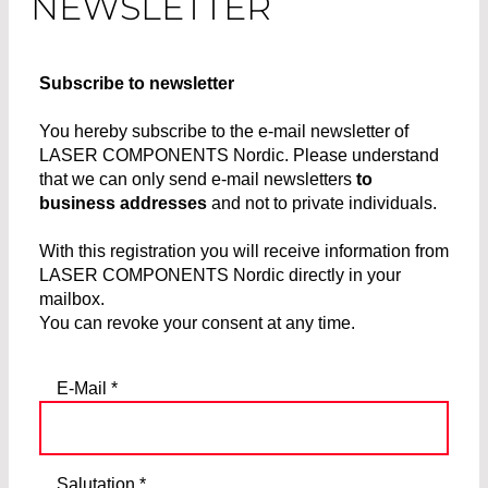
NEWSLETTER