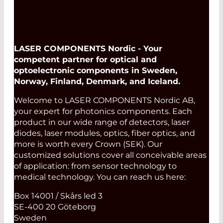
LASER COMPONENTS Nordic - Your
competent partner for optical and
optoelectronic components in Sweden,
Norway, Finland, Denmark, and Iceland.
Welcome to LASER COMPONENTS Nordic AB,
your expert for photonics components. Each
product in our wide range of detectors, laser
diodes, laser modules, optics, fiber optics, and
more is worth every Crown (SEK). Our
customized solutions cover all conceivable areas
of application: from sensor technology to
medical technology. You can reach us here:
Box 14001 / Skårs led 3
SE-400 20 Göteborg
Sweden