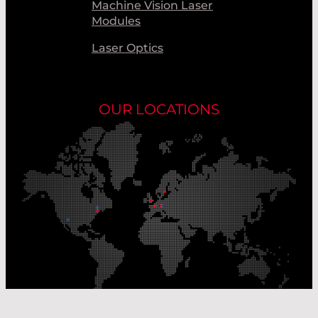
Machine Vision Laser
Modules
Laser Optics
OUR LOCATIONS
Our Production Sites